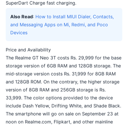
SuperDart Charge fast charging.
Also Read
:
How to Install MIUI Dialer, Contacts,
and Messaging Apps on Mi, Redmi, and Poco
Devices
Price and Availability
The Realme GT Neo 3T costs Rs. 29,999 for the base
storage version of 6GB RAM and 128GB storage. The
mid-storage version costs Rs. 31,999 for 8GB RAM
and 128GB ROM. On the contrary, the higher storage
version of 8GB RAM and 256GB storage is Rs.
33,999. The color options provided to the device
include Dash Yellow, Drifting White, and Shade Black.
The smartphone will go on sale on September 23 at
noon on Realme.com, Flipkart, and other mainline