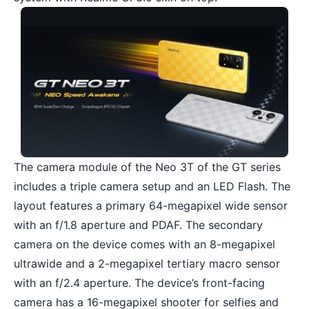
The camera module of the Neo 3T of the GT series
includes a triple camera setup and an LED Flash. The
layout features a primary 64-megapixel wide sensor
with an f/1.8 aperture and PDAF. The secondary
camera on the device comes with an 8-megapixel
ultrawide and a 2-megapixel tertiary macro sensor
with an f/2.4 aperture. The device’s front-facing
camera has a 16-megapixel shooter for selfies and