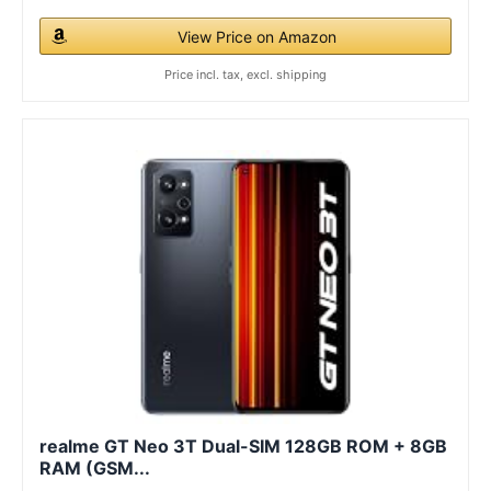
View Price on Amazon
Price incl. tax, excl. shipping
realme GT Neo 3T Dual-SIM 128GB ROM + 8GB
RAM (GSM...