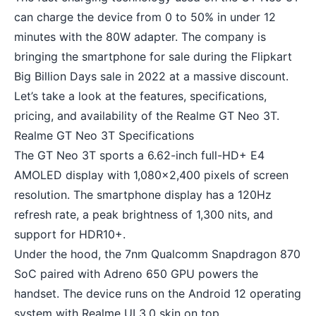
can charge the device from 0 to 50% in under 12
minutes with the 80W adapter. The company is
bringing the smartphone for sale during the Flipkart
Big Billion Days sale in 2022 at a massive discount.
Let’s take a look at the features, specifications,
pricing, and availability of the Realme GT Neo 3T.
Realme GT Neo 3T Specifications
The GT Neo 3T sports a 6.62-inch full-HD+ E4
AMOLED display with 1,080×2,400 pixels of screen
resolution. The smartphone display has a 120Hz
refresh rate, a peak brightness of 1,300 nits, and
support for HDR10+.
Under the hood, the 7nm Qualcomm Snapdragon 870
SoC paired with Adreno 650 GPU powers the
handset. The device runs on the
Android 12 operating
system
with Realme UI 3.0 skin on top.