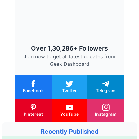
Over 1,30,286+ Followers
Join now to get all latest updates from
Geek Dashboard
Facebook
Twitter
Telegram
Pinterest
YouTube
Instagram
Recently Published