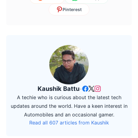
Pinterest
Kaushik Battu
•
A techie who is curious about the latest tech
updates around the world. Have a keen interest in
Automobiles and an occasional gamer.
Read all 607 articles from Kaushik