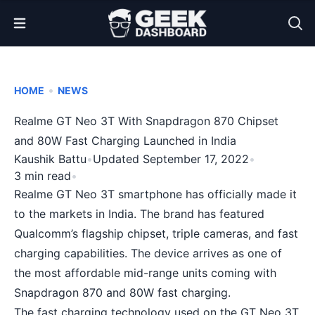
Open Menu
•
HOME
NEWS
Realme GT Neo 3T With Snapdragon 870 Chipset
and 80W Fast Charging Launched in India
Kaushik Battu
•
Updated September 17, 2022
•
3 min read
•
Realme GT Neo 3T smartphone has officially made it
to the markets in India. The brand has featured
Qualcomm’s flagship chipset, triple cameras, and fast
charging capabilities. The device arrives as one of
the most affordable mid-range units coming with
Snapdragon 870 and 80W fast charging.
The fast charging technology used on the GT Neo 3T