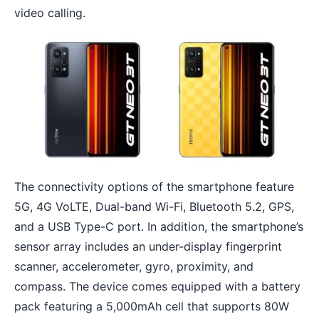
video calling.
The connectivity options of the smartphone feature
5G, 4G VoLTE, Dual-band Wi-Fi, Bluetooth 5.2, GPS,
and a USB Type-C port. In addition, the
smartphone’s
sensor array
includes an under-display fingerprint
scanner, accelerometer, gyro, proximity, and
compass. The device comes equipped with a battery
pack featuring a 5,000mAh cell that supports 80W