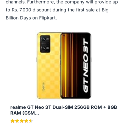
channels. Furthermore, the company will provide up
to Rs. 7,000 discount during the first sale at Big
Billion Days on Flipkart.
realme GT Neo 3T Dual-SIM 256GB ROM + 8GB
RAM (GSM...