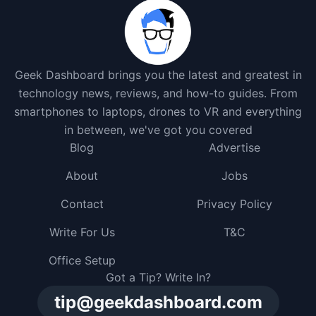
Geek Dashboard brings you the latest and greatest in
technology news, reviews, and how-to guides. From
smartphones to laptops, drones to VR and everything
in between, we've got you covered
Blog
Advertise
About
Jobs
Contact
Privacy Policy
Write For Us
T&C
Office Setup
Got a Tip? Write In?
tip@geekdashboard.com