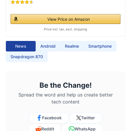
View Price on Amazon
Price incl. tax, excl. shipping
News
Android
Realme
Smartphone
Snapdragon 870
Be the Change!
Spread the word and help us create better
tech content
Facebook
Twitter
Reddit
WhatsApp