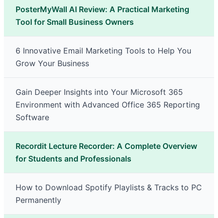
PosterMyWall AI Review: A Practical Marketing
Tool for Small Business Owners
6 Innovative Email Marketing Tools to Help You
Grow Your Business
Gain Deeper Insights into Your Microsoft 365
Environment with Advanced Office 365 Reporting
Software
Recordit Lecture Recorder: A Complete Overview
for Students and Professionals
How to Download Spotify Playlists & Tracks to PC
Permanently