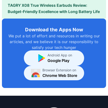
TAGRY X08 True Wireless Earbuds Review:
Budget-Friendly Excellence with Long Battery Life
Download the Apps Now
We put a lot of effort and resources in writing our
articles, and we believe it is our responsibility to
satisfy your tech hunger
Android App on
Google Play
Browser Extension on
Chrome Web Store