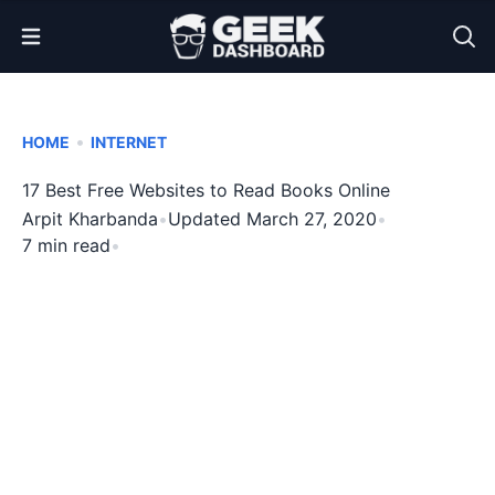
Open Menu
•
HOME
INTERNET
17 Best Free Websites to Read Books Online
Arpit Kharbanda
•
Updated March 27, 2020
•
7 min read
•