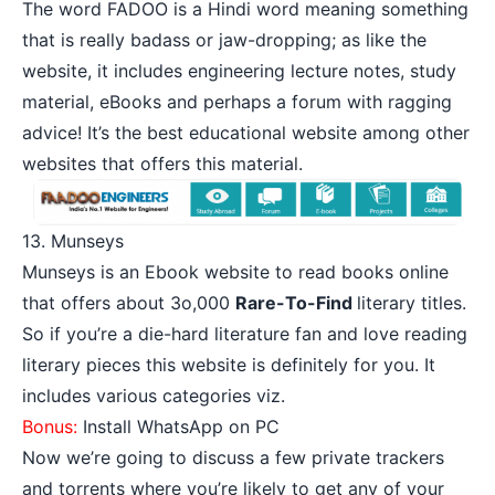
The word FADOO is a Hindi word meaning something
that is really badass or jaw-dropping; as like the
website, it includes engineering lecture notes, study
material, eBooks and perhaps a forum with ragging
advice! It’s the best educational website among other
websites that offers this material.
13.
Munseys
Munseys is an Ebook website to read books online
that offers about 3o,000
Rare-To-Find
literary titles.
So if you’re a die-hard literature fan and love reading
literary pieces this website is definitely for you. It
includes various categories viz.
Bonus:
Install WhatsApp on PC
Now we’re going to discuss a few private trackers
and torrents where you’re likely to get any of your