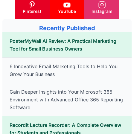
Pinterest
YouTube
Instagram
Recently Published
PosterMyWall AI Review: A Practical Marketing
Tool for Small Business Owners
6 Innovative Email Marketing Tools to Help You
Grow Your Business
Gain Deeper Insights into Your Microsoft 365
Environment with Advanced Office 365 Reporting
Software
Recordit Lecture Recorder: A Complete Overview
for Students and Professionals