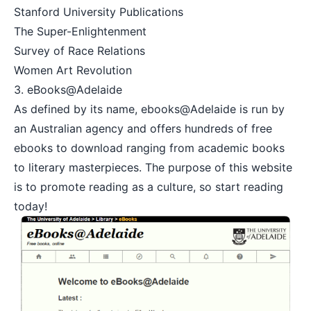
Stanford University Publications
The Super-Enlightenment
Survey of Race Relations
Women Art Revolution
3.
eBooks@Adelaide
As defined by its name, ebooks@Adelaide is run by
an Australian agency and offers hundreds of free
ebooks to download ranging from academic books
to literary masterpieces. The purpose of this website
is to promote reading as a culture, so start reading
today!