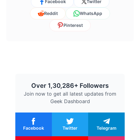
Facebook
Twitter
Reddit
WhatsApp
Pinterest
Over 1,30,286+ Followers
Join now to get all latest updates from
Geek Dashboard
Facebook
Twitter
Telegram