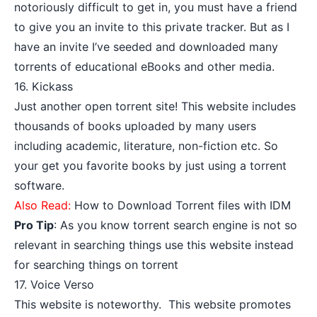
notoriously difficult to get in, you must have a friend
to give you an invite to this private tracker. But as I
have an invite I’ve seeded and downloaded many
torrents of educational eBooks and other media.
16.
Kickass
Just another open torrent site! This website includes
thousands of books uploaded by many users
including academic, literature, non-fiction etc. So
your get you favorite books by just using a torrent
software.
Also Read:
How to Download Torrent files with IDM
Pro Tip
: As you know torrent search engine is not so
relevant in searching things use this website instead
for searching things on torrent
17.
Voice Verso
This website is noteworthy. This website promotes