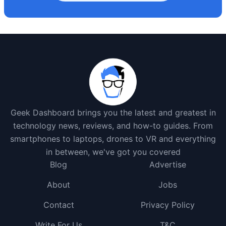
Geek Dashboard brings you the latest and greatest in
technology news, reviews, and how-to guides. From
smartphones to laptops, drones to VR and everything
in between, we've got you covered
Blog
Advertise
About
Jobs
Contact
Privacy Policy
Write For Us
T&C