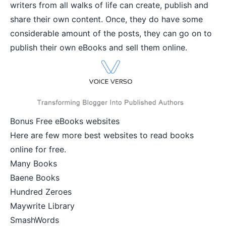
writers from all walks of life can create, publish and
share their own content. Once, they do have some
considerable amount of the posts, they can go on to
publish their own eBooks and sell them online.
Bonus Free eBooks websites
Here are few more best websites to read books
online for free.
Many Books
Baene Books
Hundred Zeroes
Maywrite Library
SmashWords