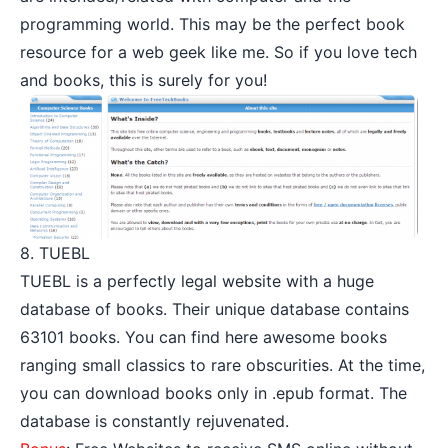
programming world. This may be the perfect book
resource for a web geek like me. So if you love tech
and books, this is surely for you!
8. TUEBL
TUEBL is a perfectly legal website with a huge
database of books. Their unique database contains
63101 books. You can find here awesome books
ranging small classics to rare obscurities. At the time,
you can download books only in .epub format. The
database is constantly rejuvenated.