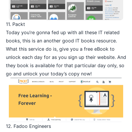
11.
Packt
Today you’re gonna fed up with all these IT related
books, this is an another good IT books resource.
What this service do is, give you a free eBook to
unlock each day for as you sign up their website. And
they book is available for that particular day only, so
go and unlock your today’s copy now!
12.
Fadoo Engineers