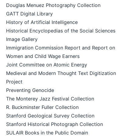
Douglas Menuez Photography Collection
GATT Digital Library
History of Artificial Intelligence
Historical Encyclopedias of the Social Sciences
Image Gallery
Immigration Commission Report and Report on
Women and Child Wage Earners
Joint Committee on Atomic Energy
Medieval and Modern Thought Text Digitization
Project
Preventing Genocide
The Monterey Jazz Festival Collection
R. Buckminster Fuller Collection
Stanford Geological Survey Collection
Stanford Historical Photograph Collection
SULAIR Books in the Public Domain