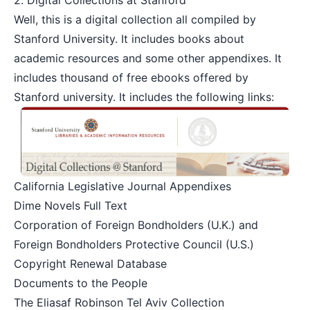
2.
Digital Collections at Stanford
Well, this is a digital collection all compiled by
Stanford University. It includes books about
academic resources and some other appendixes. It
includes thousand of free ebooks offered by
Stanford university. It includes the following links:
California Legislative Journal Appendixes
Dime Novels Full Text
Corporation of Foreign Bondholders (U.K.) and
Foreign Bondholders Protective Council (U.S.)
Copyright Renewal Database
Documents to the People
The Eliasaf Robinson Tel Aviv Collection