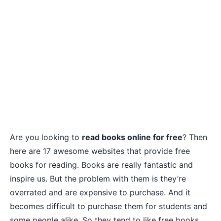
Are you looking to
read books online for free
? Then
here are 17 awesome websites that provide free
books for reading. Books are really fantastic and
inspire us. But the problem with them is they’re
overrated and are expensive to purchase. And it
becomes difficult to purchase them for students and
some people alike. So they tend to like free books.