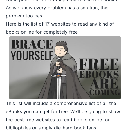
As we know every problem has a solution, this
problem too has.
Here is the list of 17 websites to read any kind of
books online for completely free
This list will include a comprehensive list of all the
eBooks you can get for free. We’ll be going to show
the best free websites to read books online for
bibliophiles or simply die-hard book fans.