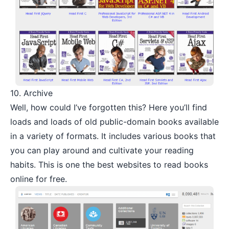
10.
Archive
Well, how could I’ve forgotten this? Here you’ll find
loads and loads of old public-domain books available
in a variety of formats. It includes various books that
you can play around and cultivate your reading
habits. This is one the best websites to read books
online for free.