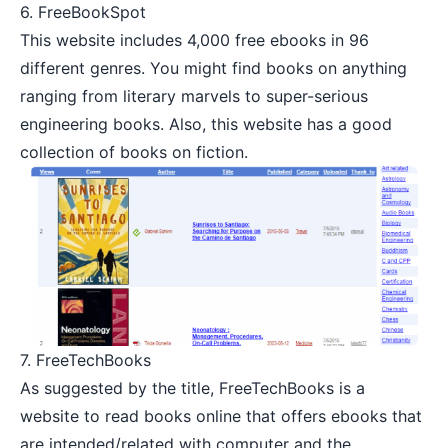
6.
FreeBookSpot
This website includes 4,000 free ebooks in 96
different genres. You might find books on anything
ranging from literary marvels to super-serious
engineering books. Also, this website has a good
collection of books on fiction.
7.
FreeTechBooks
As suggested by the title, FreeTechBooks is a
website to read books online that offers ebooks that
are intended/related with computer and the