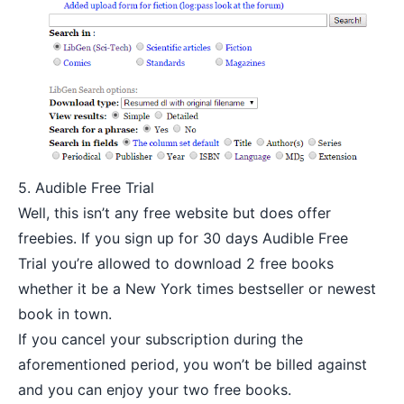
5.
Audible Free Trial
Well, this isn’t any free website but does offer
freebies. If you sign up for 30 days
Audible Free
Trial you’re allowed to download 2 free books
whether it be a New York times bestseller or newest
book in town.
If you cancel your subscription during the
aforementioned period, you won’t be billed against
and you can enjoy your two free books.