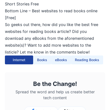
Short Stories Free
Bottom Line – Best websites to read books online
[Free]
So geeks out there, how did you like the best free
websites for reading books article? Did you
download any eBooks from the aforementioned
website(s)? Want to add more websites to the
listicle? Let me know in the comments below!
Internet
Books
eBooks
Reading Books
Be the Change!
Spread the word and help us create better
tech content