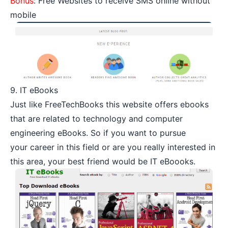
Bonus
:
Free Websites to receive SMS online without
mobile
9.
IT eBooks
Just like FreeTechBooks this website offers ebooks
that are related to technology and computer
engineering eBooks. So if you want to pursue
your career in this field or are you really interested in
this area, your best friend would be IT eBoooks.