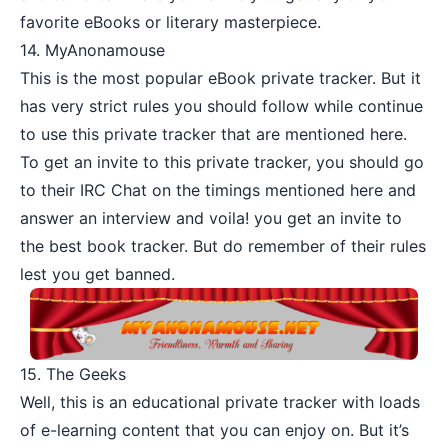
favorite eBooks or literary masterpiece.
14.
MyAnonamouse
This is the most popular eBook private tracker. But it
has very strict rules you should follow while continue
to use this private tracker that are mentioned
here
.
To get an invite to this private tracker, you should go
to their IRC Chat on the timings mentioned
here
and
answer an interview and voila! you get an invite to
the best book tracker. But do remember of their rules
lest you get banned.
15.
The Geeks
Well, this is an educational private tracker with loads
of e-learning content that you can enjoy on. But it’s