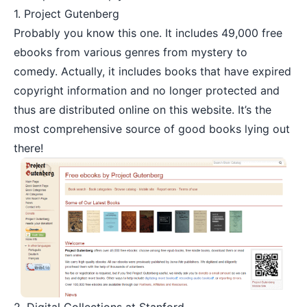
1.
Project Gutenberg
Probably you know this one. It includes 49,000 free
ebooks from various genres from mystery to
comedy. Actually, it includes books that have expired
copyright information and no longer protected and
thus are distributed online on this website. It’s the
most comprehensive source of good books lying out
there!