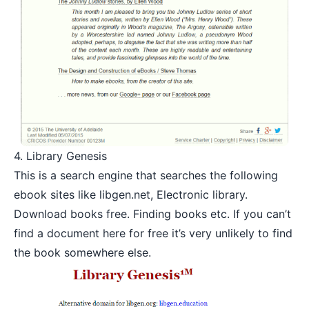
4.
Library Genesis
This is a search engine that searches the following
ebook sites like
libgen.net
,
Electronic library.
Download books free. Finding books
etc. If you can’t
find a document here for free it’s very unlikely to find
the book somewhere else.