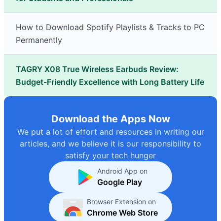
How to Download Spotify Playlists & Tracks to PC
Permanently
TAGRY X08 True Wireless Earbuds Review:
Budget-Friendly Excellence with Long Battery Life
Download the Apps Now
We put a lot of effort and resources in writing our
articles, and we believe it is our responsibility to
satisfy your tech hunger
Android App on
Google Play
Browser Extension on
Chrome Web Store