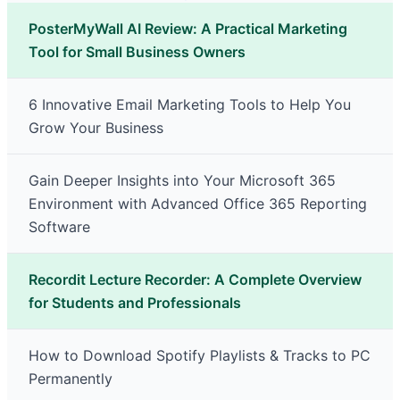
PosterMyWall AI Review: A Practical Marketing
Tool for Small Business Owners
6 Innovative Email Marketing Tools to Help You
Grow Your Business
Gain Deeper Insights into Your Microsoft 365
Environment with Advanced Office 365 Reporting
Software
Recordit Lecture Recorder: A Complete Overview
for Students and Professionals
How to Download Spotify Playlists & Tracks to PC
Permanently