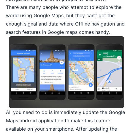
There are many people who attempt to explore the
world using Google Maps, but they can’t get the
enough signal and data where Offline navigation and
search features in Google maps comes handy.
All you need to do is immediately update the
Google
Maps android application
to make this feature
available on your smartphone. After updating the