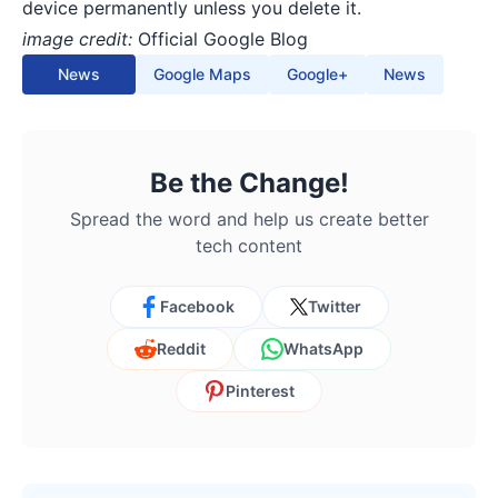
device permanently unless you delete it.
image credit:
Official Google Blog
News
Google Maps
Google+
News
Be the Change!
Spread the word and help us create better
tech content
Facebook
Twitter
Reddit
WhatsApp
Pinterest