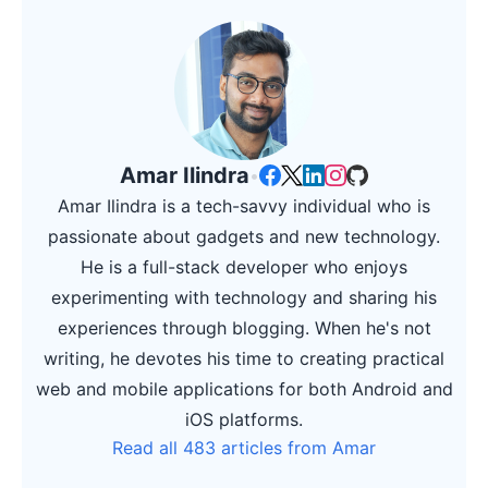
Amar Ilindra
•
Amar Ilindra is a tech-savvy individual who is
passionate about gadgets and new technology.
He is a full-stack developer who enjoys
experimenting with technology and sharing his
experiences through blogging. When he's not
writing, he devotes his time to creating practical
web and mobile applications for both Android and
iOS platforms.
Read all 483 articles from Amar