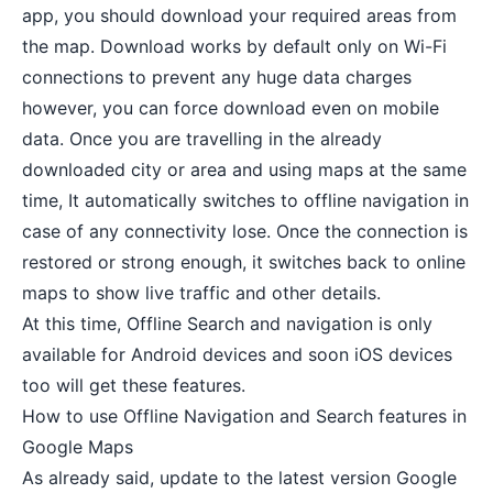
app, you should download your required areas from
the map. Download works by default only on
Wi-Fi
connections
to prevent any huge data charges
however, you can force download even on mobile
data. Once you are travelling in the already
downloaded city or area and using maps at the same
time, It automatically switches to offline navigation in
case of any connectivity lose. Once the connection is
restored or strong enough, it switches back to online
maps to show live traffic and other details.
At this time, Offline Search and navigation is only
available for Android devices and soon
iOS devices
too will get these features.
How to use Offline Navigation and Search features in
Google Maps
As already said, update to the latest version Google