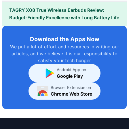
TAGRY X08 True Wireless Earbuds Review:
Budget-Friendly Excellence with Long Battery Life
Download the Apps Now
We put a lot of effort and resources in writing our
articles, and we believe it is our responsibility to
satisfy your tech hunger
Android App on
Google Play
Browser Extension on
Chrome Web Store