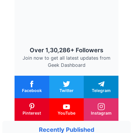
Over 1,30,286+ Followers
Join now to get all latest updates from
Geek Dashboard
Facebook
Twitter
Telegram
Pinterest
YouTube
Instagram
Recently Published