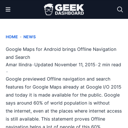
Open Menu
•
HOME
NEWS
Google Maps for Android brings Offline Navigation
and Search
Amar Ilindra
•
Updated November 11, 2015
•
2 min read
•
Google previewed Offline navigation and search
features for Google Maps already at
Google I/O 2015
and today it is made available for the public.
Google
says
around 60% of world population is without
the internet, even at the places where internet access
is still available. This statement proves Offline
navigation helps a lot of people of this 60%.