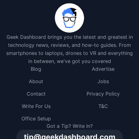
Geek Dashboard brings you the latest and greatest in
technology news, reviews, and how-to guides. From
smartphones to laptops, drones to VR and everything
in between, we've got you covered
Blog
Advertise
About
Jobs
Contact
Privacy Policy
Write For Us
T&C
Office Setup
Got a Tip? Write In?
tip@geekdashboard.com