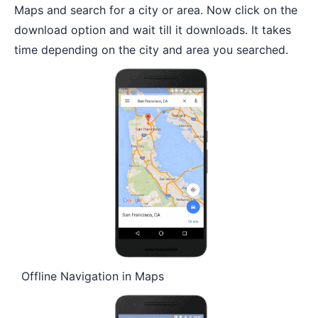
Maps and search for a city or area. Now click on the
download option and wait till it downloads. It takes
time depending on the city and area you searched.
Offline Navigation in Maps