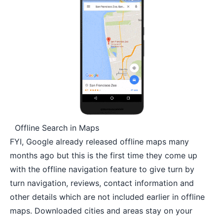
Offline Search in Maps
FYI, Google already released offline maps many
months ago but this is the first time they come up
with the offline navigation feature to give turn by
turn navigation,
reviews
, contact information and
other details which are not included earlier in offline
maps. Downloaded cities and areas stay on your