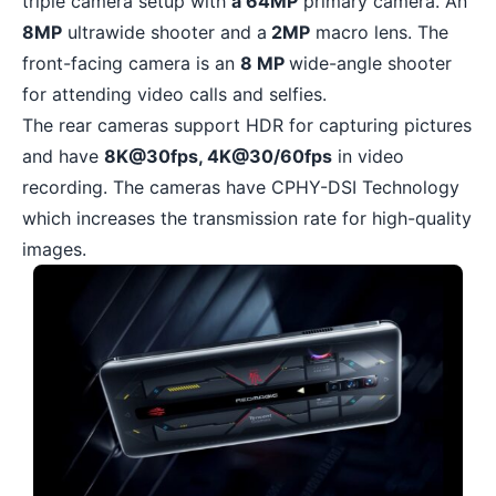
triple camera setup with
a 64MP
primary camera. An
8MP
ultrawide shooter and a
2MP
macro lens. The
front-facing camera is an
8 MP
wide-angle shooter
for attending video calls and selfies.
The rear cameras support HDR for capturing pictures
and have
8K@30fps, 4K@30/60fps
in video
recording. The cameras have CPHY-DSI Technology
which increases the transmission rate for high-quality
images.