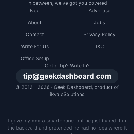
in between, we've got you covered
Blog
Advertise
About
Jobs
Contact
Privacy Policy
Write For Us
T&C
Office Setup
Got a Tip? Write In?
tip@geekdashboard.com
© 2012 - 2026 ·
Geek Dashboard
, product of
ikva eSolutions
I gave my dog a smartphone, but he just buried it in
the backyard and pretended he had no idea where it