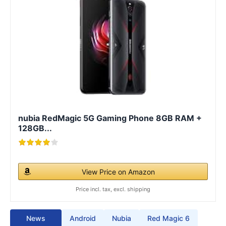
nubia RedMagic 5G Gaming Phone 8GB RAM +
128GB...
View Price on Amazon
Price incl. tax, excl. shipping
News
Android
Nubia
Red Magic 6