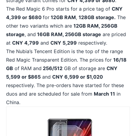
storage variant comes for
CNY 4,399 or $680
.
The Red Magic 6 Pro starts for a price tag of
CNY
4,399 or $680
for
12GB RAM
,
128GB storage.
The
other two variants which are
12GB RAM, 256GB
storage
, and
16GB RAM, 256GB storage
are priced
at
CNY 4,799
and
CNY 5,299
respectively.
The Nubia’s Tencent Edition is the top of the range
Red Magic Transparent Edition. The prices for
16/18
GB
of RAM and
256/512
GB of storage are
CNY
5,599 or $865
and
CNY 6,599 or $1,020
respectively. The pre-orders have started for these
duos and are scheduled for sale from
March 11
in
China.