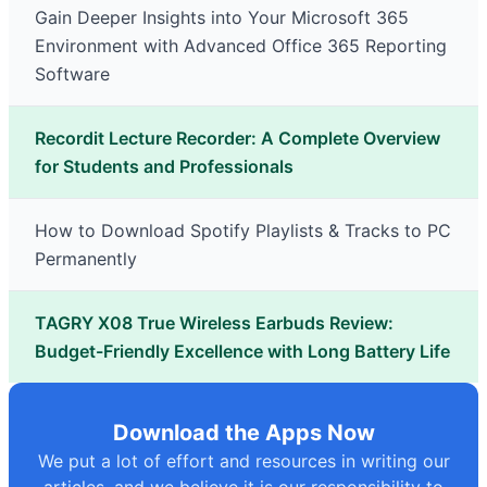
Gain Deeper Insights into Your Microsoft 365
Environment with Advanced Office 365 Reporting
Software
Recordit Lecture Recorder: A Complete Overview
for Students and Professionals
How to Download Spotify Playlists & Tracks to PC
Permanently
TAGRY X08 True Wireless Earbuds Review:
Budget-Friendly Excellence with Long Battery Life
Download the Apps Now
We put a lot of effort and resources in writing our
articles, and we believe it is our responsibility to