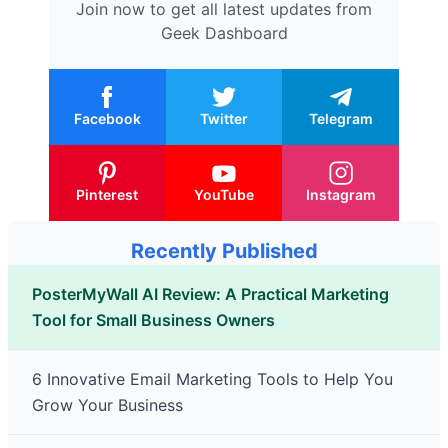
Join now to get all latest updates from
Geek Dashboard
Facebook
Twitter
Telegram
Pinterest
YouTube
Instagram
Recently Published
PosterMyWall AI Review: A Practical Marketing
Tool for Small Business Owners
6 Innovative Email Marketing Tools to Help You
Grow Your Business