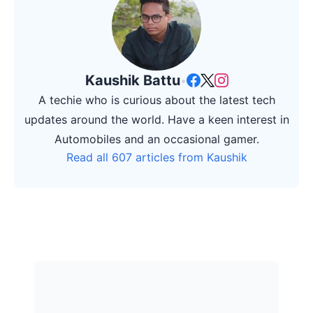
Kaushik Battu
•
A techie who is curious about the latest tech
updates around the world. Have a keen interest in
Automobiles and an occasional gamer.
Read all 607 articles from Kaushik