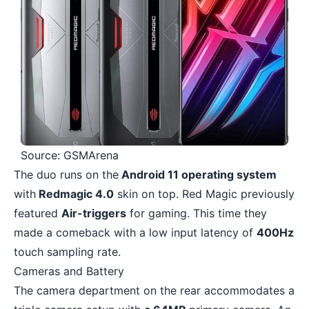
Source: GSMArena
The duo runs on the
Android 11 operating system
with
Redmagic 4.0
skin on top. Red Magic previously
featured
Air-triggers
for gaming. This time they
made a comeback with a low input latency of
400Hz
touch sampling rate.
Cameras and Battery
The camera department on the rear accommodates a