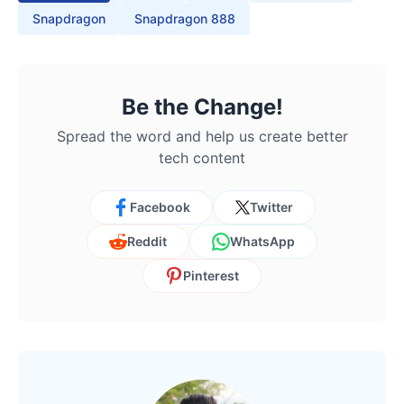
Snapdragon
Snapdragon 888
Be the Change!
Spread the word and help us create better
tech content
Facebook
Twitter
Reddit
WhatsApp
Pinterest