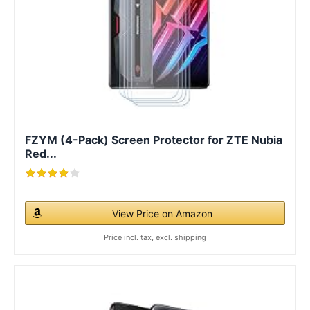
FZYM (4-Pack) Screen Protector for ZTE Nubia
Red...
View Price on Amazon
Price incl. tax, excl. shipping