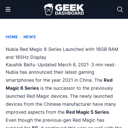
Open Menu
•
HOME
NEWS
Nubia Red Magic 6 Series Launched with 18GB RAM
and 165Hz Display
Kaushik Battu
•
Updated March 6, 2021
•
3 min read
•
Nubia has announced their latest gaming
smartphones for the year 2021 in China. The
Red
Magic 6 Series
is the successor to the previously
launched
Red Magic devices
. The newly launched
devices from the Chinese manufacturer have many
improved aspects from the
Red Magic 5 Series
.
Even though the previous-gen Red Magic has