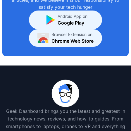
satisfy your tech hunger
Android App on
Google Play
Browser Extension on
Chrome Web Store
Geek Dashboard brings you the latest and greatest in
technology news, reviews, and how-to guides. From
smartphones to laptops, drones to VR and everything