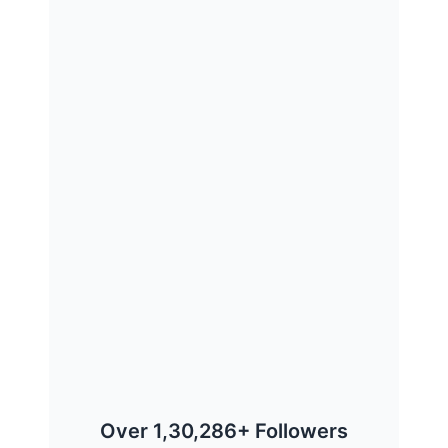
Over 1,30,286+ Followers