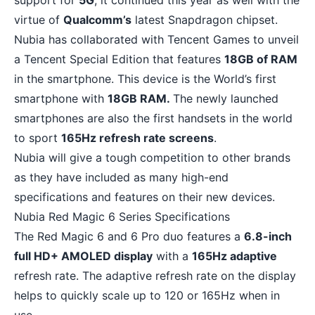
support for
5G
, it continued this year as well with the
virtue of
Qualcomm’s
latest Snapdragon chipset.
Nubia has collaborated with Tencent Games to unveil
a Tencent Special Edition that features
18GB of RAM
in the smartphone. This device is the World’s first
smartphone with
18GB RAM.
The newly launched
smartphones are also the first handsets in the world
to sport
165Hz refresh rate screens
.
Nubia will give a tough competition to other brands
as they have included as many high-end
specifications and features on their new devices.
Nubia Red Magic 6 Series Specifications
The Red Magic 6 and 6 Pro duo features a
6.8-inch
full HD+ AMOLED display
with a
165Hz adaptive
refresh rate. The adaptive refresh rate on the display
helps to quickly scale up to 120 or 165Hz when in