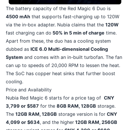
The battery capacity of the Red Magic 6 Duo is
4500 mAh
that supports fast-charging up to 120W
via the in-box adapter. Nubia claims that the
120W
fast charging can do
50% in 5 min of charge
time.
Apart from these, the duo has a cooling system
dubbed as
ICE 6.0 Multi-dimensional Cooling
System
and comes with an in-built turbofan. The fan
can up to speeds of 20,000 RPM to lessen the heat.
The SoC has copper heat sinks that further boost
cooling.
Price and Availability
Nubia Red Magic 6 starts for a price tag of
CNY
3,799 or $587
for the
8GB RAM, 128GB
storage.
The
12GB RAM, 128GB
storage version is for
CNY
4,099 or $634
, and the higher
12GB RAM, 256GB