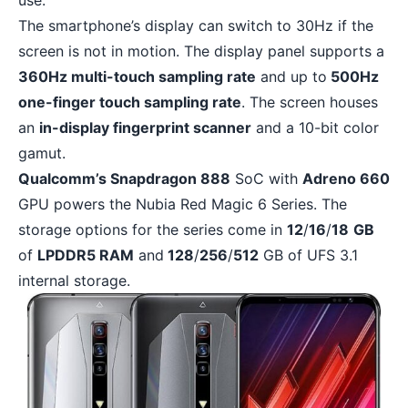
use.
The smartphone’s display can switch to 30Hz if the
screen is not in motion. The display panel supports a
360Hz multi-touch sampling rate
and up to
500Hz
one-finger touch sampling rate
. The screen houses
an
in-display fingerprint scanner
and a 10-bit color
gamut.
Qualcomm’s Snapdragon 888
SoC with
Adreno 660
GPU powers the Nubia Red Magic 6 Series. The
storage options for the series come in
12
/
16
/
18
GB
of
LPDDR5 RAM
and
128
/
256
/
512
GB of UFS 3.1
internal storage.