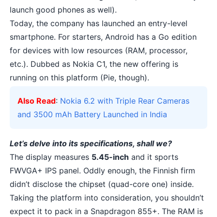
launch good phones as well).
Today, the company has launched an entry-level
smartphone. For starters, Android has a
Go edition
for devices with low resources (RAM, processor,
etc.). Dubbed as Nokia C1, the new offering is
running on this platform (Pie, though).
Also Read
:
Nokia 6.2 with Triple Rear Cameras
and 3500 mAh Battery Launched in India
Let’s delve into its specifications, shall we?
The display measures
5.45-inch
and it sports
FWVGA+ IPS panel. Oddly enough, the Finnish firm
didn’t disclose the chipset (quad-core one) inside.
Taking the platform into consideration, you shouldn’t
expect it to pack in a Snapdragon 855+. The RAM is