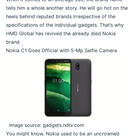
tells him a whole another story. He will go hot on the
heels behind reputed brands irrespective of the
specifications of the individual gadgets. That’s why
HMD Global has revived
the already died Nokia
brand.
Nokia C1 Goes Official with 5-Mp Selfie Camera
Image source: gadgets.ndtv.com
You might know, Nokia used to be an uncrowned