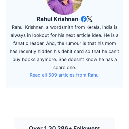
Rahul Krishnan
•
Rahul Krishnan, a wordsmith from Kerala, India is
always in lookout for his next article idea. He is a
fanatic reader. And, the rumour is that his mom
has recently hidden his debit card so that he can't
buy books anymore. She doesn't know he has a
spare one.
Read all 509 articles from Rahul
Over 1,30,286+ Followers