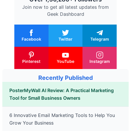
Join now to get all latest updates from
Geek Dashboard
Facebook
Twitter
Telegram
Pinterest
YouTube
Instagram
Recently Published
PosterMyWall AI Review: A Practical Marketing
Tool for Small Business Owners
6 Innovative Email Marketing Tools to Help You
Grow Your Business