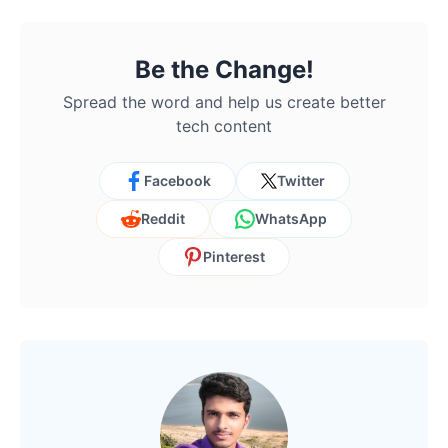
Be the Change!
Spread the word and help us create better
tech content
Facebook
Twitter
Reddit
WhatsApp
Pinterest