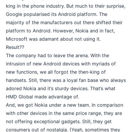
king in the phone industry. But much to their surprise,
Google popularised its Android platform. The
majority of the manufacturers out there shifted their
platform to Android. However, Nokia and in fact,
Microsoft was adamant about not using it.
Result??
The company had to leave the arena. With the
intrusion of new Android devices with myriads of
new functions, we all forgot the then-king of
handsets. Still, there was a loyal fan base who always
adored Nokia and it’s sturdy devices. That’s what
HMD Global made advantage of.
And, we got Nokia under a new team. In comparison
with other devices in the same price range, they are
not offering exceptional gadgets. Still, they get
consumers out of nostalgia. (Yeah, sometimes they