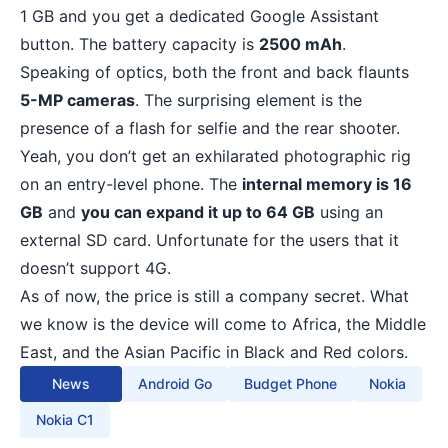
1 GB and you get a dedicated Google Assistant
button. The battery capacity is
2500 mAh
.
Speaking of optics, both the front and back flaunts
5-MP cameras
. The surprising element is the
presence of a flash for selfie and the rear shooter.
Yeah, you don’t get an exhilarated photographic rig
on an entry-level phone. The
internal memory is 16
GB
and
you can expand it up to 64 GB
using an
external SD card. Unfortunate for the users that it
doesn’t support 4G.
As of now, the price is still a company secret. What
we know is the device will come to Africa, the Middle
East, and the Asian Pacific in Black and Red colors.
News
Android Go
Budget Phone
Nokia
Nokia C1