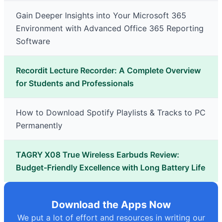
Gain Deeper Insights into Your Microsoft 365
Environment with Advanced Office 365 Reporting
Software
Recordit Lecture Recorder: A Complete Overview
for Students and Professionals
How to Download Spotify Playlists & Tracks to PC
Permanently
TAGRY X08 True Wireless Earbuds Review:
Budget-Friendly Excellence with Long Battery Life
Download the Apps Now
We put a lot of effort and resources in writing our