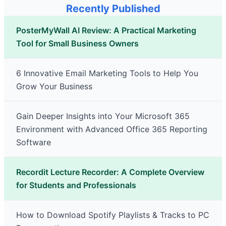
Recently Published
PosterMyWall AI Review: A Practical Marketing
Tool for Small Business Owners
6 Innovative Email Marketing Tools to Help You
Grow Your Business
Gain Deeper Insights into Your Microsoft 365
Environment with Advanced Office 365 Reporting
Software
Recordit Lecture Recorder: A Complete Overview
for Students and Professionals
How to Download Spotify Playlists & Tracks to PC