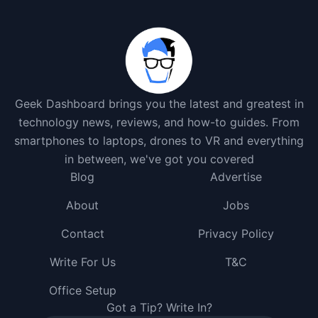
Geek Dashboard brings you the latest and greatest in
technology news, reviews, and how-to guides. From
smartphones to laptops, drones to VR and everything
in between, we've got you covered
Blog
Advertise
About
Jobs
Contact
Privacy Policy
Write For Us
T&C
Office Setup
Got a Tip? Write In?