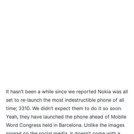
It hasn’t been a while since we reported
Nokia was all
set to re-launch
the most indestructible phone of all
time; 3310. We didn’t expect them to do it so soon.
Yeah, they have launched the phone ahead of Mobile
Word Congress held in Barcelona. Unlike the images
spread on the social media, it doesn’t come with a