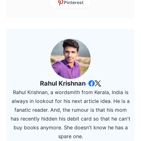
Pinterest
Rahul Krishnan
•
Rahul Krishnan, a wordsmith from Kerala, India is
always in lookout for his next article idea. He is a
fanatic reader. And, the rumour is that his mom
has recently hidden his debit card so that he can't
buy books anymore. She doesn't know he has a
spare one.