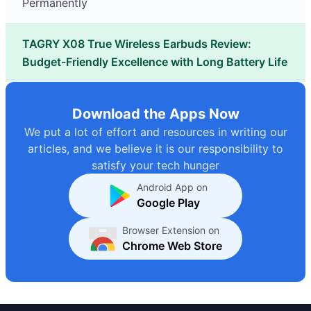
Permanently
TAGRY X08 True Wireless Earbuds Review:
Budget-Friendly Excellence with Long Battery Life
Download the Apps Now
We put a lot of effort and resources in writing our
articles, and we believe it is our responsibility to
satisfy your tech hunger
Android App on
Google Play
Browser Extension on
Chrome Web Store