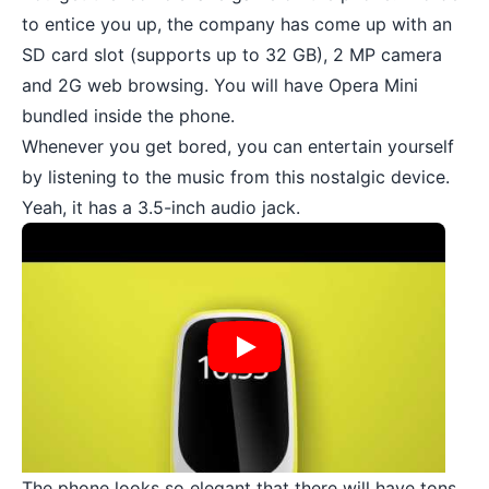
to entice you up, the company has come up with an
SD card slot
(supports up to 32 GB), 2 MP camera
and 2G web browsing. You will have Opera Mini
bundled inside the phone.
Whenever you get bored, you can entertain yourself
by listening to the music from this nostalgic device.
Yeah, it has a 3.5-inch audio jack.
The phone looks so elegant that there will have tons