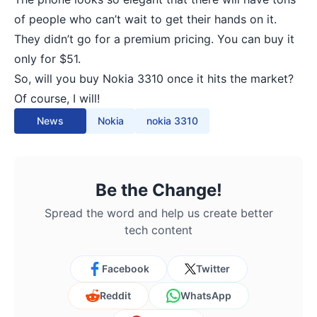
of people who can’t wait to get their hands on it.
They didn’t go for a premium pricing. You can buy it
only for $51.
So, will you buy Nokia 3310 once it hits the market?
Of course, I will!
News
Nokia
nokia 3310
Be the Change!
Spread the word and help us create better
tech content
Facebook
Twitter
Reddit
WhatsApp