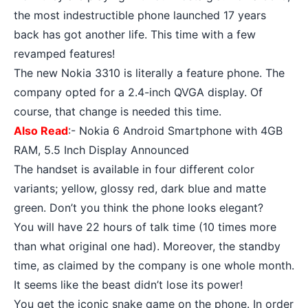
the most indestructible phone launched 17 years
back has got another life. This time with a few
revamped features!
The new Nokia 3310 is literally a feature phone. The
company opted for a 2.4-inch QVGA display. Of
course, that change is needed this time.
Also Read
:-
Nokia 6 Android Smartphone with 4GB
RAM, 5.5 Inch Display Announced
The handset is available in four different color
variants; yellow, glossy red, dark blue and matte
green. Don’t you think the phone looks elegant?
You will have 22 hours of talk time (10 times more
than what original one had). Moreover, the
standby
time
, as claimed by the company is one whole month.
It seems like the beast didn’t lose its power!
You get the iconic snake game on the phone. In order