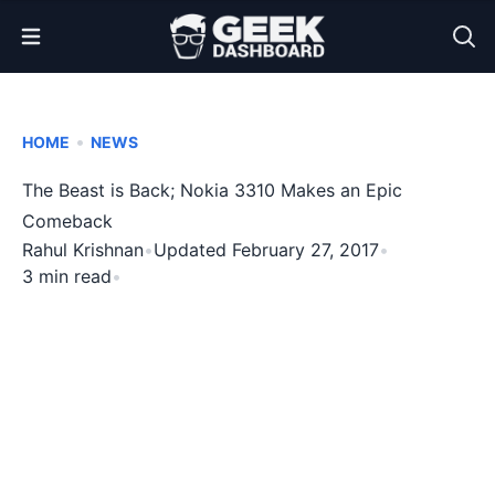
Open Menu
•
HOME
NEWS
The Beast is Back; Nokia 3310 Makes an Epic
Comeback
Rahul Krishnan
•
Updated February 27, 2017
•
3 min read
•