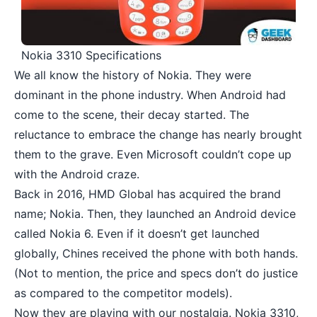
Nokia 3310 Specifications
We all know the history of Nokia. They were
dominant in the phone industry. When Android had
come to the scene, their decay started. The
reluctance to embrace the change has nearly brought
them to the grave. Even Microsoft couldn’t cope up
with the Android craze.
Back in 2016, HMD Global has acquired the brand
name; Nokia. Then, they launched an Android device
called
Nokia 6
. Even if it doesn’t get launched
globally, Chines received the phone with both hands.
(Not to mention, the price and specs don’t do justice
as compared to the competitor models).
Now they are playing with our nostalgia. Nokia 3310,