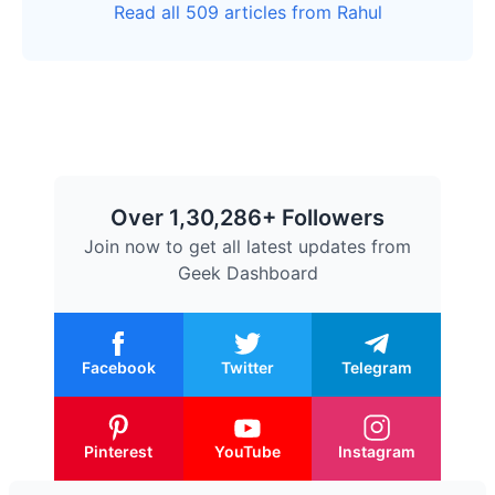
Read all 509 articles from Rahul
Over 1,30,286+ Followers
Join now to get all latest updates from
Geek Dashboard
Facebook
Twitter
Telegram
Pinterest
YouTube
Instagram