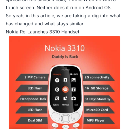
touch screen. Neither does it run on Android OS.
So yeah, in this article, we are taking a dig into what
has changed and what stays similar.
Nokia Re-Launches 3310 Handset