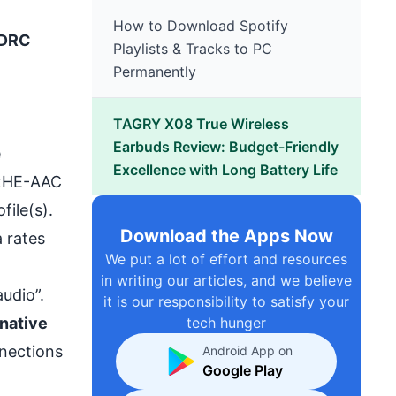
How to Download Spotify
 DRC
Playlists & Tracks to PC
Permanently
TAGRY X08 True Wireless
Earbuds Review: Budget-Friendly
e
Excellence with Long Battery Life
e xHE-AAC
file(s).
Download the Apps Now
 rates
We put a lot of effort and resources
in writing our articles, and we believe
udio”.
it is our responsibility to satisfy your
native
tech hunger
nnections
Android App on
Google Play