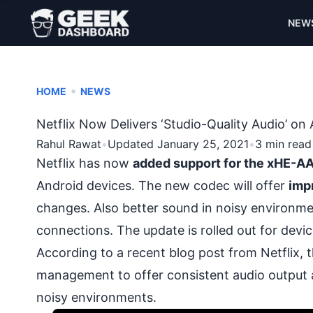
NEW
•
HOME
NEWS
Netflix Now Delivers ‘Studio-Quality Audio’ 
Rahul Rawat
•
Updated January 25, 2021
•
3 min read
Netflix has now
added support for the xHE-A
Android devices
. The new codec will offer
imp
changes. Also better sound in noisy environm
connections. The update is rolled out for devi
According to a recent blog
post
from Netflix, 
management to offer consistent audio output across
noisy environments.