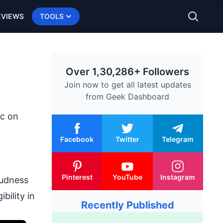
EVIEWS
TOOLS
Over 1,30,286+ Followers
Join now to get all latest updates
from
Geek Dashboard
c on
Facebook
Twitter
Telegram
Pinterest
YouTube
Instagram
oudness
bility in
Recently Published