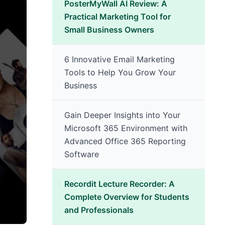
PosterMyWall AI Review: A
Practical Marketing Tool for
Small Business Owners
6 Innovative Email Marketing
Tools to Help You Grow Your
Business
Gain Deeper Insights into Your
Microsoft 365 Environment with
Advanced Office 365 Reporting
Software
Recordit Lecture Recorder: A
Complete Overview for Students
and Professionals