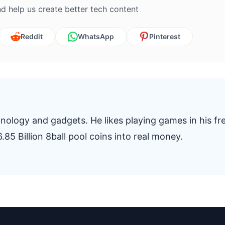
d help us create better tech content
Reddit
WhatsApp
Pinterest
nology and gadgets. He likes playing games in his fr
.85 Billion 8ball pool coins into real money.