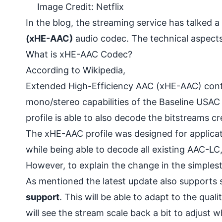
Image Credit: Netflix
In the blog, the streaming service has talked a
(xHE-AAC)
audio codec. The technical aspects
What is xHE-AAC Codec?
According to
Wikipedia
,
Extended High-Efficiency AAC (xHE-AAC) contai
mono/stereo capabilities of the Baseline USAC 
profile is able to also decode the bitstreams c
The xHE-AAC profile was designed for applicat
while being able to decode all existing AAC-
However, to explain the change in the simplest 
As mentioned the latest update also supports 
support
. This will be able to adapt to the qua
will see the stream scale back a bit to adjust w