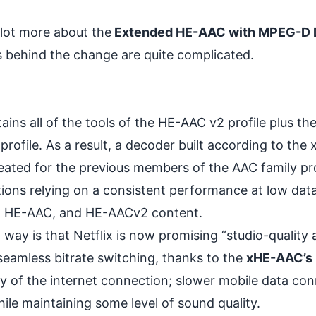
 lot more about the
Extended HE-AAC with MPEG-D
 behind the change are quite complicated.
ns all of the tools of the HE-AAC v2 profile plus th
profile. As a result, a decoder built according to th
reated for the previous members of the AAC family pro
ions relying on a consistent performance at low data
LC, HE-AAC, and HE-AACv2 content.
way is that Netflix is now promising “studio-quality a
seamless bitrate switching, thanks to the
xHE-AAC’s 
lity of the internet connection; slower mobile data co
hile maintaining some level of sound quality.