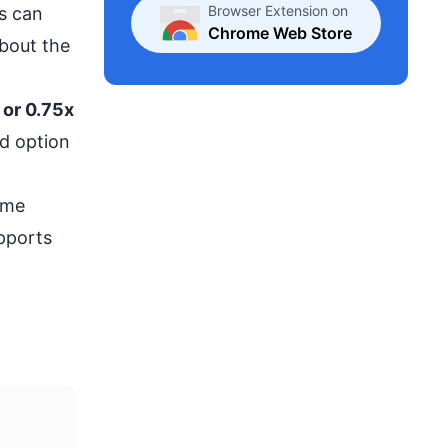
Browser Extension on
s can
Chrome Web Store
about the
 or 0.75x
d option
ame
upports