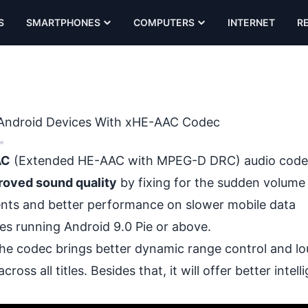
S
SMARTPHONES
COMPUTERS
INTERNET
R
on Android Devices With xHE-AAC Codec
•
AC
(Extended HE-AAC with MPEG-D DRC) audio code
roved sound quality
by fixing for the sudden volume
ents and better performance on slower mobile data
ces running Android 9.0 Pie or above.
the codec brings better dynamic range control and l
 all titles. Besides that, it will offer better intelligi