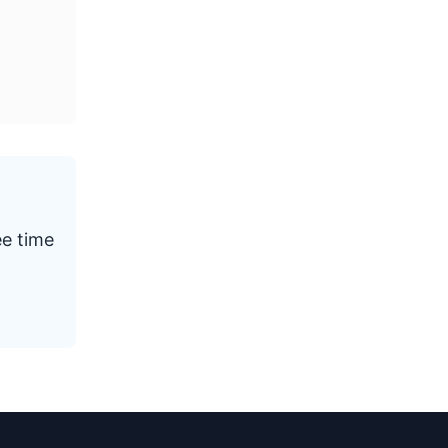
ee time