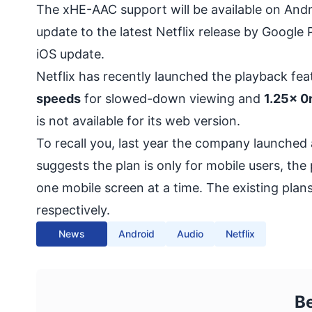
The xHE-AAC support will be available on And
update to the latest Netflix release by Googl
iOS update.
Netflix has recently launched the
playback fea
speeds
for slowed-down viewing and
1.25x 0
is not available for its web version.
To recall you, last year the company launched 
suggests the plan is only for mobile users, th
one mobile screen at a time. The existing plans
respectively.
News
Android
Audio
Netflix
B