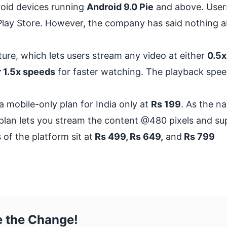
roid devices running
Android 9.0 Pie
and above. User
e Play Store. However, the company has said nothing 
ture
, which lets users stream any video at either
0.5x
r 1.5x speeds
for faster watching. The playback spee
a mobile-only plan for India only at
Rs 199
. As the n
e plan lets you stream the content @480 pixels and s
 of the platform sit at
Rs 499, Rs 649,
and
Rs 799
e the Change!