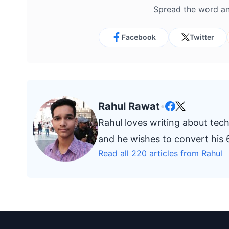
Spread the word an
Facebook
Twitter
Rahul Rawat
•
Rahul loves writing about tech
and he wishes to convert his 6
Read all 220 articles from Rahul