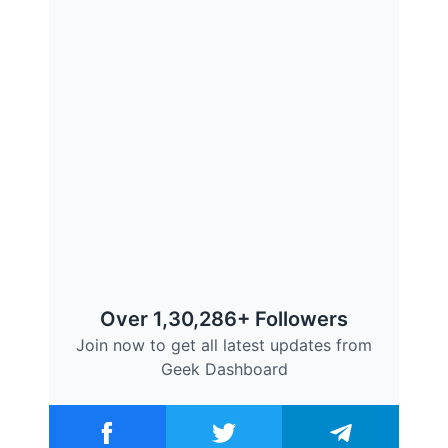
Over 1,30,286+ Followers
Join now to get all latest updates from
Geek Dashboard