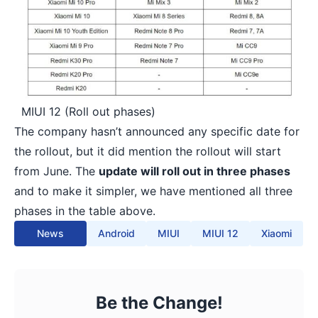
MIUI 12 (Roll out phases)
The company hasn’t announced any specific date for
the rollout, but it did mention the rollout will start
from June. The
update will roll out in three phases
and to make it simpler, we have mentioned all three
phases in the table above.
News
Android
MIUI
MIUI 12
Xiaomi
Be the Change!