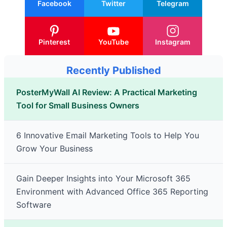
Facebook
Twitter
Telegram
Pinterest
YouTube
Instagram
Recently Published
PosterMyWall AI Review: A Practical Marketing
Tool for Small Business Owners
6 Innovative Email Marketing Tools to Help You
Grow Your Business
Gain Deeper Insights into Your Microsoft 365
Environment with Advanced Office 365 Reporting
Software