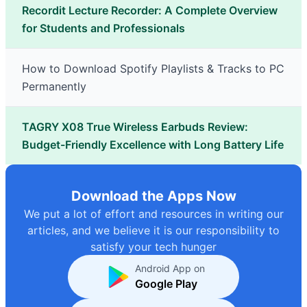
Recordit Lecture Recorder: A Complete Overview
for Students and Professionals
How to Download Spotify Playlists & Tracks to PC
Permanently
TAGRY X08 True Wireless Earbuds Review:
Budget-Friendly Excellence with Long Battery Life
Download the Apps Now
We put a lot of effort and resources in writing our
articles, and we believe it is our responsibility to
satisfy your tech hunger
Android App on
Google Play