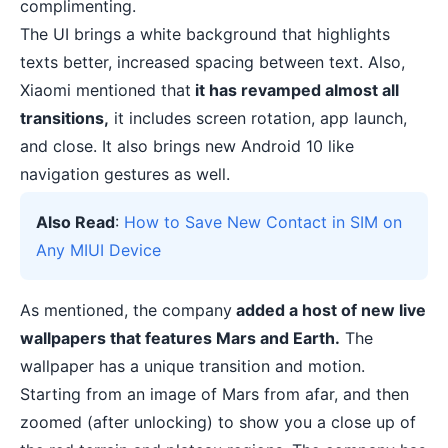
complimenting.
The UI brings a white background that highlights
texts better, increased spacing between text. Also,
Xiaomi mentioned that
it has revamped almost all
transitions,
it includes screen rotation, app launch,
and close. It also brings new Android 10 like
navigation gestures as well.
Also Read
:
How to Save New Contact in SIM on
Any MIUI Device
As mentioned, the company
added a host of new live
wallpapers that features Mars and Earth.
The
wallpaper has a unique transition and motion.
Starting from an image of Mars from afar, and then
zoomed (after unlocking) to show you a close up of