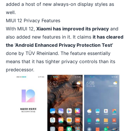
added a host of new always-on display styles as
well.
MIUI 12 Privacy Features
With MIUI 12,
Xiaomi has improved its privacy
and
also added new features in it. It claims
it has cleared
the ‘Android Enhanced Privacy Protection Test’
done by TÜV Rheinland. The feature essentially
means that it has tighter privacy controls than its
predecessor.