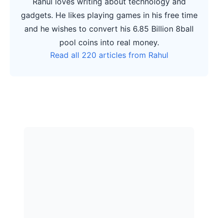
Rahul loves writing about technology and
gadgets. He likes playing games in his free time
and he wishes to convert his 6.85 Billion 8ball
pool coins into real money.
Read all 220 articles from Rahul