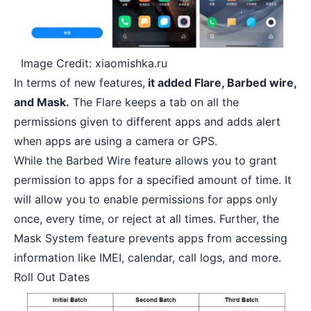
Image Credit: xiaomishka.ru
In terms of new features,
it added Flare, Barbed wire,
and Mask.
The Flare keeps a tab on all the
permissions given to different apps and adds alert
when apps are using a camera or GPS.
While the Barbed Wire feature allows you to grant
permission to apps for a specified amount of time. It
will allow you to enable permissions for apps only
once, every time, or reject at all times. Further, the
Mask System feature prevents apps from accessing
information like IMEI,
calendar
, call logs, and more.
Roll Out Dates