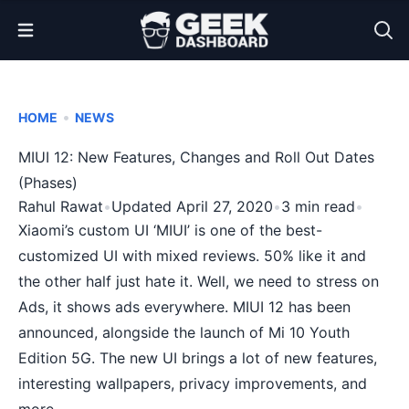
Open Menu
•
HOME
NEWS
MIUI 12: New Features, Changes and Roll Out Dates
(Phases)
Rahul Rawat
•
Updated April 27, 2020
•
3 min read
•
Xiaomi’s custom UI ‘MIUI’ is one of the best-
customized UI with mixed reviews. 50% like it and
the other half just hate it. Well, we need to stress on
Ads, it shows ads everywhere. MIUI 12 has been
announced, alongside the launch of Mi 10 Youth
Edition 5G. The new UI brings a lot of new features,
interesting wallpapers, privacy improvements, and