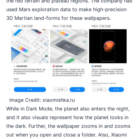
the red terrain and plateau regions. The company has
used Mars exploration data to make high-precision
3D Martian land-forms for these wallpapers.
Image Credit: xiaomishka.ru
While in Dark Mode, the planet also enters the night,
and it also visuals represent how the planet looks in
the dark. Further, the wallpaper zooms in and zooms
out when you open and close a folder. Also, Xiaomi