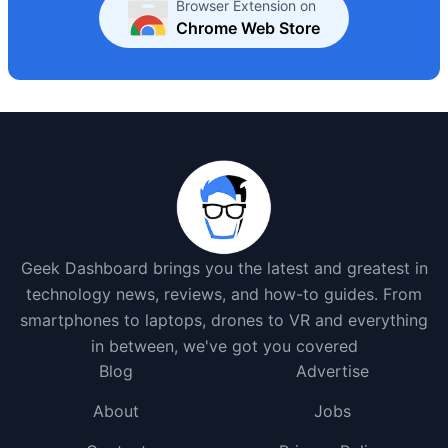
Browser Extension on
Chrome Web Store
Geek Dashboard brings you the latest and greatest in
technology news, reviews, and how-to guides. From
smartphones to laptops, drones to VR and everything
in between, we've got you covered
Blog
Advertise
About
Jobs