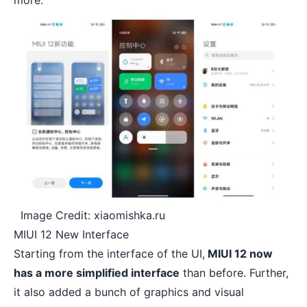
more.
Image Credit: xiaomishka.ru
MIUI 12 New Interface
Starting from the interface of the UI,
MIUI 12 now
has a more simplified interface
than before. Further,
it also added a bunch of graphics and visual