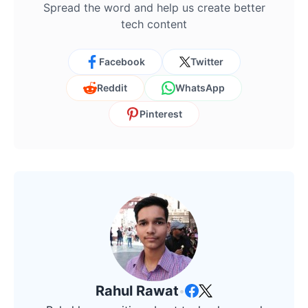
Spread the word and help us create better
tech content
Facebook
Twitter
Reddit
WhatsApp
Pinterest
Rahul Rawat
•