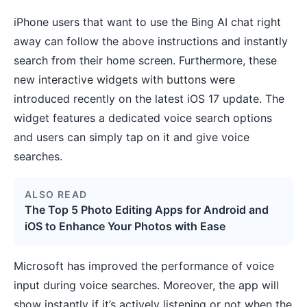
iPhone users that want to use the Bing AI chat right
away can follow the above instructions and instantly
search from their home screen. Furthermore, these
new interactive widgets with buttons were
introduced recently on the latest
iOS 17 update
. The
widget features a dedicated voice search options
and users can simply tap on it and give voice
searches.
ALSO READ
The Top 5 Photo Editing Apps for Android and
iOS to Enhance Your Photos with Ease
Microsoft has improved the performance of voice
input during voice searches. Moreover, the app will
show instantly if it’s actively listening or not when the