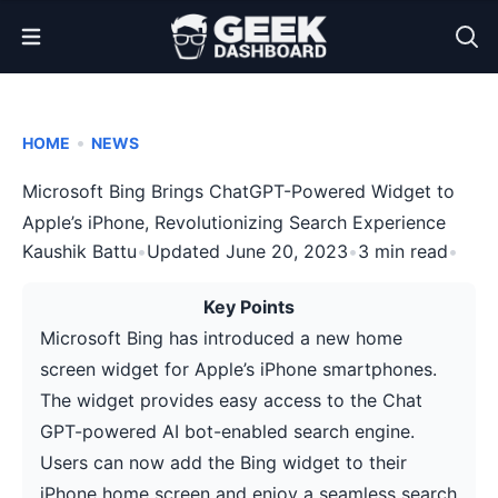
Open Menu
•
HOME
NEWS
Microsoft Bing Brings ChatGPT-Powered Widget to
Apple’s iPhone, Revolutionizing Search Experience
Kaushik Battu
•
Updated June 20, 2023
•
3 min read
•
Key Points
Microsoft Bing has introduced a new home
screen widget for Apple’s iPhone smartphones.
The widget provides easy access to the Chat
GPT-powered AI bot-enabled search engine.
Users can now add the Bing widget to their
iPhone home screen and enjoy a seamless search