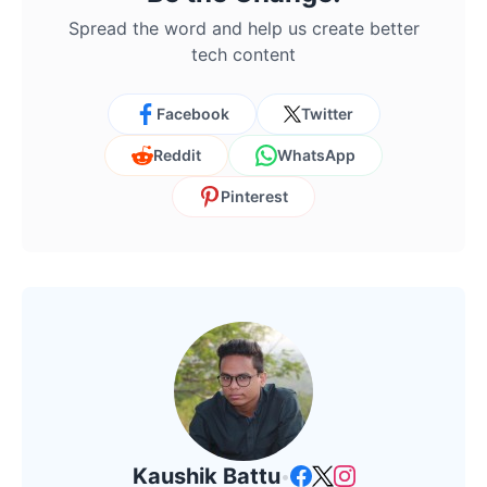
Spread the word and help us create better
tech content
Facebook
Twitter
Reddit
WhatsApp
Pinterest
Kaushik Battu
•