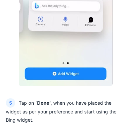
Tap on “
Done
”, when you have placed the
widget as per your preference and start using the
Bing widget.