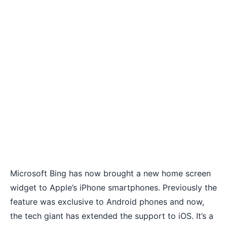
Microsoft Bing has now brought a new home screen
widget to Apple’s iPhone smartphones. Previously the
feature was exclusive to Android phones and now,
the tech giant has extended the support to iOS. It’s a