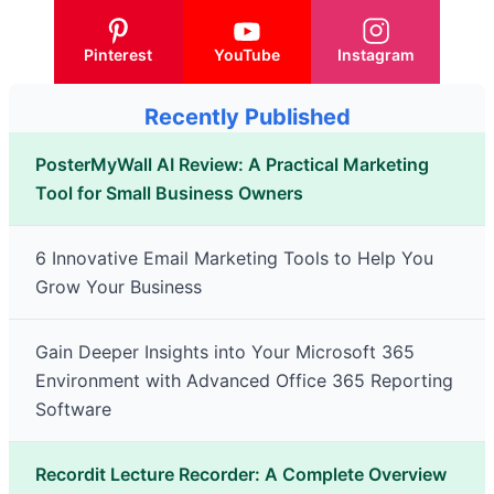
Pinterest
YouTube
Instagram
Recently Published
PosterMyWall AI Review: A Practical Marketing
Tool for Small Business Owners
6 Innovative Email Marketing Tools to Help You
Grow Your Business
Gain Deeper Insights into Your Microsoft 365
Environment with Advanced Office 365 Reporting
Software
Recordit Lecture Recorder: A Complete Overview