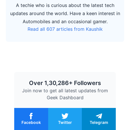
A techie who is curious about the latest tech
updates around the world. Have a keen interest in
Automobiles and an occasional gamer.
Read all 607 articles from Kaushik
Over 1,30,286+ Followers
Join now to get all latest updates from
Geek Dashboard
Facebook
Twitter
Telegram