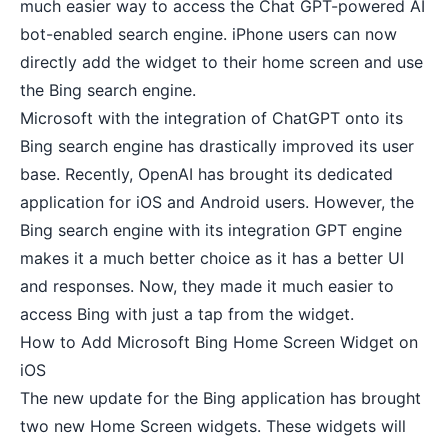
much easier way to access the Chat GPT-powered AI
bot-enabled search engine. iPhone users can now
directly add the widget to their home screen and use
the Bing search engine.
Microsoft with the integration of ChatGPT onto its
Bing search engine has drastically improved its user
base. Recently, OpenAI has brought its
dedicated
application for iOS
and Android users. However, the
Bing search engine with its integration GPT engine
makes it a much better choice as it has a better UI
and responses. Now, they made it much easier to
access Bing with just a tap from the widget.
How to Add Microsoft Bing Home Screen Widget on
iOS
The new update for the Bing application has brought
two new Home Screen widgets. These widgets will