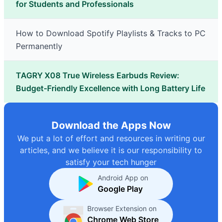
for Students and Professionals
How to Download Spotify Playlists & Tracks to PC
Permanently
TAGRY X08 True Wireless Earbuds Review:
Budget-Friendly Excellence with Long Battery Life
Download the Apps Now
We put a lot of effort and resources in writing our
articles, and we believe it is our responsibility to
satisfy your tech hunger
Android App on
Google Play
Browser Extension on
Chrome Web Store