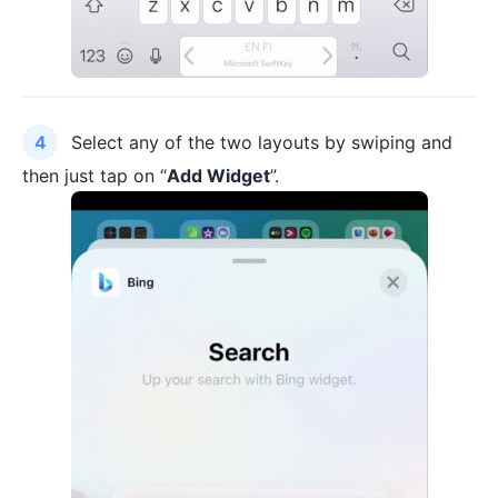
Select any of the two layouts by swiping and
then just tap on “
Add Widget
”.