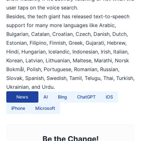
user taps on the voice search.
Besides, the tech giant has released text-to-speech
support for many more languages like Arabic,
Bulgarian, Catalan, Croatian, Czech, Danish, Dutch,
Estonian, Filipino, Finnish, Greek, Gujarati, Hebrew,
Hindi, Hungarian, Icelandic, Indonesian, Irish, Italian,
Korean, Latvian, Lithuanian, Maltese, Marathi, Norsk
Bokmål, Polish, Portuguese, Romanian, Russian,
Slovak, Spanish, Swedish, Tamil, Telugu, Thai, Turkish,
Ukrainian, and Urdu.
News
AI
Bing
ChatGPT
iOS
iPhone
Microsoft
Be the Change!