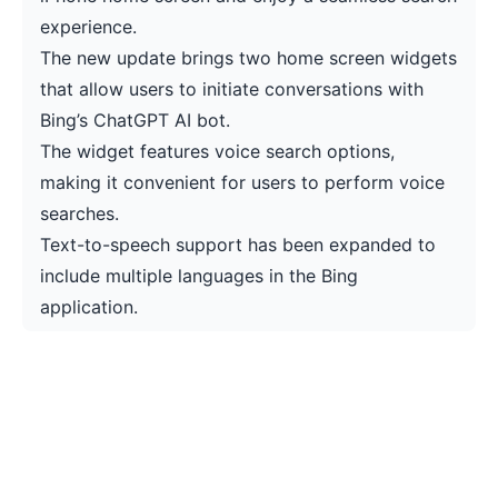
experience.
The new update brings two home screen widgets
that allow users to initiate conversations with
Bing’s ChatGPT AI bot.
The widget features voice search options,
making it convenient for users to perform voice
searches.
Text-to-speech support has been expanded to
include multiple languages in the Bing
application.