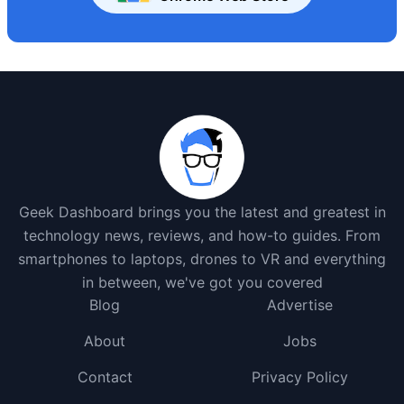
Geek Dashboard brings you the latest and greatest in
technology news, reviews, and how-to guides. From
smartphones to laptops, drones to VR and everything
in between, we've got you covered
Blog
Advertise
About
Jobs
Contact
Privacy Policy