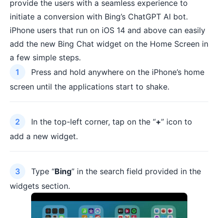
provide the users with a seamless experience to
initiate a conversion with Bing’s ChatGPT AI bot.
iPhone users that run on iOS 14 and above can easily
add the new Bing Chat widget on the Home Screen in
a few simple steps.
Press and hold anywhere on the iPhone’s home
screen until the applications start to shake.
In the top-left corner, tap on the “
+
” icon to
add a new widget.
Type “
Bing
” in the search field provided in the
widgets section.