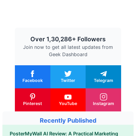
Over 1,30,286+ Followers
Join now to get all latest updates from
Geek Dashboard
Facebook
Twitter
Telegram
Pinterest
YouTube
Instagram
Recently Published
PosterMyWall AI Review: A Practical Marketing