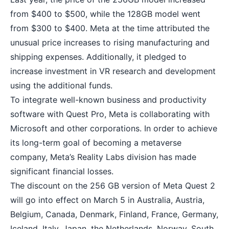
from $400 to $500, while the 128GB model went
from $300 to $400. Meta at the time attributed the
unusual price increases to rising manufacturing and
shipping expenses. Additionally, it pledged to
increase investment in VR research and development
using the additional funds.
To integrate well-known business and productivity
software with Quest Pro, Meta is collaborating with
Microsoft and other corporations. In order to achieve
its long-term goal of becoming a metaverse
company, Meta’s Reality Labs division has made
significant financial losses.
The discount on the 256 GB version of Meta Quest 2
will go into effect on March 5 in Australia, Austria,
Belgium, Canada, Denmark, Finland, France, Germany,
Iceland, Italy, Japan, the Netherlands, Norway, South