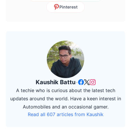
Pinterest
Kaushik Battu
•
A techie who is curious about the latest tech
updates around the world. Have a keen interest in
Automobiles and an occasional gamer.
Read all 607 articles from Kaushik