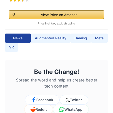
View Price on Amazon
Price incl. tax, excl. shipping
News
Augmented Reality
Gaming
Meta
VR
Be the Change!
Spread the word and help us create better
tech content
Facebook
Twitter
Reddit
WhatsApp