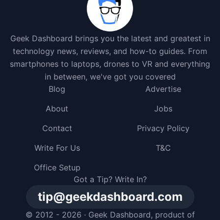
Geek Dashboard brings you the latest and greatest in
technology news, reviews, and how-to guides. From
smartphones to laptops, drones to VR and everything
in between, we've got you covered
Blog
Advertise
About
Jobs
Contact
Privacy Policy
Write For Us
T&C
Office Setup
Got a Tip? Write In?
tip@geekdashboard.com
© 2012 - 2026 ·
Geek Dashboard
, product of