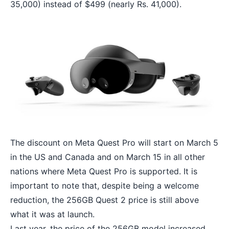
35,000) instead of $499 (nearly Rs. 41,000).
The discount on Meta Quest Pro will start on March 5
in the US and Canada and on March 15 in all other
nations where Meta Quest Pro is supported. It is
important to note that, despite being a welcome
reduction, the 256GB Quest 2 price is still above
what it was at launch.
Last year, the price of the 256GB model increased