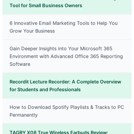
Tool for Small Business Owners
6 Innovative Email Marketing Tools to Help You
Grow Your Business
Gain Deeper Insights into Your Microsoft 365
Environment with Advanced Office 365 Reporting
Software
Recordit Lecture Recorder: A Complete Overview
for Students and Professionals
How to Download Spotify Playlists & Tracks to PC
Permanently
TAGRY X08 True Wireless Earbuds Review: