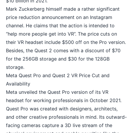
$10 billion in 2021.
Mark Zuckerberg himself made a rather significant
price reduction announcement on an Instagram
channel. He claims that the action is intended to
“help more people get into VR”. The price cuts on
their VR headset include $500 off on the Pro version.
Besides, the Quest 2 comes with a discount of $70
for the 256GB storage and $30 for the 128GB
storage.
Meta Quest Pro and Quest 2 VR Price Cut and
Availability
Meta unveiled the Quest Pro version of its VR
headset for working professionals in October 2021.
Quest Pro was created with designers, architects,
and other creative professionals in mind. Its outward-
facing cameras capture a 3D live stream of the