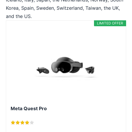
Korea, Spain, Sweden, Switzerland, Taiwan, the UK,
and the US.
LIMITED OFFER
Meta Quest Pro