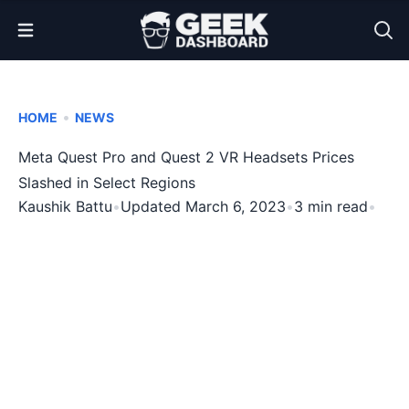
Open Menu
•
HOME
NEWS
Meta Quest Pro and Quest 2 VR Headsets Prices
Slashed in Select Regions
Kaushik Battu
•
Updated March 6, 2023
•
3 min read
•