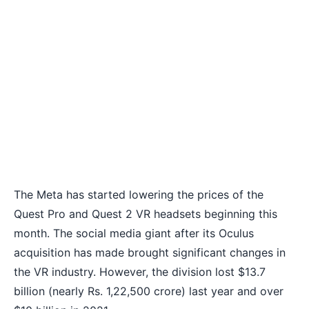
The Meta has started lowering the prices of the
Quest Pro and Quest 2 VR headsets beginning this
month. The social media giant after its Oculus
acquisition has made brought significant changes in
the VR industry. However, the division lost $13.7
billion (nearly Rs. 1,22,500 crore) last year and over