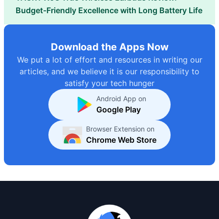
Budget-Friendly Excellence with Long Battery Life
Download the Apps Now
We put a lot of effort and resources in writing our
articles, and we believe it is our responsibility to
satisfy your tech hunger
Android App on
Google Play
Browser Extension on
Chrome Web Store