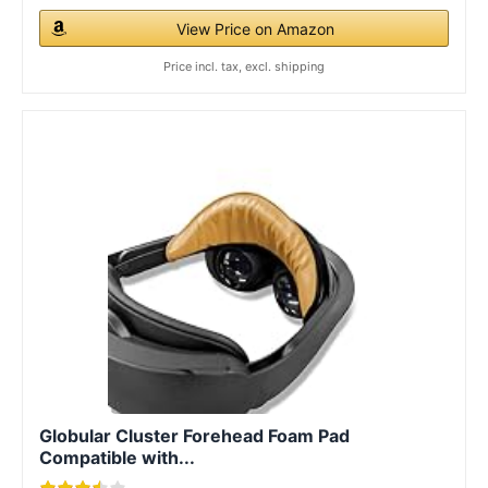
View Price on Amazon
Price incl. tax, excl. shipping
Globular Cluster Forehead Foam Pad
Compatible with...