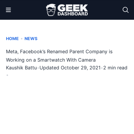
Open Menu
•
HOME
NEWS
Meta, Facebook’s Renamed Parent Company is
Working on a Smartwatch With Camera
Kaushik Battu
•
Updated October 29, 2021
•
2 min read
•