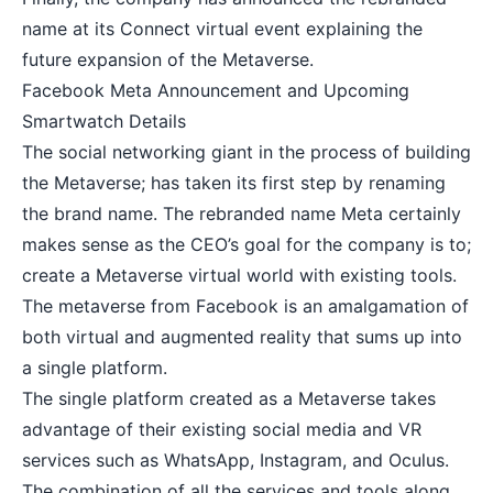
name at its Connect virtual event explaining the
future expansion of the Metaverse.
Facebook Meta Announcement and Upcoming
Smartwatch Details
The social networking giant in the process of building
the Metaverse; has taken its first step by renaming
the brand name. The rebranded name Meta certainly
makes sense as the CEO’s goal for the company is to;
create a Metaverse virtual world with existing tools.
The metaverse from Facebook is an amalgamation of
both virtual and augmented reality that sums up into
a single platform.
The single platform created as a Metaverse takes
advantage of their existing social media and VR
services such as WhatsApp, Instagram, and Oculus.
The combination of all the services and tools along