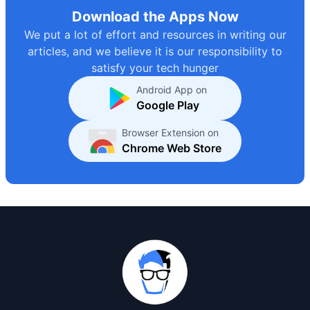
Download the Apps Now
We put a lot of effort and resources in writing our
articles, and we believe it is our responsibility to
satisfy your tech hunger
Android App on
Google Play
Browser Extension on
Chrome Web Store