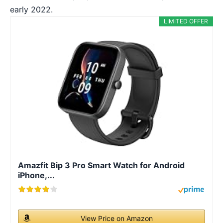
early 2022.
LIMITED OFFER
Amazfit Bip 3 Pro Smart Watch for Android
iPhone,...
View Price on Amazon