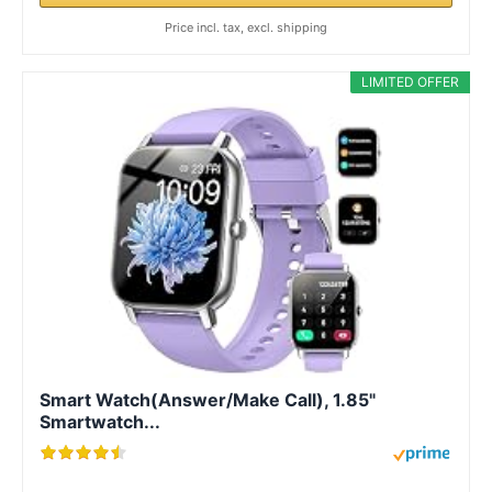
Price incl. tax, excl. shipping
LIMITED OFFER
Smart Watch(Answer/Make Call), 1.85"
Smartwatch...