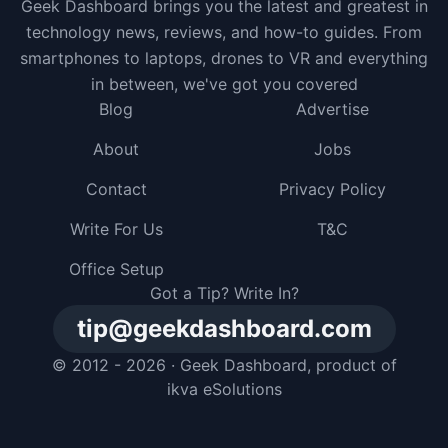
Geek Dashboard brings you the latest and greatest in
technology news, reviews, and how-to guides. From
smartphones to laptops, drones to VR and everything
in between, we've got you covered
Blog
Advertise
About
Jobs
Contact
Privacy Policy
Write For Us
T&C
Office Setup
Got a Tip? Write In?
tip@geekdashboard.com
© 2012 - 2026 ·
Geek Dashboard
, product of
ikva eSolutions