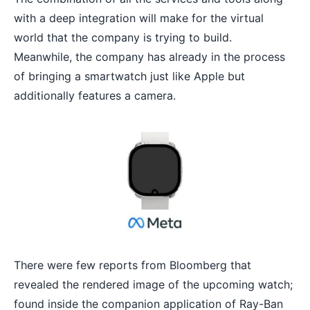
with a deep integration will make for the virtual
world that the company is trying to build.
Meanwhile, the company has already in the process
of bringing a smartwatch just like Apple but
additionally features a camera.
There were few reports from Bloomberg that
revealed the rendered image of the upcoming watch;
found inside the companion application of Ray-Ban