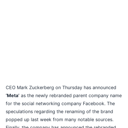
CEO Mark Zuckerberg on Thursday has announced
‘Meta’
as the newly
rebranded parent company name
for the social networking company Facebook. The
speculations regarding the renaming of the brand
popped up last week from many notable sources.
Finally, the company has announced the rebranded