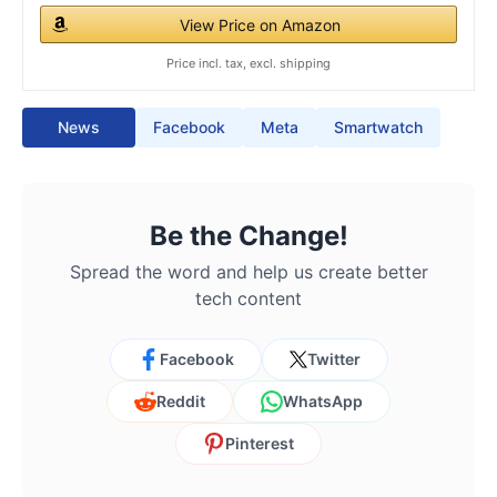
View Price on Amazon
Price incl. tax, excl. shipping
News
Facebook
Meta
Smartwatch
Be the Change!
Spread the word and help us create better
tech content
Facebook
Twitter
Reddit
WhatsApp
Pinterest