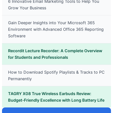
6 Innovative Email Marketing Tools to Help You
Grow Your Business
Gain Deeper Insights into Your Microsoft 365
Environment with Advanced Office 365 Reporting
Software
Recordit Lecture Recorder: A Complete Overview
for Students and Professionals
How to Download Spotify Playlists & Tracks to PC
Permanently
TAGRY X08 True Wireless Earbuds Review:
Budget-Friendly Excellence with Long Battery Life