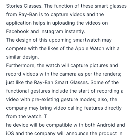
Stories Glasses. The function of these smart glasses
from Ray-Ban is to capture videos and the
application helps in uploading the videos on
Facebook and Instagram instantly.
The design of this upcoming smartwatch may
compete with the likes of the
Apple Watch
with a
similar design.
Furthermore, the watch will capture pictures and
record videos with the camera as per the renders;
just like the Ray-Ban Smart Glasses. Some of the
functional gestures include the start of recording a
video with pre-existing gesture modes; also, the
company may bring video calling features directly
from the watch. T
he device will be compatible with both Android and
iOS and the company will announce the product in