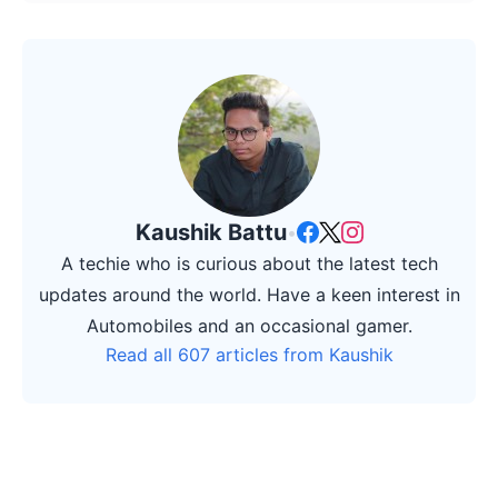
Kaushik Battu
•
A techie who is curious about the latest tech
updates around the world. Have a keen interest in
Automobiles and an occasional gamer.
Read all 607 articles from Kaushik