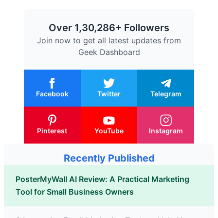
Over 1,30,286+ Followers
Join now to get all latest updates from
Geek Dashboard
Facebook
Twitter
Telegram
Pinterest
YouTube
Instagram
Recently Published
PosterMyWall AI Review: A Practical Marketing
Tool for Small Business Owners