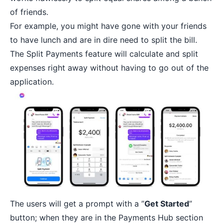
of friends.
For example, you might have gone with your friends
to have lunch and are in dire need to split the bill.
The Split Payments feature will calculate and split
expenses right away without having to go out of the
application.
The users will get a prompt with a ”
Get Started
”
button; when they are in the Payments Hub section