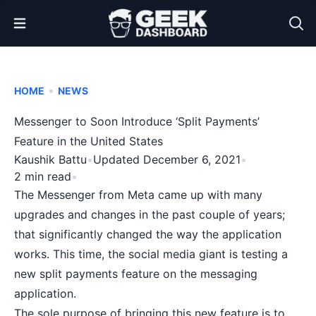
Open Menu
•
HOME
NEWS
Messenger to Soon Introduce ‘Split Payments’
Feature in the United States
Kaushik Battu
•
Updated December 6, 2021
•
2 min read
•
The Messenger from
Meta
came up with many
upgrades and changes in the past couple of years;
that significantly changed the way the application
works. This time, the social media giant is testing a
new split payments feature on the messaging
application.
The sole purpose of bringing this new feature is to