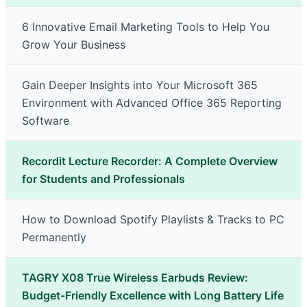
6 Innovative Email Marketing Tools to Help You
Grow Your Business
Gain Deeper Insights into Your Microsoft 365
Environment with Advanced Office 365 Reporting
Software
Recordit Lecture Recorder: A Complete Overview
for Students and Professionals
How to Download Spotify Playlists & Tracks to PC
Permanently
TAGRY X08 True Wireless Earbuds Review:
Budget-Friendly Excellence with Long Battery Life