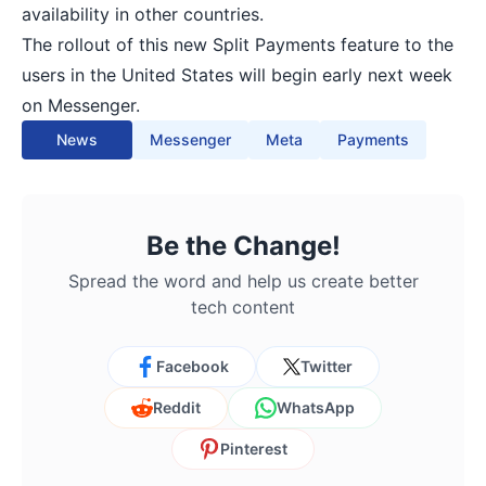
availability in other countries.
The rollout of this new Split Payments feature to the
users in the United States will begin early next week
on Messenger.
News
Messenger
Meta
Payments
Be the Change!
Spread the word and help us create better
tech content
Facebook
Twitter
Reddit
WhatsApp
Pinterest