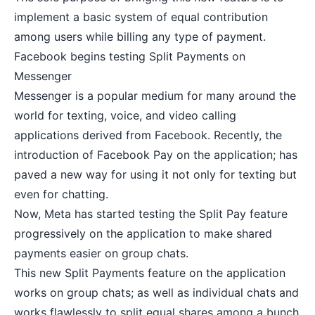
implement a basic system of equal contribution
among users while billing any type of payment.
Facebook begins testing Split Payments on
Messenger
Messenger is a popular medium for many around the
world for texting, voice, and video calling
applications derived from Facebook. Recently, the
introduction of Facebook Pay on the application; has
paved a new way for using it not only for texting but
even for chatting.
Now, Meta has started testing the Split Pay feature
progressively on the application to make shared
payments easier on group chats.
This new Split Payments feature on the application
works on group chats; as well as individual chats and
works flawlessly to split equal shares among a bunch