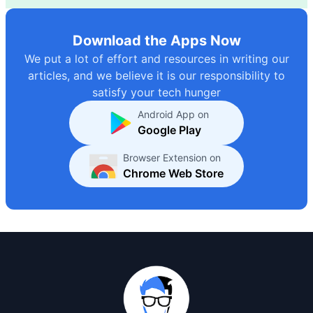
Download the Apps Now
We put a lot of effort and resources in writing our
articles, and we believe it is our responsibility to
satisfy your tech hunger
Android App on
Google Play
Browser Extension on
Chrome Web Store