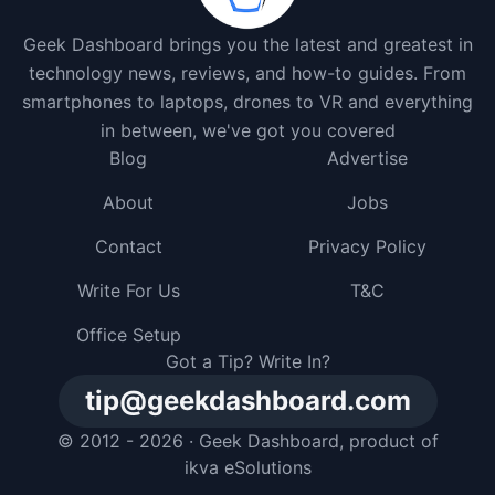
Geek Dashboard brings you the latest and greatest in
technology news, reviews, and how-to guides. From
smartphones to laptops, drones to VR and everything
in between, we've got you covered
Blog
Advertise
About
Jobs
Contact
Privacy Policy
Write For Us
T&C
Office Setup
Got a Tip? Write In?
tip@geekdashboard.com
© 2012 - 2026 ·
Geek Dashboard
, product of
ikva eSolutions