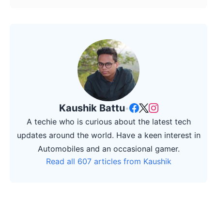
Kaushik Battu
•
A techie who is curious about the latest tech
updates around the world. Have a keen interest in
Automobiles and an occasional gamer.
Read all 607 articles from Kaushik