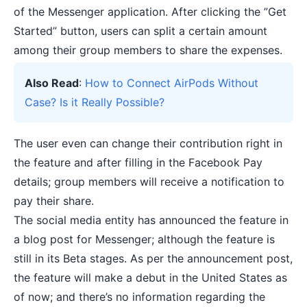
of the Messenger application. After clicking the ”Get
Started” button, users can split a certain amount
among their group members to share the expenses.
Also Read
:
How to Connect AirPods Without
Case? Is it Really Possible?
The user even can change their contribution right in
the feature and after filling in the Facebook Pay
details; group members will receive a notification to
pay their share.
The social media entity has announced the feature in
a blog post for Messenger; although the feature is
still in its Beta stages. As per the announcement post,
the feature will make a debut in the United States as
of now; and there’s no information regarding the