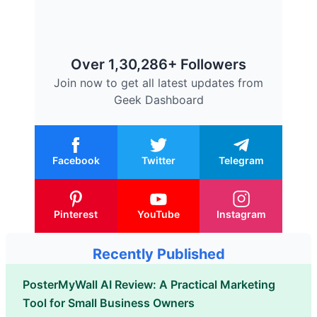
Over 1,30,286+ Followers
Join now to get all latest updates from
Geek Dashboard
Facebook
Twitter
Telegram
Pinterest
YouTube
Instagram
Recently Published
PosterMyWall AI Review: A Practical Marketing
Tool for Small Business Owners