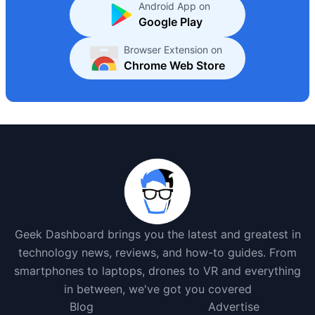
Android App on
Google Play
Browser Extension on
Chrome Web Store
Geek Dashboard brings you the latest and greatest in
technology news, reviews, and how-to guides. From
smartphones to laptops, drones to VR and everything
in between, we've got you covered
Blog
Advertise