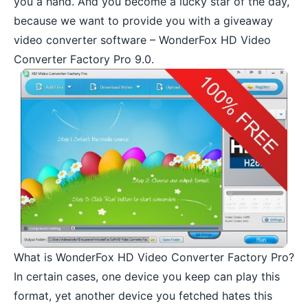
you a hand. And you become a lucky star of the day,
because we want to provide you with a giveaway
video converter software – WonderFox HD Video
Converter Factory Pro 9.0.
What is WonderFox HD Video Converter Factory Pro?
In certain cases, one device you keep can play this
format, yet another device you fetched hates this