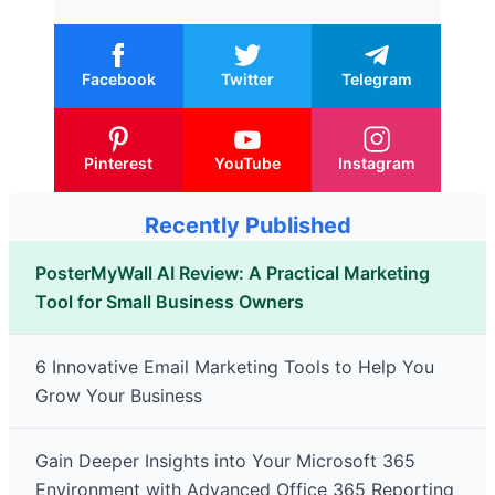
Facebook
Twitter
Telegram
Pinterest
YouTube
Instagram
Recently Published
PosterMyWall AI Review: A Practical Marketing
Tool for Small Business Owners
6 Innovative Email Marketing Tools to Help You
Grow Your Business
Gain Deeper Insights into Your Microsoft 365
Environment with Advanced Office 365 Reporting