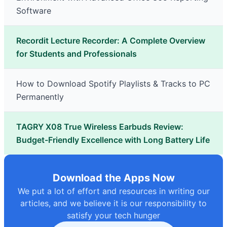
Software
Recordit Lecture Recorder: A Complete Overview
for Students and Professionals
How to Download Spotify Playlists & Tracks to PC
Permanently
TAGRY X08 True Wireless Earbuds Review:
Budget-Friendly Excellence with Long Battery Life
Download the Apps Now
We put a lot of effort and resources in writing our
articles, and we believe it is our responsibility to
satisfy your tech hunger