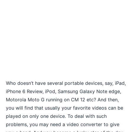
Who doesn’t have several portable devices, say, iPad,
iPhone 6 Review
, iPod, Samsung Galaxy Note edge,
Motorola Moto G running on CM 12
etc? And then,
you will find that usually your favorite videos can be
played on only one device. To deal with such
problems, you may need a video converter to give