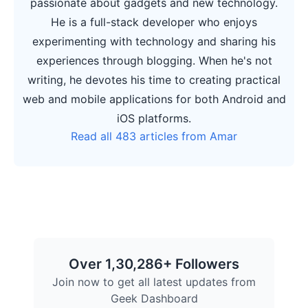
passionate about gadgets and new technology.
He is a full-stack developer who enjoys
experimenting with technology and sharing his
experiences through blogging. When he's not
writing, he devotes his time to creating practical
web and mobile applications for both Android and
iOS platforms.
Read all 483 articles from Amar
Over 1,30,286+ Followers
Join now to get all latest updates from
Geek Dashboard