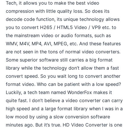
Tech, it allows you to make the best video
compression with little quality loss. So does its
decode code function, its unique technology allows
you to convert H265 / HTML5 Video / VP9 etc. to
the mainstream video or audio formats, such as
WMV, M4V, MP4, AVI, MPEG, etc. And these features
are not seen in the tons of normal video converters.
Some superior software still carries a big format
library while the technology don’t allow them a fast
convert speed. So you wait long to convert another
format video. Who can be patient with a low speed?
Luckily, a tech team named WonderFox makes it
quite fast. I don’t believe a video converter can carry
high speed and a large format library when I was in a
low mood by using a slow conversion software
minutes ago. But it’s true. HD Video Converter is one