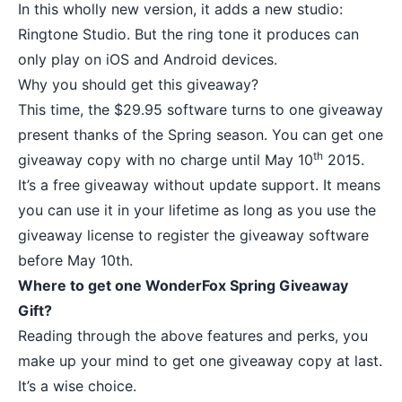
In this wholly new version, it adds a new studio:
Ringtone Studio. But the ring tone it produces can
only play on iOS and Android devices.
Why you should get this giveaway?
This time, the $29.95 software turns to one giveaway
present thanks of the Spring season. You can get one
th
giveaway copy with no charge until May 10
2015.
It’s a free giveaway without update support. It means
you can use it in your lifetime as long as you use the
giveaway license to register the giveaway software
before May 10th.
Where to get one WonderFox Spring Giveaway
Gift?
Reading through the above features and perks, you
make up your mind to get one giveaway copy at last.
It’s a wise choice.