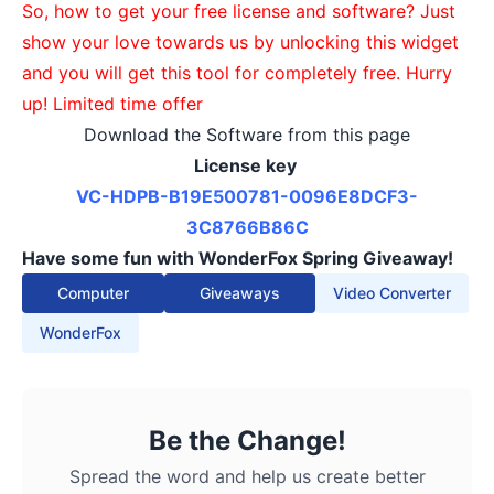
So, how to get your free license and software? Just
show your love towards us by unlocking this widget
and you will get this tool for completely free. Hurry
up! Limited time offer
Download the Software from this page
License key
VC-HDPB-B19E500781-
0096E8DCF3-
3C8766B86C
Have some fun with WonderFox Spring Giveaway!
Computer
Giveaways
Video Converter
WonderFox
Be the Change!
Spread the word and help us create better