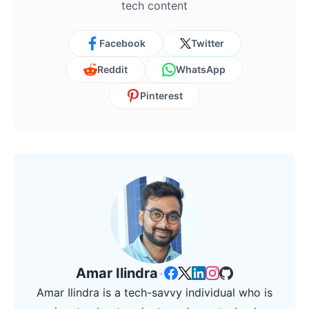
tech content
Facebook
Twitter
Reddit
WhatsApp
Pinterest
Amar Ilindra
•
Amar Ilindra is a tech-savvy individual who is