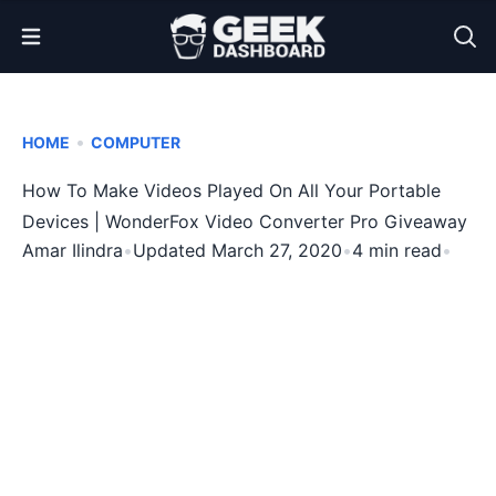
Open Menu
•
HOME
COMPUTER
How To Make Videos Played On All Your Portable
Devices | WonderFox Video Converter Pro Giveaway
Amar Ilindra
•
Updated March 27, 2020
•
4 min read
•