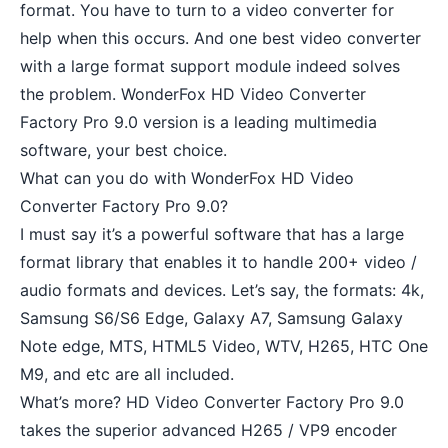
format. You have to turn to a video converter for
help when this occurs. And one best video converter
with a large format support module indeed solves
the problem. WonderFox HD Video Converter
Factory Pro 9.0 version is a leading multimedia
software, your best choice.
What can you do with WonderFox HD Video
Converter Factory Pro 9.0?
I must say it’s a powerful software that has a large
format library that enables it to handle 200+ video /
audio formats and devices. Let’s say, the formats: 4k,
Samsung S6/S6 Edge, Galaxy A7, Samsung Galaxy
Note edge, MTS, HTML5 Video, WTV, H265, HTC One
M9, and etc are all included.
What’s more? HD Video Converter Factory Pro 9.0
takes the superior advanced H265 / VP9 encoder