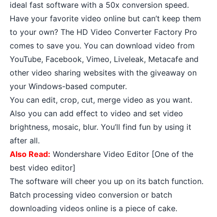
ideal fast software with a 50x conversion speed.
Have your favorite video online but can’t keep them
to your own? The HD Video Converter Factory Pro
comes to save you. You can download video from
YouTube, Facebook, Vimeo, Liveleak, Metacafe and
other video sharing websites with the giveaway on
your Windows-based computer.
You can edit, crop, cut, merge video as you want.
Also you can add effect to video and set video
brightness, mosaic, blur. You’ll find fun by using it
after all.
Also Read:
Wondershare Video Editor [One of the
best video editor]
The software will cheer you up on its batch function.
Batch processing video conversion or batch
downloading videos online is a piece of cake.