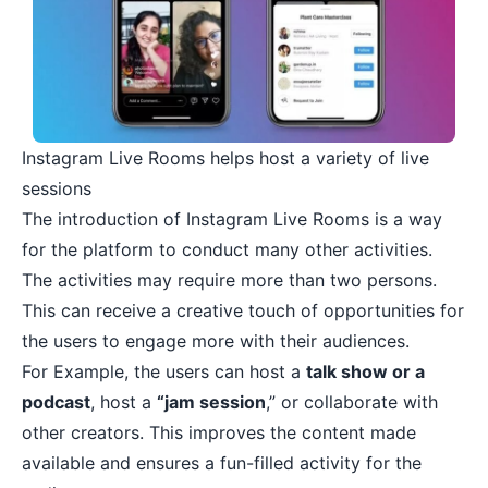
Instagram Live Rooms helps host a variety of live
sessions
The introduction of Instagram Live Rooms is a way
for the platform to conduct many other activities.
The activities may require more than two persons.
This can receive a creative touch of opportunities for
the users to engage more with their audiences.
For Example, the users can host a
talk show or a
podcast
, host a
“jam session
,” or collaborate with
other creators. This improves the content made
available and ensures a fun-filled activity for the