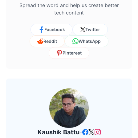
Spread the word and help us create better
tech content
Facebook
Twitter
Reddit
WhatsApp
Pinterest
Kaushik Battu
•