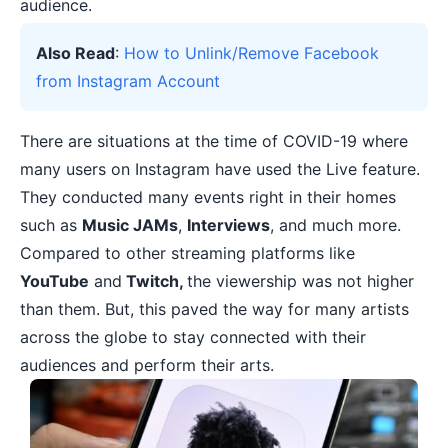
audience.
Also Read
:
How to Unlink/Remove Facebook
from Instagram Account
There are situations at the time of
COVID-19
where
many users on Instagram have used the Live feature.
They conducted many events right in their homes
such as
Music JAMs
,
Interviews
, and much more.
Compared to other
streaming platforms
like
YouTube
and
Twitch,
the viewership was not higher
than them. But, this paved the way for many artists
across the globe to stay connected with their
audiences and perform their arts.