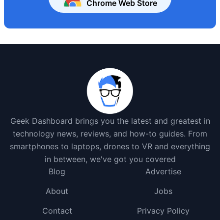
Chrome Web Store
Geek Dashboard brings you the latest and greatest in
technology news, reviews, and how-to guides. From
smartphones to laptops, drones to VR and everything
in between, we've got you covered
Blog
Advertise
About
Jobs
Contact
Privacy Policy