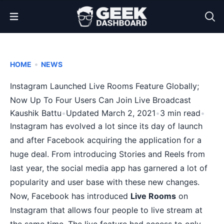
Open Menu
•
HOME
NEWS
Instagram Launched Live Rooms Feature Globally;
Now Up To Four Users Can Join Live Broadcast
Kaushik Battu
•
Updated March 2, 2021
•
3 min read
•
Instagram has evolved a lot since its day of launch
and after Facebook acquiring the application for a
huge deal. From
introducing Stories and Reels
from
last year, the social media app has garnered a lot of
popularity and user base with these new changes.
Now, Facebook has introduced
Live Rooms
on
Instagram that allows four people to live stream at