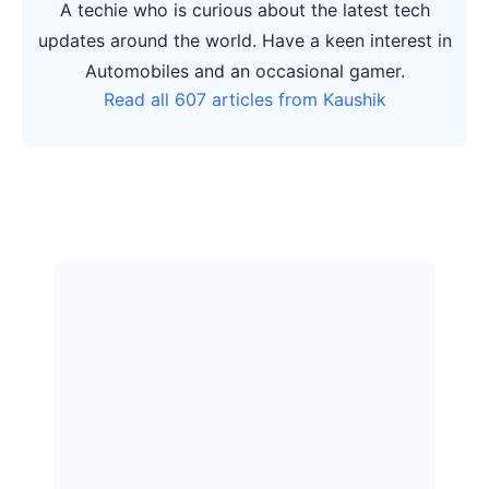
A techie who is curious about the latest tech
updates around the world. Have a keen interest in
Automobiles and an occasional gamer.
Read all 607 articles from Kaushik