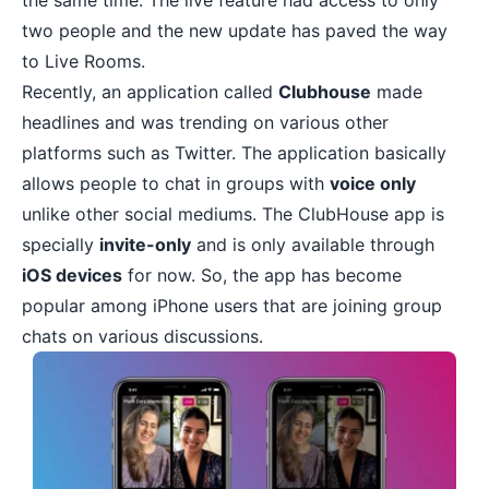
the same time. The live feature had access to only
two people and the new update has paved the way
to Live Rooms.
Recently, an application called
Clubhouse
made
headlines and was trending on various other
platforms such as Twitter. The application basically
allows people to chat in groups with
voice only
unlike other social mediums. The ClubHouse app is
specially
invite-only
and is only available through
iOS devices
for now. So, the app has become
popular among
iPhone users
that are joining group
chats on various discussions.