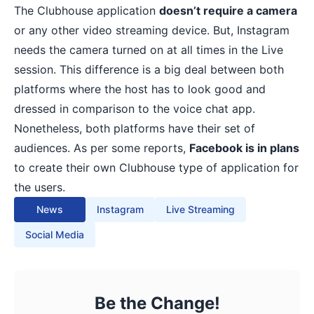
The Clubhouse application
doesn’t require a camera
or any other video streaming device. But, Instagram
needs the camera turned on at all times in the Live
session. This difference is a big deal between both
platforms where the host has to look good and
dressed in comparison to the voice chat app.
Nonetheless, both platforms have their set of
audiences. As per some reports,
Facebook is in plans
to create their own Clubhouse type of application for
the users.
News
Instagram
Live Streaming
Social Media
Be the Change!