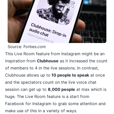
Source: Forbes.com
This Live Room feature from Instagram might be an
inspiration from
Clubhouse
as it increased the count
of members to 4 in the live sessions. In contrast,
Clubhouse allows up to
10 people to speak
at once
and the spectators count on the live voice chat
session can get up to
8,000 people
at max which is
huge. The Live Room feature is a start from
Facebook for Instagram to grab some attention and
make use of this in a variety of ways.