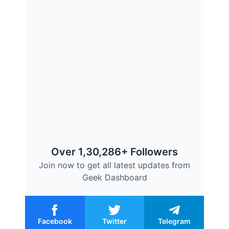
Over 1,30,286+ Followers
Join now to get all latest updates from
Geek Dashboard
Facebook
Twitter
Telegram