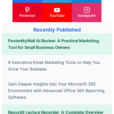
Pinterest
YouTube
Instagram
Recently Published
PosterMyWall AI Review: A Practical Marketing
Tool for Small Business Owners
6 Innovative Email Marketing Tools to Help You
Grow Your Business
Gain Deeper Insights into Your Microsoft 365
Environment with Advanced Office 365 Reporting
Software
Recordit Lecture Recorder: A Complete Overview