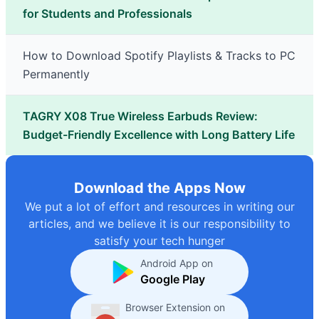
for Students and Professionals
How to Download Spotify Playlists & Tracks to PC
Permanently
TAGRY X08 True Wireless Earbuds Review:
Budget-Friendly Excellence with Long Battery Life
Download the Apps Now
We put a lot of effort and resources in writing our
articles, and we believe it is our responsibility to
satisfy your tech hunger
Android App on
Google Play
Browser Extension on