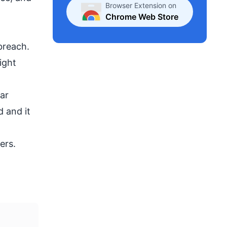
Browser Extension on
Chrome Web Store
breach.
ight
ar
 and it
ers.