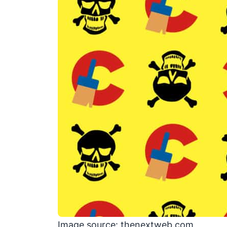
Image source: thenextweb.com