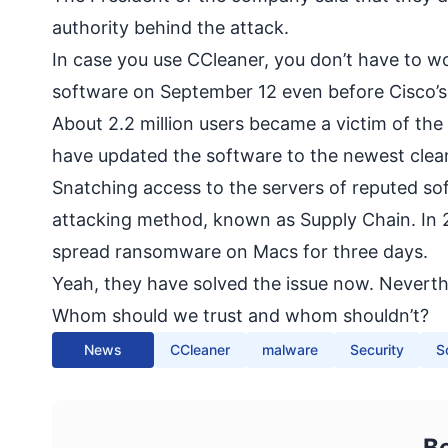
authority behind the attack.
In case you use CCleaner, you don’t have to w
software on September 12 even before Cisco’s i
About 2.2 million users became a victim of th
have updated the software to the newest clea
Snatching access to the servers of reputed so
attacking method, known as Supply Chain. In 2
spread ransomware
on Macs for three days.
Yeah, they have solved the issue now. Neverthe
Whom should we trust and whom shouldn’t?
News
CCleaner
malware
Security
S
B