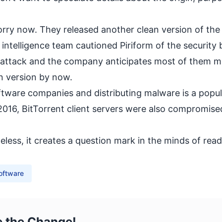
orry now. They released another clean version of the
ntelligence team cautioned Piriform of the security 
e attack and the company anticipates most of them m
n version by now.
ftware companies and distributing malware is a popul
016, BitTorrent client servers were also compromised
less, it creates a question mark in the minds of read
oftware
e the Change!