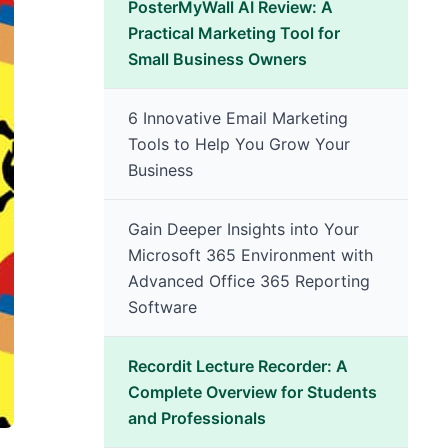
PosterMyWall AI Review: A
Practical Marketing Tool for
Small Business Owners
6 Innovative Email Marketing
Tools to Help You Grow Your
Business
Gain Deeper Insights into Your
Microsoft 365 Environment with
Advanced Office 365 Reporting
Software
Recordit Lecture Recorder: A
Complete Overview for Students
and Professionals