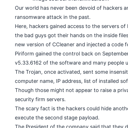
Our world has never been devoid of hackers a
ransomware
attack in the past.
Here, hackers gained access to the servers of
the bad guys got their hands on the inside files
new version of CCleaner and injected a code fo
Piriform gained the control back on September
v5.33.6162 of the software and many people up
The Trojan, once activated, sent some insensit
computer name, IP address, list of installed sof
Though those might not appear to raise a pri
security firm servers.
The scary fact is the hackers could hide anoth
execute the second stage payload.
The President of the company said that they do