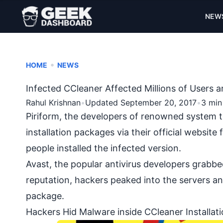
NEW
•
HOME
NEWS
Infected CCleaner Affected Millions of Users 
Rahul Krishnan
•
Updated September 20, 2017
•
3 min
Piriform, the developers of renowned system 
installation packages via their official websit
people installed the infected version.
Avast, the popular antivirus developers grabbe
reputation, hackers peaked into the servers and
package.
Hackers Hid Malware inside CCleaner Installat