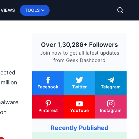
EVIEWS
TOOLS
Over 1,30,286+ Followers
Join now to get all latest updates
from
Geek Dashboard
fected
million
Facebook
Twitter
Telegram
malware
Pinterest
YouTube
Instagram
ion
Recently Published