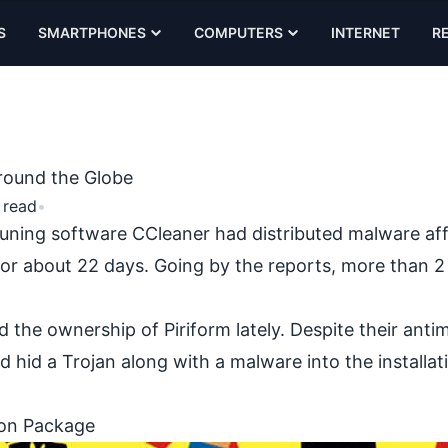
S
SMARTPHONES
COMPUTERS
INTERNET
R
around the Globe
 read
•
tuning software CCleaner had distributed
malware af
e for about 22 days. Going by the reports, more than 2 
d the ownership of Piriform lately. Despite their anti
 hid a Trojan along with a malware into the installat
ion Package