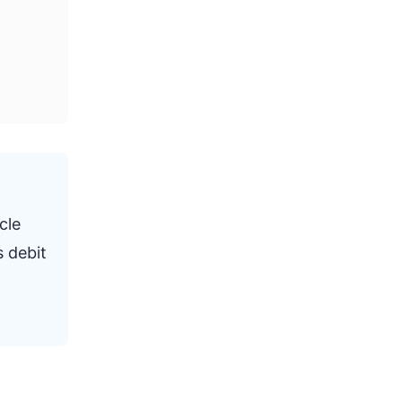
cle
s debit