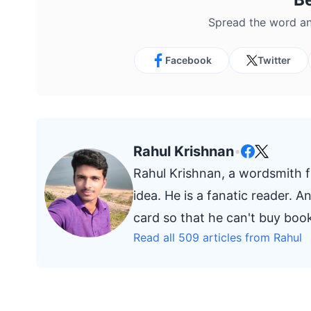
Spread the word an
Facebook
Twitter
Rahul Krishnan
•
Rahul Krishnan, a wordsmith fr
idea. He is a fanatic reader. 
card so that he can't buy bo
Read all 509 articles from Rahul