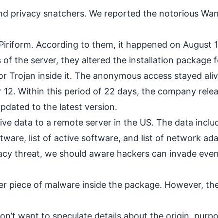
nd privacy snatchers. We reported the notorious
Wan
 Piriform. According to them, it happened on August 
 of the server, they altered the installation package f
r Trojan inside it. The anonymous access stayed alive
 12. Within this period of 22 days, the company rele
dated to the latest version.
ive data to a remote server in the US. The data inclu
tware, list of active software, and list of network ad
vacy threat, we should aware hackers can invade eve
er piece of malware inside the package. However, the
n’t want to speculate details about the origin, purp