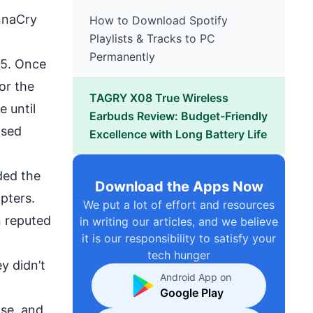
naCry
How to Download Spotify
Playlists & Tracks to PC
Permanently
15. Once
or the
TAGRY X08 True Wireless
 until
Earbuds Review: Budget-Friendly
ased
Excellence with Long Battery Life
ded the
Download the Apps Now
apters.
We put a lot of effort and resources
n reputed
in writing our articles, and we believe
it is our responsibility to satisfy your
tech hunger
y didn’t
Android App on
Google Play
ose, and