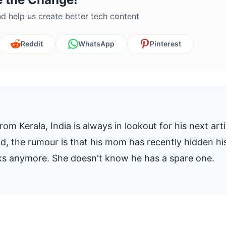
d help us create better tech content
Reddit
WhatsApp
Pinterest
om Kerala, India is always in lookout for his next arti
And, the rumour is that his mom has recently hidden hi
oks anymore. She doesn't know he has a spare one.