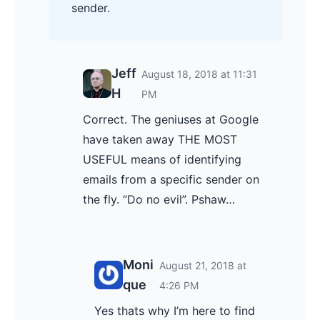
sender.
Jeff
August 18, 2018 at 11:31
H
PM
Correct. The geniuses at Google
have taken away THE MOST
USEFUL means of identifying
emails from a specific sender on
the fly. “Do no evil”. Pshaw…
Moni
August 21, 2018 at
que
4:26 PM
Yes thats why I’m here to find