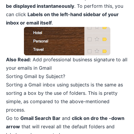
be displayed instantaneously
. To perform this, you
can click
Labels on the left-hand sidebar of your
inbox or email itself
.
Also Read:
Add professional business signature to all
your emails in Gmail
Sorting Gmail by Subject?
Sorting a Gmail inbox using subjects is the same as
sorting a box by the use of folders. This is pretty
simple, as compared to the above-mentioned
process.
Go to
Gmail Search Bar
and
click on dro the -down
arrow
that will reveal all the default folders and