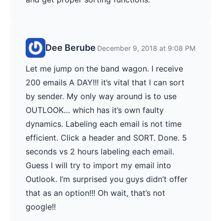
Dee Berube
December 9, 2018 at 9:08 PM
Let me jump on the band wagon. I receive
200 emails A DAY!!! it’s vital that I can sort
by sender. My only way around is to use
OUTLOOK… which has it’s own faulty
dynamics. Labeling each email is not time
efficient. Click a header and SORT. Done. 5
seconds vs 2 hours labeling each email.
Guess I will try to import my email into
Outlook. I’m surprised you guys didn’t offer
that as an option!!! Oh wait, that’s not
google!!