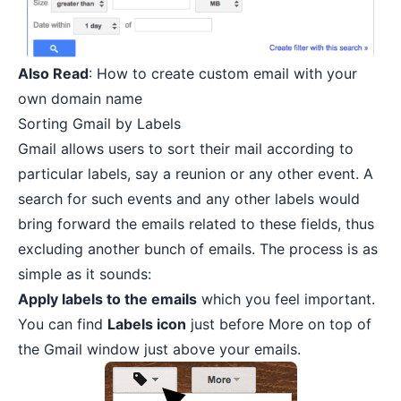
Also Read
:
How to create custom email with your
own domain name
Sorting Gmail by Labels
Gmail allows users to sort their mail according to
particular labels, say a reunion or any other event. A
search for such events and any other labels would
bring forward the emails related to these fields, thus
excluding another bunch of emails. The process is as
simple as it sounds:
Apply labels to the emails
which you feel important.
You can find
Labels icon
just before More on top of
the Gmail window just above your emails.