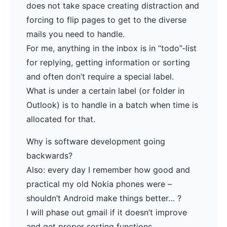
does not take space creating distraction and
forcing to flip pages to get to the diverse
mails you need to handle.
For me, anything in the inbox is in “todo”-list
for replying, getting information or sorting
and often don’t require a special label.
What is under a certain label (or folder in
Outlook) is to handle in a batch when time is
allocated for that.
Why is software development going
backwards?
Also: every day I remember how good and
practical my old Nokia phones were –
shouldn’t Android make things better… ?
I will phase out gmail if it doesn’t improve
and get proper sorting functions.