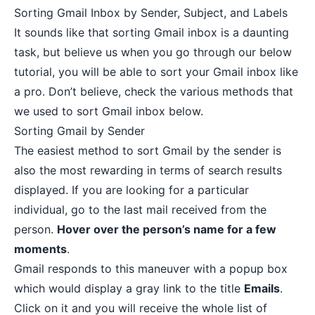
Sorting Gmail Inbox by Sender, Subject, and Labels
It sounds like that sorting Gmail inbox is a daunting
task, but believe us when you go through our below
tutorial, you will be able to sort your Gmail inbox like
a pro. Don’t believe, check the various methods that
we used to sort Gmail inbox below.
Sorting Gmail by Sender
The easiest method to sort Gmail by the sender is
also the most rewarding in terms of search results
displayed. If you are looking for a particular
individual, go to the last mail received from the
person.
Hover over the person’s name for a few
moments
.
Gmail responds to this maneuver with a popup box
which would display a gray link to the title
Emails
.
Click on it and you will receive the whole list of