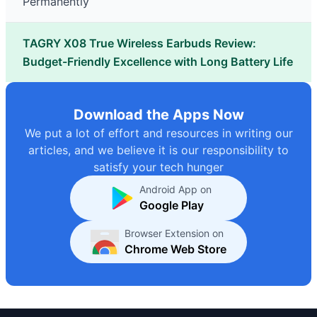
Permanently
TAGRY X08 True Wireless Earbuds Review:
Budget-Friendly Excellence with Long Battery Life
Download the Apps Now
We put a lot of effort and resources in writing our
articles, and we believe it is our responsibility to
satisfy your tech hunger
Android App on
Google Play
Browser Extension on
Chrome Web Store