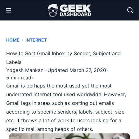
Open Menu
•
HOME
INTERNET
How to Sort Gmail Inbox by Sender, Subject and
Labels
Yogesh Mankani
•
Updated March 27, 2020
•
5 min read
•
Gmail
is perhaps the most used yet the most
underrated internet tool used worldwide. However,
Gmail lags in areas such as sorting out emails
according to specific senders, labels, subject, size
etc. It throws a lot of work to users looking for a
specific mail among heaps of others.