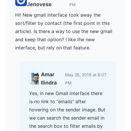
Jenovese
PM
Hi! New gmail interface took away the
sort/filter by contact (the first point in this
article). Is there a way to use the new gmail
and keep that option? I like the new
interface, but rely on that feature.
Amar
May 26, 2018 at 8:07
Ilindra
PM
Yes, in new Gmail interface there
is no link to “emails” after
hovering on the sender image. But
we can search the sender email in
the search box to filter emails by