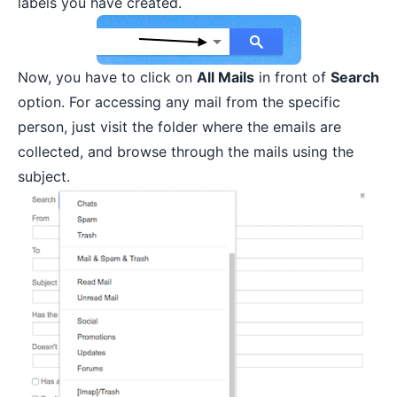
labels you have created.
Now, you have to click on
All Mails
in front of
Search
option. For accessing any mail from the specific
person, just visit the folder where the emails are
collected, and browse through the mails using the
subject.