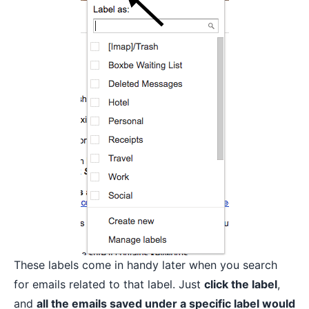
These labels come in handy later when you search
for emails related to that label. Just
click the label
,
and
all the emails saved under a specific label would