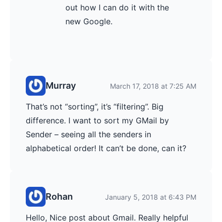
out how I can do it with the
new Google.
Murray
March 17, 2018 at 7:25 AM
That’s not “sorting”, it’s “filtering”. Big
difference. I want to sort my GMail by
Sender – seeing all the senders in
alphabetical order! It can’t be done, can it?
Rohan
January 5, 2018 at 6:43 PM
Hello, Nice post about Gmail. Really helpful