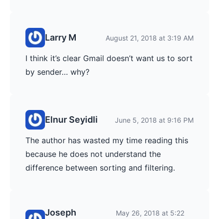
Larry M
August 21, 2018 at 3:19 AM
I think it’s clear Gmail doesn’t want us to sort
by sender… why?
Elnur Seyidli
June 5, 2018 at 9:16 PM
The author has wasted my time reading this
because he does not understand the
difference between sorting and filtering.
Joseph
May 26, 2018 at 5:22