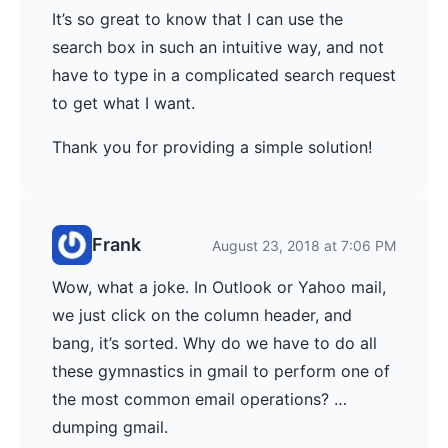
It’s so great to know that I can use the
search box in such an intuitive way, and not
have to type in a complicated search request
to get what I want.
Thank you for providing a simple solution!
Frank
August 23, 2018 at 7:06 PM
Wow, what a joke. In Outlook or Yahoo mail,
we just click on the column header, and
bang, it’s sorted. Why do we have to do all
these gymnastics in gmail to perform one of
the most common email operations? …
dumping gmail.