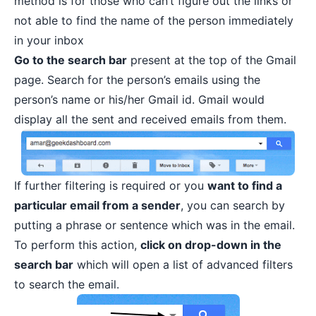
method is for those who can’t figure out the links or
not able to find the name of the person immediately
in your inbox
Go to the search bar
present at the top of the Gmail
page. Search for the person’s emails using the
person’s name or his/her Gmail id. Gmail would
display all the sent and received emails from them.
If further filtering is required or you
want to find a
particular email from a sender
, you can search by
putting a phrase or sentence which was in the email.
To perform this action,
click on drop-down in the
search bar
which will open a list of advanced filters
to search the email.