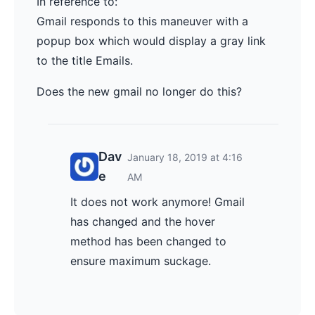
In reference to:
Gmail responds to this maneuver with a
popup box which would display a gray link
to the title Emails.
Does the new gmail no longer do this?
Dav
January 18, 2019 at 4:16
e
AM
It does not work anymore! Gmail
has changed and the hover
method has been changed to
ensure maximum suckage.