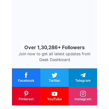
Over 1,30,286+ Followers
Join now to get all latest updates from
Geek Dashboard
Facebook
Twitter
Telegram
Pinterest
YouTube
Instagram