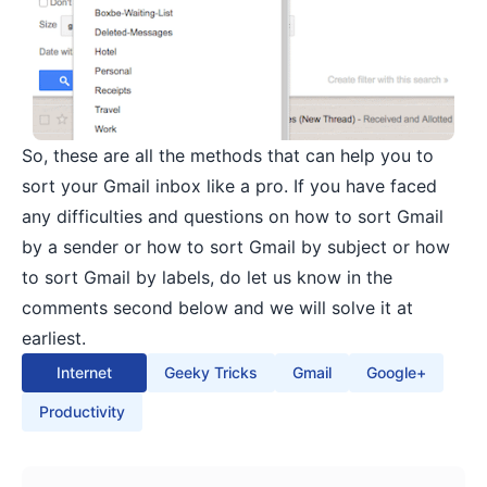
So, these are all the methods that can help you to
sort your Gmail inbox like a pro. If you have faced
any difficulties and questions on how to sort Gmail
by a sender or how to sort Gmail by subject or how
to sort Gmail by labels, do let us know in the
comments second below and we will solve it at
earliest.
Internet
Geeky Tricks
Gmail
Google+
Productivity