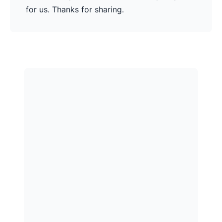
for us. Thanks for sharing.