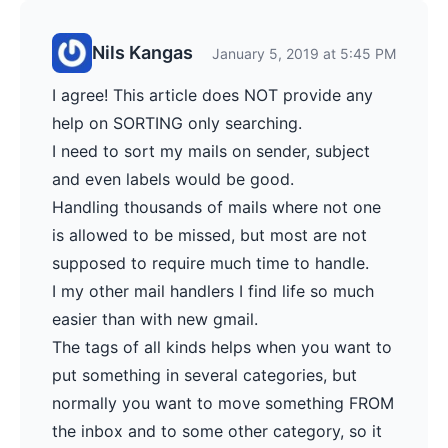
Nils Kangas
January 5, 2019 at 5:45 PM
I agree! This article does NOT provide any
help on SORTING only searching.
I need to sort my mails on sender, subject
and even labels would be good.
Handling thousands of mails where not one
is allowed to be missed, but most are not
supposed to require much time to handle.
I my other mail handlers I find life so much
easier than with new gmail.
The tags of all kinds helps when you want to
put something in several categories, but
normally you want to move something FROM
the inbox and to some other category, so it