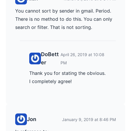
You cannot sort by sender in gmail. Period.
There is no method to do this. You can only
search or filter. That is not sorting.
DoBett
April 26, 2019 at 10:08
er
PM
Thank you for stating the obvious.
I completely agree!
Jon
January 9, 2019 at 8:46 PM