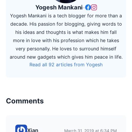
Yogesh Mankani
•
Yogesh Mankani is a tech blogger for more than a
decade. His passion for blogging, giving words to
his ideas and thoughts is what makes him fall
more in love with his profession which he takes
very personally. He loves to surround himself
around new gadgets which gives him peace in life.
Read all 92 articles from Yogesh
Comments
Xian
March 31, 2019 at 6:34 PM