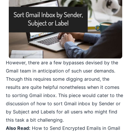
However, there are a few bypasses devised by the
Gmail team in anticipation of such user demands.
Though this requires some digging around, the
results are quite helpful nonetheless when it comes
to sorting Gmail inbox. This piece would cater to the
discussion of how to sort Gmail inbox by Sender or
by Subject and Labels for all users who might find
this task a bit challenging.
Also Read:
How to Send Encrypted Emails in Gmail