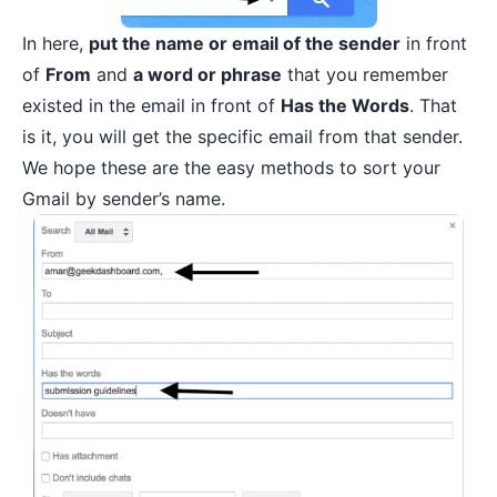
In here,
put the name or email of the sender
in front
of
From
and
a word or phrase
that you remember
existed in the email in front of
Has the Words
. That
is it, you will get the specific email from that sender.
We hope these are the easy methods to sort your
Gmail by sender’s name.