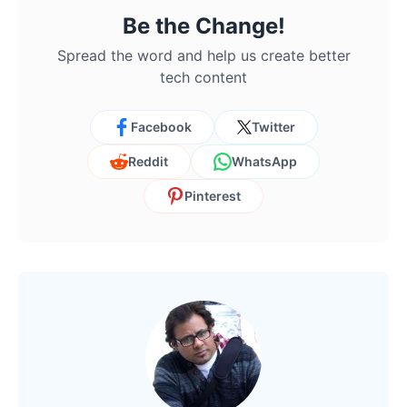
Be the Change!
Spread the word and help us create better
tech content
Facebook
Twitter
Reddit
WhatsApp
Pinterest