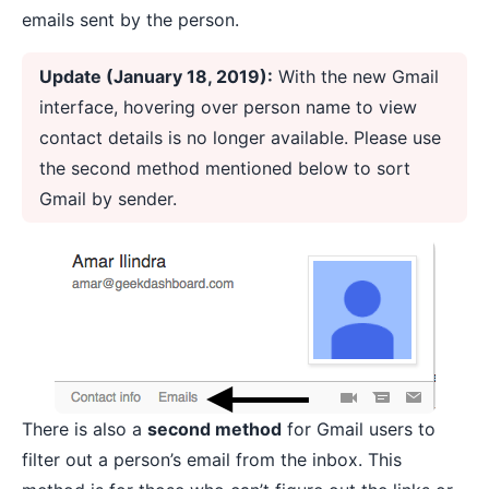
emails sent by the person.
Update (January 18, 2019):
With the new Gmail
interface, hovering over person name to view
contact details is no longer available. Please use
the second method mentioned below to sort
Gmail by sender.
There is also a
second method
for Gmail users to
filter out a person’s email from the inbox. This