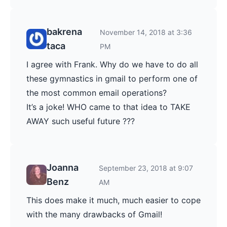
bakrena
November 14, 2018 at 3:36
taca
PM
I agree with Frank. Why do we have to do all
these gymnastics in gmail to perform one of
the most common email operations?
It’s a joke! WHO came to that idea to TAKE
AWAY such useful future ???
Joanna
September 23, 2018 at 9:07
Benz
AM
This does make it much, much easier to cope
with the many drawbacks of Gmail!