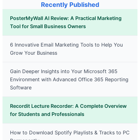
Recently Published
PosterMyWall AI Review: A Practical Marketing
Tool for Small Business Owners
6 Innovative Email Marketing Tools to Help You
Grow Your Business
Gain Deeper Insights into Your Microsoft 365
Environment with Advanced Office 365 Reporting
Software
Recordit Lecture Recorder: A Complete Overview
for Students and Professionals
How to Download Spotify Playlists & Tracks to PC