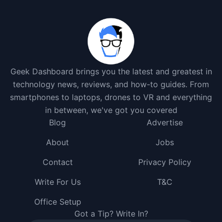
Geek Dashboard brings you the latest and greatest in
technology news, reviews, and how-to guides. From
smartphones to laptops, drones to VR and everything
in between, we've got you covered
Blog
Advertise
About
Jobs
Contact
Privacy Policy
Write For Us
T&C
Office Setup
Got a Tip? Write In?