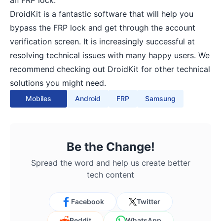
an FRP lock.
DroidKit is a fantastic software that will help you
bypass the FRP lock and get through the account
verification screen. It is increasingly successful at
resolving technical issues with many happy users. We
recommend checking out DroidKit for other technical
solutions you might need.
Mobiles
Android
FRP
Samsung
Be the Change!
Spread the word and help us create better
tech content
Facebook
Twitter
Reddit
WhatsApp