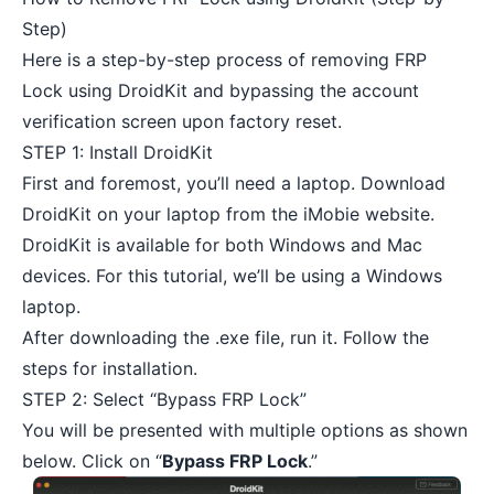
Step)
Here is a step-by-step process of removing FRP
Lock using DroidKit and bypassing the account
verification screen upon factory reset.
STEP 1: Install DroidKit
First and foremost, you’ll need a laptop.
Download
DroidKit
on your laptop from the iMobie website.
DroidKit is available for both Windows and Mac
devices. For this tutorial, we’ll be using a Windows
laptop.
After downloading the .exe file, run it. Follow the
steps for installation.
STEP 2: Select “Bypass FRP Lock”
You will be presented with multiple options as shown
below. Click on “
Bypass FRP Lock
.”