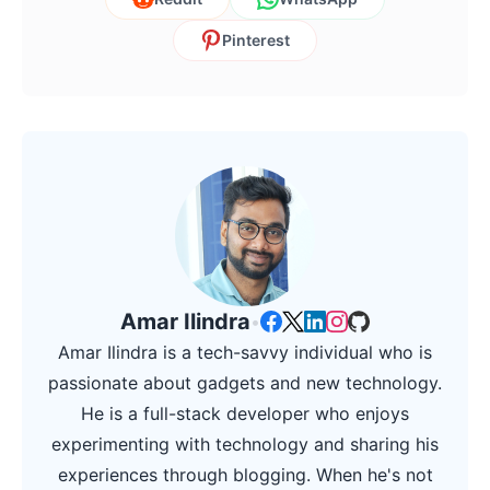
Pinterest
Amar Ilindra
•
Amar Ilindra is a tech-savvy individual who is
passionate about gadgets and new technology.
He is a full-stack developer who enjoys
experimenting with technology and sharing his
experiences through blogging. When he's not