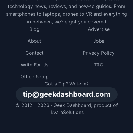
technology news, reviews, and how-to guides. From
smartphones to laptops, drones to VR and everything
in between, we've got you covered
Blog
Advertise
About
Jobs
Contact
Privacy Policy
Write For Us
T&C
Office Setup
Got a Tip? Write In?
tip@geekdashboard.com
© 2012 - 2026 ·
Geek Dashboard
, product of
ikva eSolutions