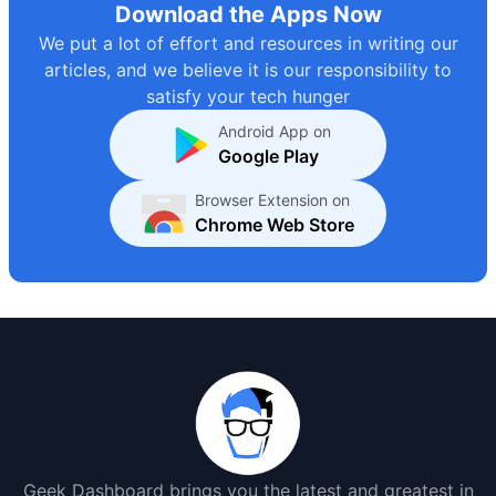
Download the Apps Now
We put a lot of effort and resources in writing our
articles, and we believe it is our responsibility to
satisfy your tech hunger
Android App on
Google Play
Browser Extension on
Chrome Web Store
Geek Dashboard brings you the latest and greatest in