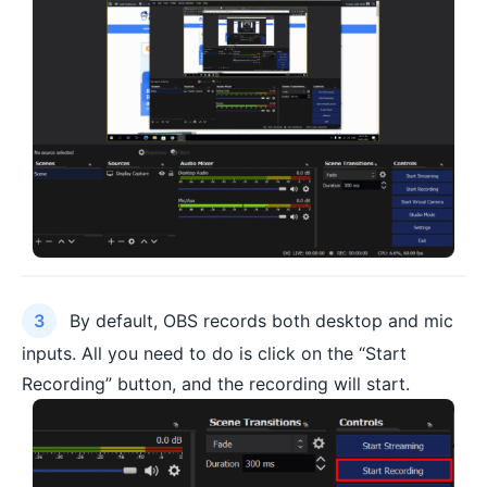
By default, OBS records both desktop and mic
inputs. All you need to do is click on the “Start
Recording” button, and the recording will start.