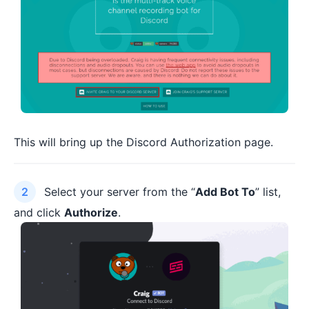
This will bring up the Discord Authorization page.
Select your server from the “
Add Bot To
” list,
and click
Authorize
.