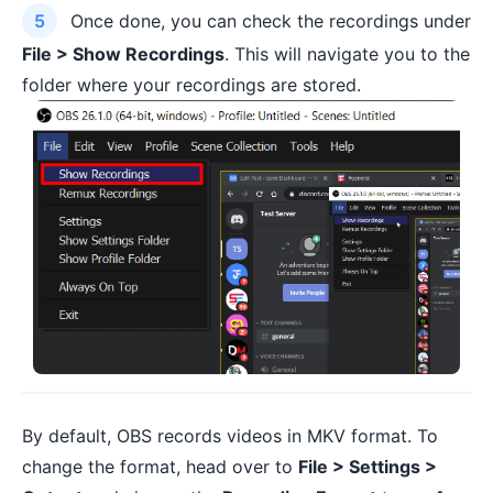
Once done, you can check the recordings under
File > Show Recordings
. This will navigate you to the
folder where your recordings are stored.
By default, OBS records videos in MKV format. To
change the format, head over to
File > Settings >