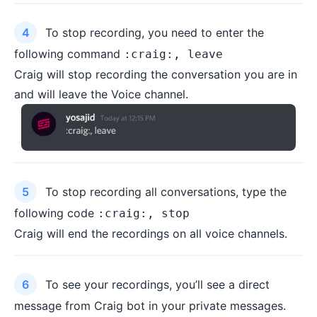
To stop recording, you need to enter the
following command
:craig:, leave
Craig will stop recording the conversation you are in
and will leave the Voice channel.
To stop recording all conversations, type the
following code
:craig:, stop
Craig will end the recordings on all voice channels.
To see your recordings, you’ll see a direct
message from Craig bot in your private messages.