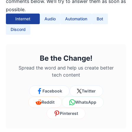
comments below. We’ll try to answer them as soon as
possible.
Internet
Audio
Automation
Bot
Discord
Be the Change!
Spread the word and help us create better
tech content
Facebook
Twitter
Reddit
WhatsApp
Pinterest