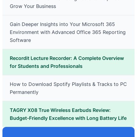
Grow Your Business
Gain Deeper Insights into Your Microsoft 365
Environment with Advanced Office 365 Reporting
Software
Recordit Lecture Recorder: A Complete Overview
for Students and Professionals
How to Download Spotify Playlists & Tracks to PC
Permanently
TAGRY X08 True Wireless Earbuds Review:
Budget-Friendly Excellence with Long Battery Life