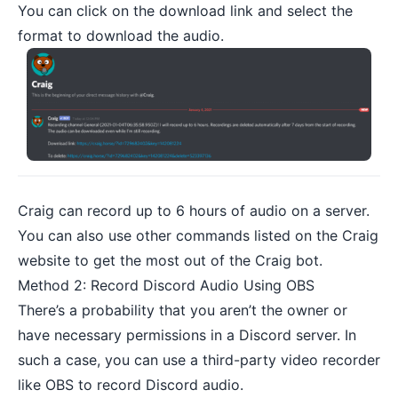
You can click on the download link and select the
format to download the audio.
Craig can record up to 6 hours of audio on a server.
You can also use other
commands listed on the Craig
website
to get the most out of the Craig bot.
Method 2: Record Discord Audio Using OBS
There’s a probability that you aren’t the owner or
have necessary permissions in a Discord server. In
such a case, you can use a third-party
video recorder
like OBS to record Discord audio.