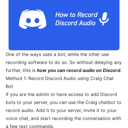
One of the ways uses a bot, while the other use
recording software to do so. So without delaying any
further, this is
how you can record audio on Discord.
Method 1: Record Discord Audio using Craig Chat
Bot
If you are the admin or have access to
add Discord
bots to your server
, you can use the Craig chatbot to
record audio. Add it to your server, invite it to your
voice chat, and start recording the conversation with
a few text commands.