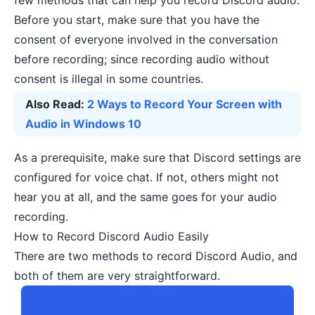
few methods that can help you record Discord audio.
Before you start, make sure that you have the
consent of everyone involved in the conversation
before recording; since recording audio without
consent is illegal in some countries.
Also Read:
2 Ways to Record Your Screen with
Audio in Windows 10
As a prerequisite, make sure that Discord settings are
configured for voice chat. If not, others might not
hear you at all, and the same goes for your audio
recording.
How to Record Discord Audio Easily
There are two methods to record Discord Audio, and
both of them are very straightforward.