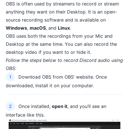
OBS is often used by streamers to record or stream
anything they want on their Desktop. It is an open-
source recording software and is available on
Windows
,
macOS
, and
Linux
.
OBS uses both the recordings from your Mic and
Desktop at the same time. You can also record the
desktop video if you want to or hide it.
Follow the steps below to record Discord audio using
OBS:
Download OBS from
OBS’ website
. Once
downloaded, Install it on your computer.
Once installed,
open it
, and you’ll see an
interface like this.