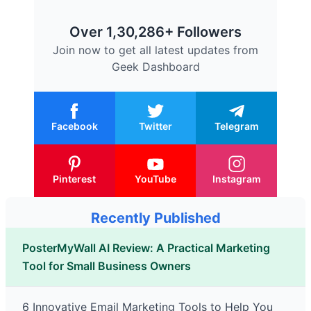
Over 1,30,286+ Followers
Join now to get all latest updates from
Geek Dashboard
Facebook
Twitter
Telegram
Pinterest
YouTube
Instagram
Recently Published
PosterMyWall AI Review: A Practical Marketing
Tool for Small Business Owners
6 Innovative Email Marketing Tools to Help You