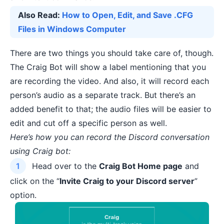
Also Read:
How to Open, Edit, and Save .CFG
Files in Windows Computer
There are two things you should take care of, though.
The Craig Bot will show a label mentioning that you
are recording the video. And also, it will record each
person’s audio as a separate track. But there’s an
added benefit to that; the audio files will be easier to
edit and cut off a specific person as well.
Here’s how you can record the Discord conversation
using Craig bot:
Head over to the
Craig Bot Home page
and
click on the “
Invite Craig to your Discord server
”
option.