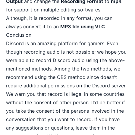
Output
and change the
Recording Format
to
mp4
for support on multiple editing softwares.
Although, it is recorded in any format, you can
always convert it to an
MP3 file using VLC
.
Conclusion
Discord is an amazing platform for gamers. Even
though recording audio is not possible; we hope you
were able to record Discord audio using the above-
mentioned methods. Among the two methods, we
recommend using the OBS method since doesn’t
require additional permissions on the Discord server.
We warn you that record is illegal in some countries
without the consent of other person. It’d be better if
you take the consent of the persons involved in the
conversation that you want to record. If you have
any suggestions or questions, leave them in the