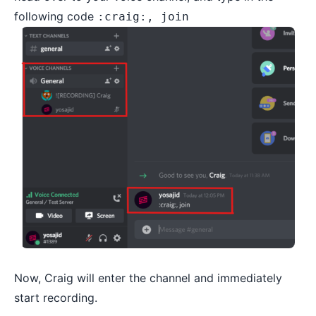
following code
:craig:, join
Now, Craig will enter the channel and immediately
start recording.