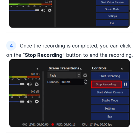
Once the recording is completed, you can click
on the
“Stop Recording”
button to end the recording.