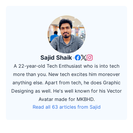
Sajid Shaik
•
A 22-year-old Tech Enthusiast who is into tech
more than you. New tech excites him moreover
anything else. Apart from tech, he does Graphic
Designing as well. He's well known for his Vector
Avatar made for MKBHD.
Read all 63 articles from Sajid