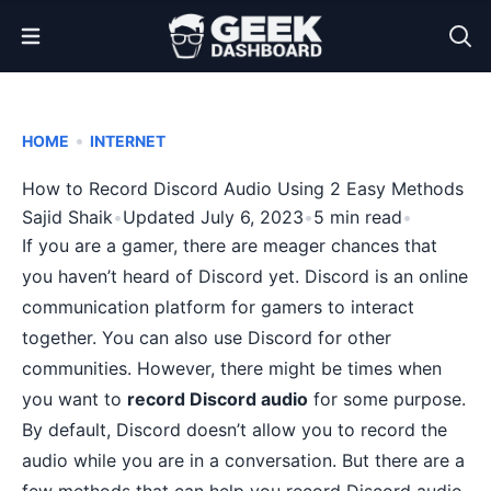
Open Menu
•
HOME
INTERNET
How to Record Discord Audio Using 2 Easy Methods
Sajid Shaik
•
Updated July 6, 2023
•
5 min read
•
If you are a gamer, there are meager chances that
you haven’t heard of Discord yet. Discord is an online
communication platform for gamers to interact
together. You can also use Discord for other
communities. However, there might be times when
you want to
record Discord audio
for some purpose.
By default, Discord doesn’t allow you to record the
audio while you are in a conversation. But there are a