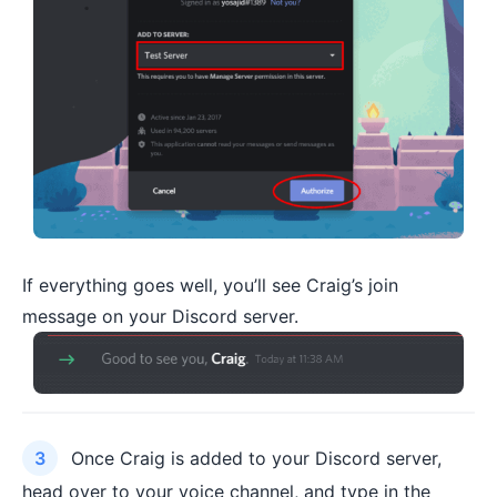
If everything goes well, you’ll see Craig’s join
message on your Discord server.
Once Craig is added to your Discord server,
head over to your voice channel, and type in the