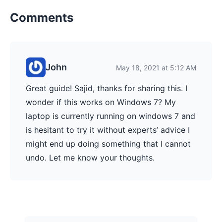
Comments
John
May 18, 2021 at 5:12 AM
Great guide! Sajid, thanks for sharing this. I
wonder if this works on Windows 7? My
laptop is currently running on windows 7 and
is hesitant to try it without experts’ advice I
might end up doing something that I cannot
undo. Let me know your thoughts.