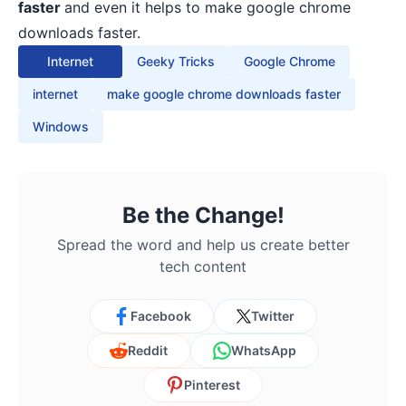
faster
and even it helps to make google chrome
downloads faster.
Internet
Geeky Tricks
Google Chrome
internet
make google chrome downloads faster
Windows
Be the Change!
Spread the word and help us create better
tech content
Facebook
Twitter
Reddit
WhatsApp
Pinterest