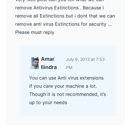
remove Antivirus Extinctions . Because i
remove all Extinctions but i dont that we can
remove anti virus Extinctions for security …
Please must reply
Amar
July 9, 2013 at 7:53
Ilindra
PM
You can use Anti virus extensions
if you care your machine a lot.
Though it is not recommended, it’s
up to your needs