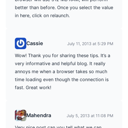
better than before. Once you select the value
in here, click on relaunch.
Cassie
July 11, 2013 at 5:29 PM
Wow! Thank you for sharing these tips. It’s a
very informative and helpful blog. It really
annoys me when a browser takes so much
time loading even though the connection is
fast. Great work!
Mahendra
July 5, 2013 at 11:08 PM
Very nice post can you tell what we can