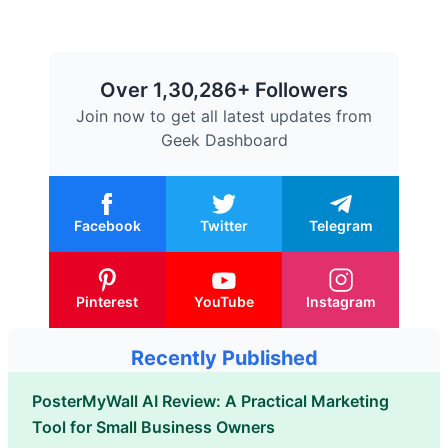
Over 1,30,286+ Followers
Join now to get all latest updates from
Geek Dashboard
Facebook
Twitter
Telegram
Pinterest
YouTube
Instagram
Recently Published
PosterMyWall AI Review: A Practical Marketing
Tool for Small Business Owners