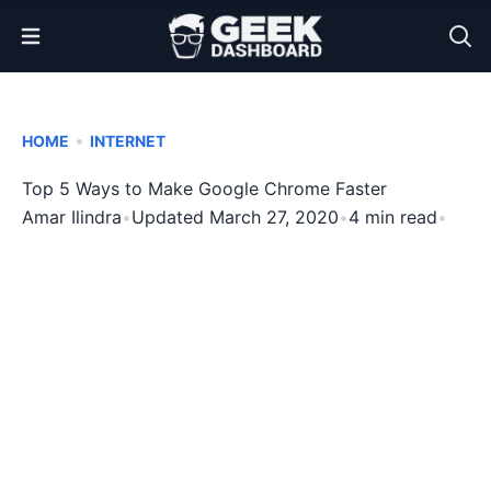
Open Menu
•
HOME
INTERNET
Top 5 Ways to Make Google Chrome Faster
Amar Ilindra
•
Updated March 27, 2020
•
4 min read
•