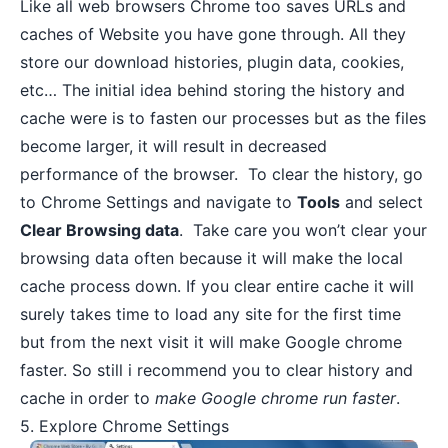
Like all web browsers Chrome too saves URLs and
caches of Website you have gone through. All they
store our download histories, plugin data, cookies,
etc… The initial idea behind storing the history and
cache were is to fasten our processes but as the files
become larger, it will result in decreased
performance of the browser. To clear the history, go
to Chrome Settings and navigate to
Tools
and select
Clear Browsing data
. Take care you won’t clear your
browsing data often because it will make the local
cache process down. If you clear entire cache it will
surely takes time to load any site for the first time
but from the next visit it will make Google chrome
faster. So still i recommend you to clear history and
cache in order to
make Google chrome run faster
.
5. Explore Chrome Settings