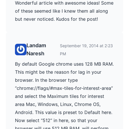
Wonderful article with awesome ideas! Some
of these seemed like I knew them all along
but never noticed. Kudos for the post!
Landam
September 19, 2014 at 2:23
Naresh
PM
By default Google chrome uses 128 MB RAM.
This might be the reason for lag in your
browser. In the browser type
“chrome://flags/#max-tiles-for-interest-area”
and select the Maximum tiles for interest
area Mac, Windows, Linux, Chrome OS,
Android. This value is preset to Default here.
Now select “512” in here, so that your
browser will use 512 MB RAM, will perform