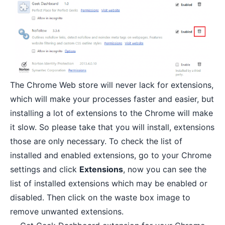
The Chrome Web store will never lack for
extensions
,
which will make your processes faster and easier, but
installing a lot of extensions to the Chrome will make
it slow. So please take that you will install, extensions
those are only necessary. To check the list of
installed and enabled extensions, go to your Chrome
settings and click
Extensions
, now you can see the
list of installed extensions which may be enabled or
disabled. Then click on the waste box image to
remove unwanted extensions.