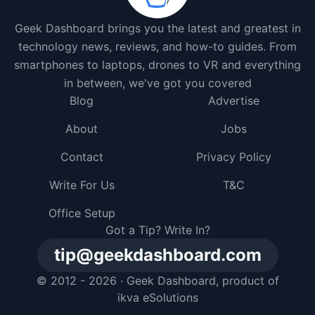
Geek Dashboard brings you the latest and greatest in
technology news, reviews, and how-to guides. From
smartphones to laptops, drones to VR and everything
in between, we've got you covered
Blog
Advertise
About
Jobs
Contact
Privacy Policy
Write For Us
T&C
Office Setup
Got a Tip? Write In?
tip@geekdashboard.com
© 2012 - 2026 ·
Geek Dashboard
, product of
ikva eSolutions