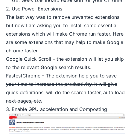
Get Geek Dashboard extension for your Chrome
2. Use Power Extensions
The last way was to remove unwanted extensions
but now I am asking you to install some essential
extensions which will make Chrome run faster. Here
are some extensions that may help to make Google
chrome faster.
Google Quick Scroll
– the extension will let you skip
to the relevant Google search results.
FastestChrome – The extension help you to save
your time to increase the productivity. It will give
quick definitions, will do the search faster, auto load
next pages, etc.
3. Enable GPU acceleration and Composting