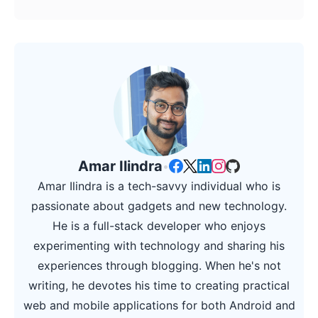
Amar Ilindra
•
Amar Ilindra is a tech-savvy individual who is
passionate about gadgets and new technology.
He is a full-stack developer who enjoys
experimenting with technology and sharing his
experiences through blogging. When he's not
writing, he devotes his time to creating practical
web and mobile applications for both Android and