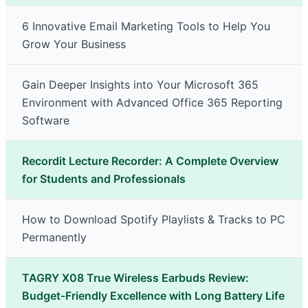
6 Innovative Email Marketing Tools to Help You
Grow Your Business
Gain Deeper Insights into Your Microsoft 365
Environment with Advanced Office 365 Reporting
Software
Recordit Lecture Recorder: A Complete Overview
for Students and Professionals
How to Download Spotify Playlists & Tracks to PC
Permanently
TAGRY X08 True Wireless Earbuds Review:
Budget-Friendly Excellence with Long Battery Life