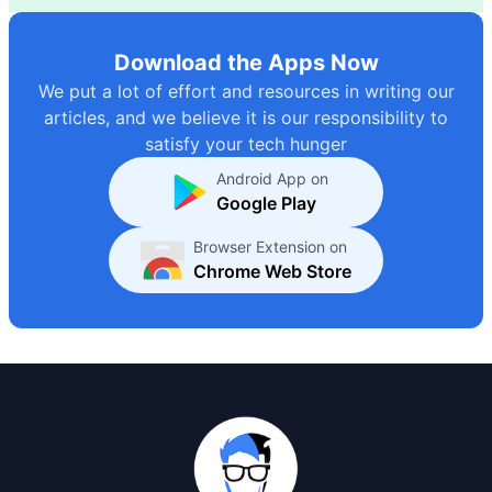
Download the Apps Now
We put a lot of effort and resources in writing our
articles, and we believe it is our responsibility to
satisfy your tech hunger
Android App on
Google Play
Browser Extension on
Chrome Web Store