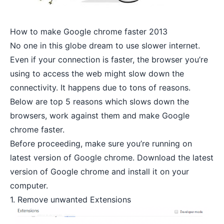
How to make Google chrome faster 2013
No one in this globe dream to use
slower internet
.
Even if your connection is faster, the browser you’re
using to access the web might slow down the
connectivity. It happens due to tons of reasons.
Below are top 5 reasons which slows down the
browsers, work against them and make Google
chrome faster.
Before proceeding, make sure you’re running on
latest version of Google chrome.
Download the latest
version of Google chrome
and install it on your
computer.
1. Remove unwanted Extensions