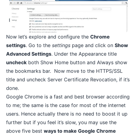
Now let’s explore and configure the
Chrome
settings
. Go to the
settings
page and click on
Show
Advanced Settings
. Under the Appearance title
uncheck
both Show Home button and Always show
the bookmarks bar. Now move to the HTTPS/SSL
title and uncheck Server Certificate Revocation, if it’s
done.
Google Chrome is a fast and best browser according
to me; the same is the case for most of the internet
users. Hence actually there is no need to boost it up
further but if you feel it’s slow, you may use the
above five best
ways to make Google Chrome