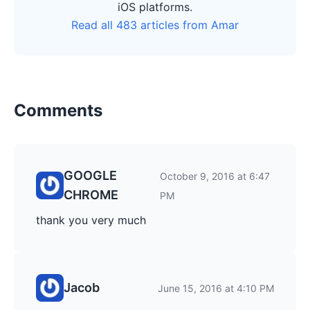
iOS platforms.
Read all 483 articles from Amar
Comments
GOOGLE
October 9, 2016 at 6:47
CHROME
PM
thank you very much
Jacob
June 15, 2016 at 4:10 PM