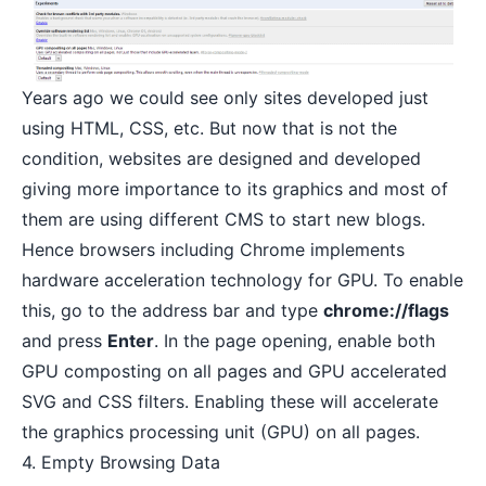
Years ago we could see only sites developed just
using HTML, CSS, etc. But now that is not the
condition, websites are designed and developed
giving more importance to its graphics and most of
them are using
different CMS to start new blogs
.
Hence browsers including Chrome implements
hardware acceleration technology for GPU. To enable
this, go to the address bar and type
chrome://flags
and press
Enter
. In the page opening, enable both
GPU composting on all pages and GPU accelerated
SVG and CSS filters. Enabling these will accelerate
the graphics processing unit (GPU) on all pages.
4. Empty Browsing Data