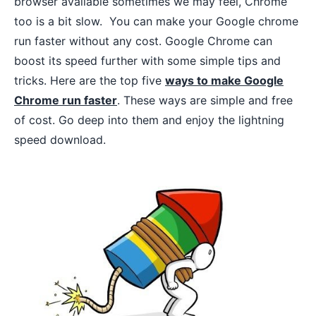
browser available sometimes we may feel, Chrome
too is a bit slow. You can make your Google chrome
run faster without any cost. Google Chrome can
boost its speed further with some simple tips and
tricks. Here are the top five
ways to make Google
Chrome run faster
. These ways are simple and free
of cost. Go deep into them and enjoy the lightning
speed download.