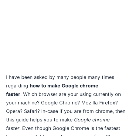
I have been asked by many people many times
regarding
how to make Google chrome
faster
. Which browser are your using currently on
your machine? Google Chrome? Mozilla Firefox?
Opera? Safari? In-case if you are from chrome, then
this guide helps you to make
Google chrome
faster
. Even though Google Chrome is the fastest