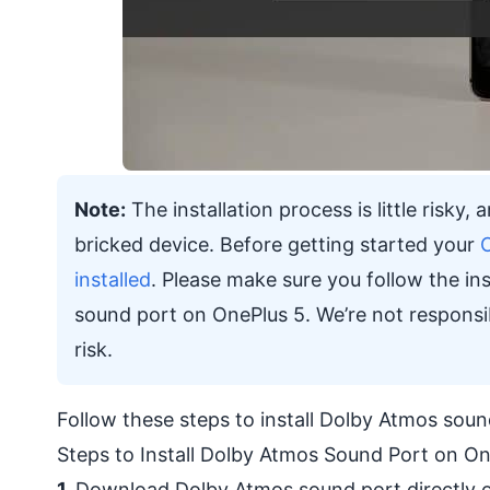
Note:
The installation process is little risky
bricked device. Before getting started your
installed
. Please make sure you follow the ins
sound port on OnePlus 5. We’re not responsi
risk.
Follow these steps to install Dolby Atmos so
Steps to Install Dolby Atmos Sound Port on On
1.
Download Dolby Atmos sound port directly o