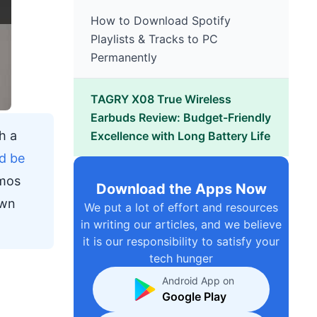
How to Download Spotify
Playlists & Tracks to PC
Permanently
TAGRY X08 True Wireless
Earbuds Review: Budget-Friendly
h a
Excellence with Long Battery Life
d be
tmos
Download the Apps Now
own
We put a lot of effort and resources
in writing our articles, and we believe
it is our responsibility to satisfy your
tech hunger
Android App on
Google Play