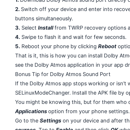
2.
Switch off your device and enter into reco
buttons simultaneously.
3.
Select
Install
from TWRP recovery options an
4.
Swipe to flash it and wait for few seconds.
5.
Reboot your phone by clicking
Reboot
optio
That is it, this is how you can install Dolby A
see the Dolby Atmos application in your app d
Bonus Tip for Dolby Atmos Sound Port
If the Dolby Atmos app stops working or isn’t
SELinuxModeChanger. Install the APK file by o
You might be knowing this, but for them who d
Applications
option from your phone settings.
Go to the
Settings
on your device and after t
sources
. Tap to
Enable
and then click
OK
when