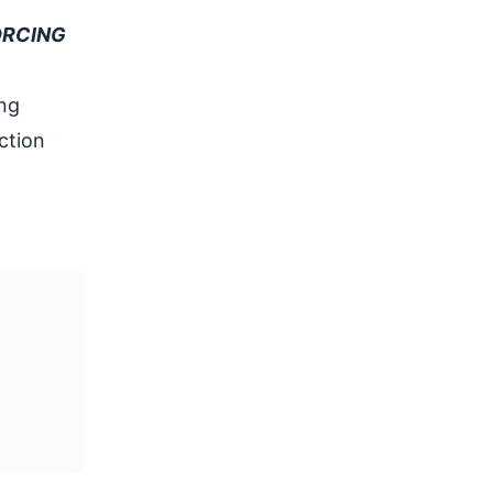
ORCING
ing
ction