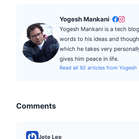
Yogesh Mankani
•
Yogesh Mankani is a tech blog
words to his ideas and thought
which he takes very personall
gives him peace in life.
Read all 92 articles from Yogesh
Comments
Jete Lee