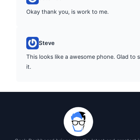
Okay thank you, is work to me.
Steve
This looks like a awesome phone. Glad to s
it.