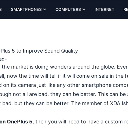
S
SMARTPHONES
COMPUTERS
INTERNET
R
Plus 5 to Improve Sound Quality
ad
•
 the market is doing wonders around the globe. Even 
l, now the time will tell if it will come on sale in the f
d on its camera just like any other smartphone comp
gh not all are bad, they can be better. This can be s
t bad, but they can be better. The member of XDA Is
 on OnePlus 5
, then you will need to have a
custom r