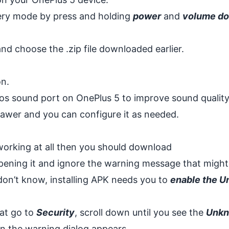
very mode by press and holding
power
and
volume d
d choose the .zip file downloaded earlier.
n.
tmos sound port on OnePlus 5 to improve sound quality.
rawer and you can configure it as needed.
 working at all then you should download
pening it and ignore the warning message that might
on’t know, installing APK needs you to
enable the 
hat go to
Security
, scroll down until you see the
Unk
 the warning dialog appears.