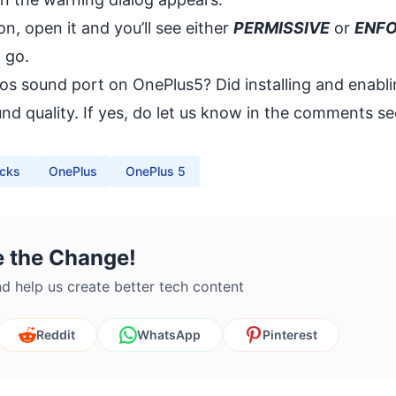
n, open it and you’ll see either
PERMISSIVE
or
ENF
 go.
mos sound port on OnePlus5? Did installing and enabl
 quality. If yes, do let us know in the comments se
icks
OnePlus
OnePlus 5
e the Change!
d help us create better tech content
Reddit
WhatsApp
Pinterest