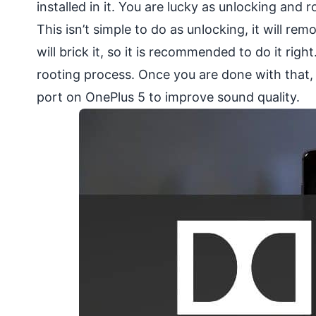
installed in it. You are lucky as unlocking and
This isn’t simple to do as unlocking, it will re
will brick it, so it is recommended to do it rig
rooting process. Once you are done with that, 
port on OnePlus 5 to improve sound quality.