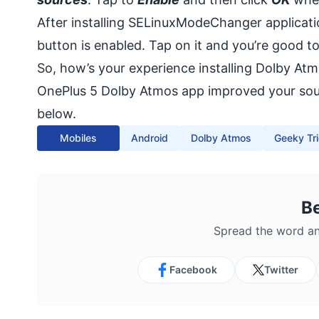
After installing SELinuxModeChanger applicatio
button is enabled. Tap on it and you’re good to
So, how’s your experience installing Dolby At
OnePlus 5 Dolby Atmos app improved your sound
below.
Mobiles
Android
Dolby Atmos
Geeky Tr
B
Spread the word an
Facebook
Twitter