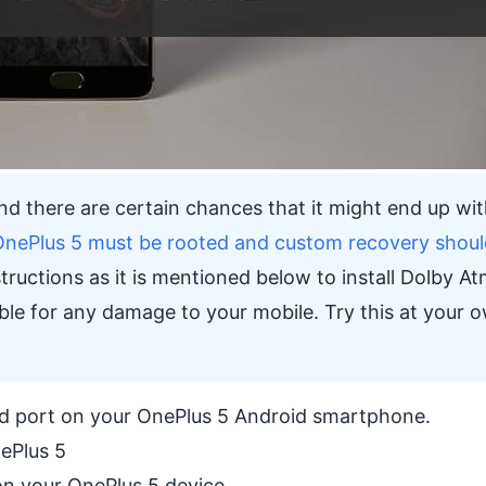
, and there are certain chances that it might end up wit
OnePlus 5 must be rooted and custom recovery shoul
tructions as it is mentioned below to install Dolby A
ble for any damage to your mobile. Try this at your 
und port on your OnePlus 5 Android smartphone.
ePlus 5
n your OnePlus 5 device.