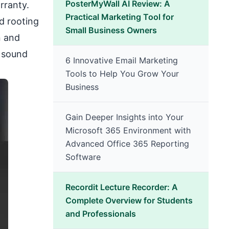
PosterMyWall AI Review: A
rranty.
Practical Marketing Tool for
nd rooting
Small Business Owners
n and
s sound
6 Innovative Email Marketing
Tools to Help You Grow Your
Business
Gain Deeper Insights into Your
Microsoft 365 Environment with
Advanced Office 365 Reporting
Software
Recordit Lecture Recorder: A
Complete Overview for Students
and Professionals