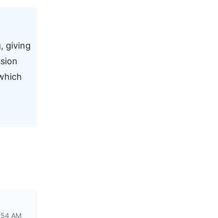
, giving
ssion
 which
:54 AM