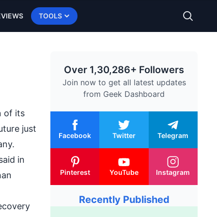
EVIEWS
TOOLS
Over 1,30,286+ Followers
Join now to get all latest updates
from
Geek Dashboard
of its
uture just
Facebook
Twitter
Telegram
any.
aid in
Pinterest
YouTube
Instagram
han
Recently Published
ecovery