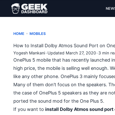
NEW
•
HOME
MOBILES
How to Install Dolby Atmos Sound Port on One
Yogesh Mankani
•
Updated March 27, 2020
•
3 min re
OnePlus 5 mobile
that has recently launched in
high price, the mobile is selling well enough. Wel
like any other phone. OnePlus 3 mainly focuse
Many of them don’t focus on the speakers. Thou
the case of OnePlus 5 speakers as they are no
ported the sound mod for the One Plus 5.
If you want to
install Dolby Atmos sound port