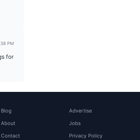
2:38 PM
gs for
Blog
Advertise
About
Jobs
Contact
Privacy Policy