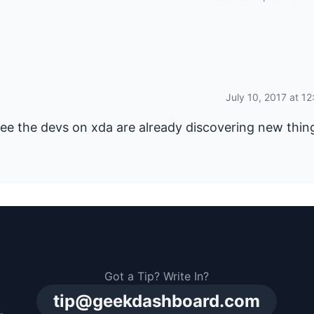
July 10, 2017 at 1
ee the devs on xda are already discovering new thin
Got a Tip? Write In?
tip@geekdashboard.com