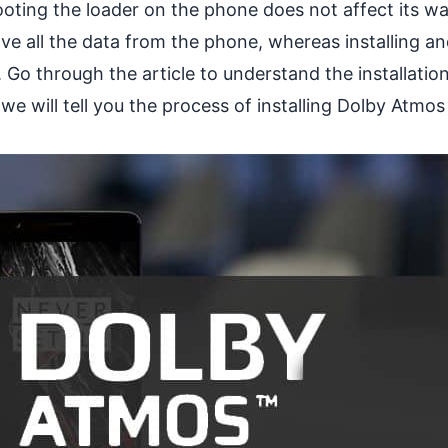
 rooting the loader on the phone does not affect its wa
move all the data from the phone, whereas installing a
ht. Go through the article to understand the installatio
we will tell you the process of installing Dolby Atmo