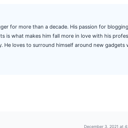
ger for more than a decade. His passion for blogging
s is what makes him fall more in love with his profe
y. He loves to surround himself around new gadgets
December 3, 2021 at 4