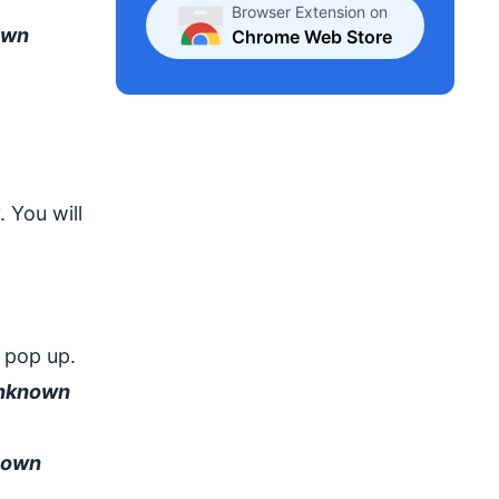
Browser Extension on
own
Chrome Web Store
 You will
 pop up.
Unknown
nown