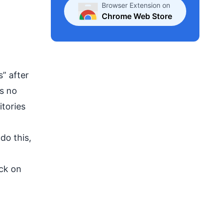
Browser Extension on
Chrome Web Store
” after
’s no
itories
do this,
ick on