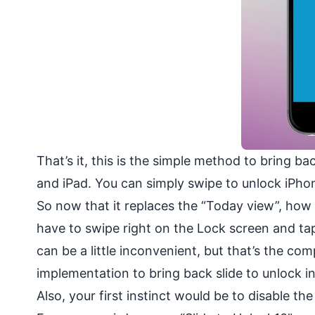
That’s it, this is the simple method to bring b
and iPad. You can simply swipe to unlock iPhon
So now that it replaces the “Today view”, how 
have to swipe right on the Lock screen and tap
can be a little inconvenient, but that’s the c
implementation to bring back slide to unlock in
Also, your first instinct would be to disable th