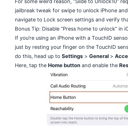
For some weird reason, “Slide to Unlock10” req
jailbreak tweak for swipe to unlock iPhone and
navigate to Lock screen settings and verify th
Bonus Tip: Disable “Press home to unlock” in i
If you’re using an iPhone with a TouchID senso
just by resting your finger on the TouchID se
do this, head up to
Settings
>
General
>
Acces
Here, tap the
Home button
and enable the
Res