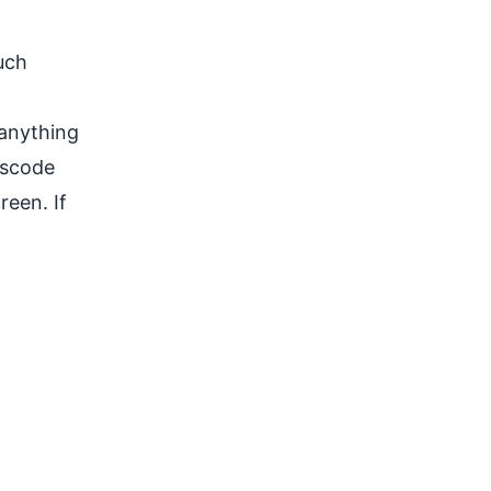
uch
 anything
sscode
reen. If