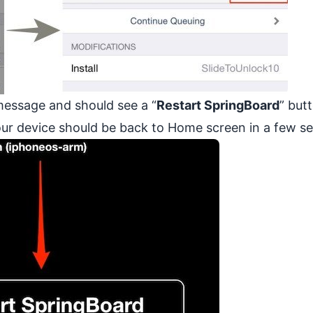
essage and should see a “
Restart SpringBoard
” but
your device should be back to Home screen in a few s