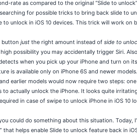
nd-rate as compared to the original “Slide to unlock”
searching for possible tricks to bring back slide to un
e to unlock in iOS 10 devices. This trick will work on 
e button
just
the right amount instead of
side to unlo
a high possibility you may accidentally trigger Siri. Als
 detects when you pick up your iPhone and turn on it
ture is available only on
iPhone 6S
and
newer models
 and earlier models would now require two steps: one
o actually unlock the iPhone. It looks quite irritatin
 required in case of swipe to unlock iPhone in iOS 10 l
you could do something about this situation. Today, I
” that helps enable Slide to unlock feature back in iO