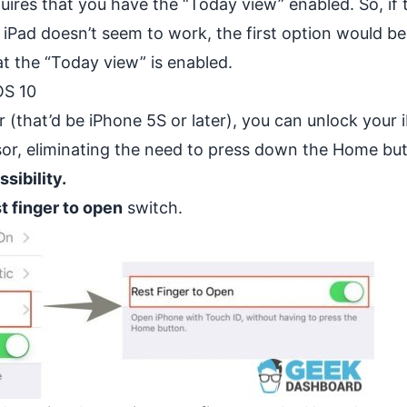
uires that you have the “Today view” enabled. So, if 
 iPad doesn’t seem to work, the first option would be
at the “Today view” is enabled.
OS 10
r (that’d be iPhone 5S or later), you can unlock your
nsor, eliminating the need to press down the Home bu
sibility.
t finger to open
switch.