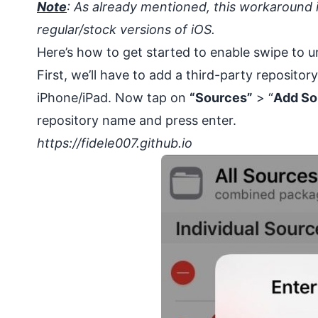
Note
: As already mentioned, this workaround i
regular/stock versions of iOS.
Here’s how to get started to enable swipe to u
First, we’ll have to add a third-party repositor
iPhone/iPad. Now tap on
“Sources”
> “
Add So
repository name and press enter.
https://fidele007.github.io