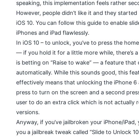
speaking, this implementation feels rather seco
However, people didn’t like it and they started 
iOS 10. You can follow this guide to enable slid
iPhones and iPad flawlessly.
In iOS 10 – to unlock, you’ve to press the hom
— if you hold it for a little more while, there’s 
is betting on “Raise to wake” — a feature that
automatically. While this sounds good, this fea
effectively means that unlocking the iPhone 6
press to turn on the screen and a second press t
user to do an extra click which is not actually
versions.
Anyway, if you’ve jailbroken your iPhone/iPad, 
you a jailbreak tweak called “Slide to Unlock 10