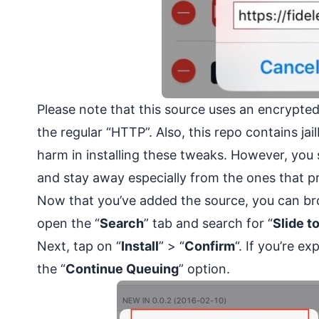
Please note that this source uses an
encrypte
the regular “HTTP”. Also, this repo contains ja
harm in installing these tweaks. However, you 
and stay away especially from the ones that pr
Now that you’ve added the source, you can bro
open the “
Search
” tab and search for “
Slide t
Next, tap on “
Install
” > “
Confirm
“. If you’re e
the “
Continue Queuing
” option.