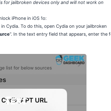
s for jailbroken devices only and will not work on
nlock iPhone in iOS 1o:
y in Cydia. To do this, open
Cydia
on your jailbroken
urce
“. In the text entry field that appears, enter the 