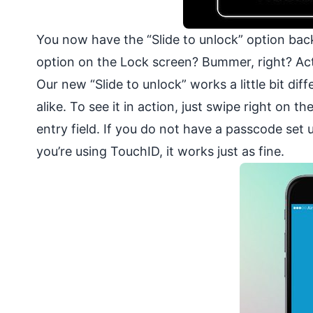
You now have the “Slide to unlock” option back
option on the Lock screen? Bummer, right? Act
Our new “Slide to unlock” works a little bit dif
alike. To see it in action, just swipe right on
entry field. If you do not have a passcode set u
you’re using TouchID, it works just as fine.