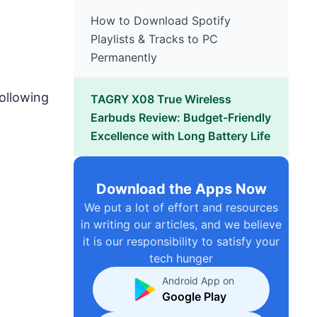
How to Download Spotify
Playlists & Tracks to PC
Permanently
following
TAGRY X08 True Wireless
Earbuds Review: Budget-Friendly
Excellence with Long Battery Life
Download the Apps Now
We put a lot of effort and resources
in writing our articles, and we believe
it is our responsibility to satisfy your
tech hunger
Android App on
Google Play