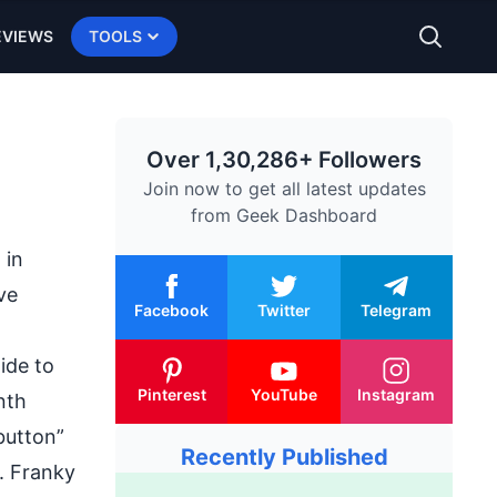
EVIEWS
TOOLS
Over 1,30,286+ Followers
Join now to get all latest updates
from
Geek Dashboard
 in
ve
Facebook
Twitter
Telegram
ide to
Pinterest
YouTube
Instagram
nth
button”
Recently Published
. Franky