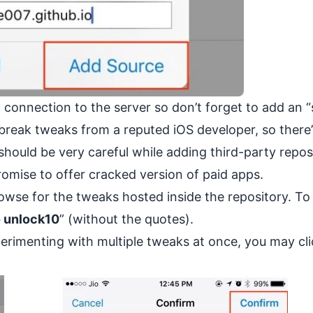
d
connection to the server so don’t forget to add an “s
ilbreak tweaks from a reputed iOS developer, so there
should be very careful while adding third-party repos
omise to offer cracked version of paid apps.
wse for the tweaks hosted inside the repository. To 
o unlock10
” (without the quotes).
xperimenting with multiple tweaks at once, you may cl