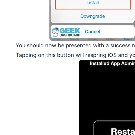
You should now be presented with a success m
Tapping on this button will respring iOS and 