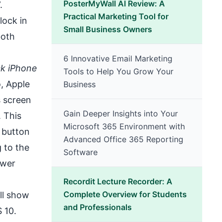
PosterMyWall AI Review: A
.
Practical Marketing Tool for
lock in
Small Business Owners
both
6 Innovative Email Marketing
ck iPhone
Tools to Help You Grow Your
o, Apple
Business
s screen
Gain Deeper Insights into Your
. This
Microsoft 365 Environment with
 button
Advanced Office 365 Reporting
g to the
Software
ower
Recordit Lecture Recorder: A
Complete Overview for Students
’ll show
and Professionals
S 10.