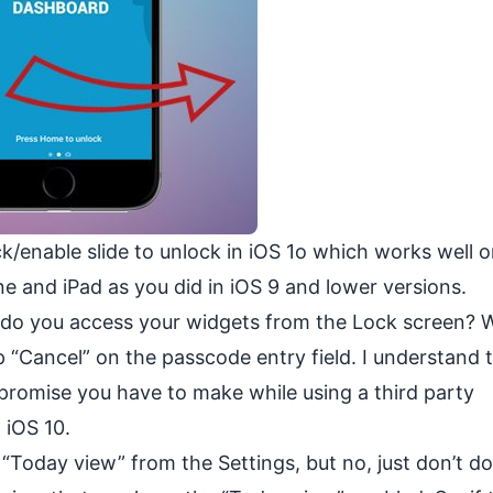
ack/enable slide to unlock in iOS 1o which works well 
e and iPad as you did in iOS 9 and lower versions.
do you access your widgets from the Lock screen? Wel
 “Cancel” on the passcode entry field. I understand t
ompromise you have to make while using a third party
 iOS 10.
e “Today view” from the Settings, but no, just don’t do