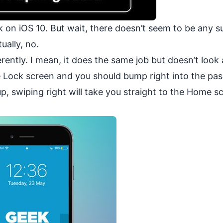
 on iOS 10. But wait, there doesn’t seem to be any s
ually, no.
ferently. I mean, it does the same job but doesn’t look
 the Lock screen and you should bump right into the pa
p, swiping right will take you straight to the Home sc