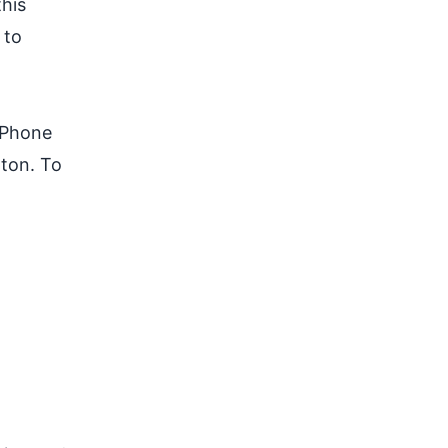
this
 to
 iPhone
tton. To