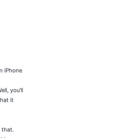
on iPhone
l, you’ll
hat it
 that.