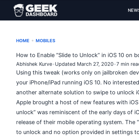
NEW
•
HOME
MOBILES
How to Enable “Slide to Unlock” in iOS 10 on 
Abhishek Kurve
•
Updated March 27, 2020
•
7 min rea
Using this tweak (works only on jailbroken devi
your iPhone/iPad running iOS 10. No interested
another alternate solution to swipe to unlock i
Apple brought a host of new features with iOS
unlock” was reminiscent of the early days of i
release of their mobile operating system. The 
to unlock and no option provided in settings t