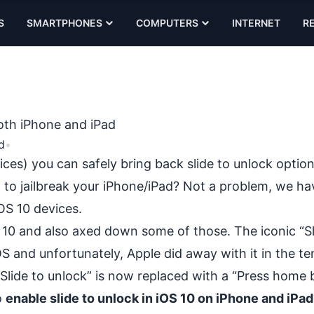
S
SMARTPHONES
COMPUTERS
INTERNET
R
both iPhone and iPad
d
•
ces) you can safely bring back slide to unlock option
 to jailbreak your iPhone/iPad? Not a problem, we ha
OS 10 devices.
 10 and also axed down some of those. The iconic “Sl
OS and unfortunately, Apple did away with it in the te
“Slide to unlock” is now replaced with a “Press home 
o
enable slide to unlock in iOS 10 on iPhone and iPad