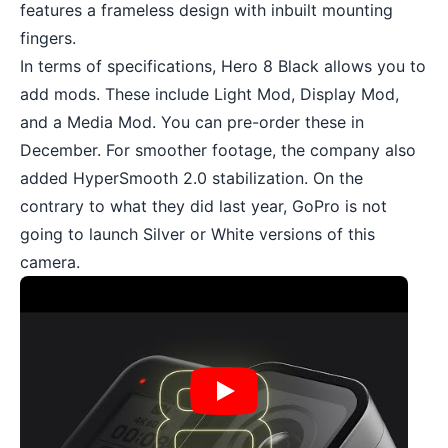
features a frameless design with inbuilt mounting
fingers.
In terms of specifications, Hero 8 Black allows you to
add mods. These include Light Mod, Display Mod,
and a Media Mod. You can pre-order these in
December. For smoother footage, the company also
added HyperSmooth 2.0 stabilization. On the
contrary to what they did last year, GoPro is not
going to launch Silver or White versions of this
camera.