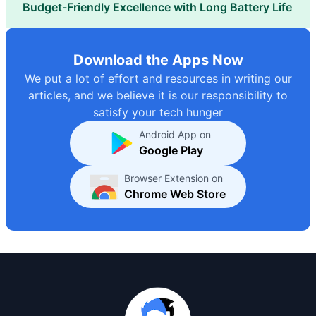
Budget-Friendly Excellence with Long Battery Life
Download the Apps Now
We put a lot of effort and resources in writing our
articles, and we believe it is our responsibility to
satisfy your tech hunger
Android App on
Google Play
Browser Extension on
Chrome Web Store