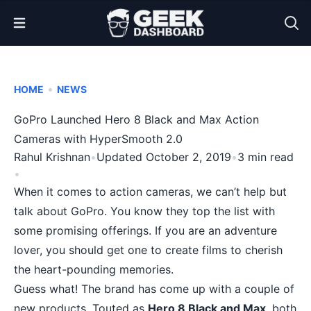
Open Menu
•
HOME
NEWS
GoPro Launched Hero 8 Black and Max Action
Cameras with HyperSmooth 2.0
Rahul Krishnan
•
Updated October 2, 2019
•
3 min read
•
When it comes to action cameras, we can’t help but
talk about
GoPro
. You know they top the list with
some promising offerings. If you are an adventure
lover, you should get one to create films to cherish
the heart-pounding memories.
Guess what! The brand has come up with a couple of
new products. Touted as
Hero 8 Black and Max
, both