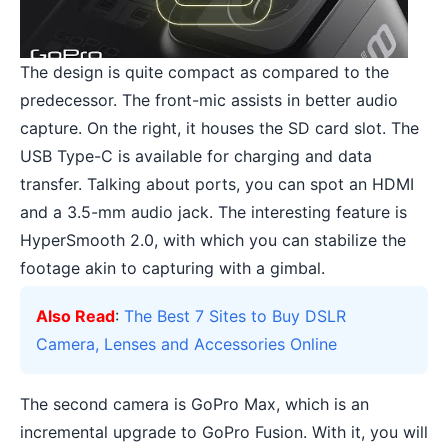
The design is quite compact as compared to the
predecessor. The front-mic assists in better audio
capture. On the right, it houses the SD card slot. The
USB Type-C is available for charging and data
transfer. Talking about ports, you can spot an HDMI
and a 3.5-mm audio jack. The interesting feature is
HyperSmooth 2.0, with which you can stabilize the
footage akin to capturing with a gimbal.
Also Read
:
The Best 7 Sites to Buy DSLR
Camera, Lenses and Accessories Online
The second camera is GoPro Max, which is an
incremental upgrade to GoPro Fusion. With it, you will