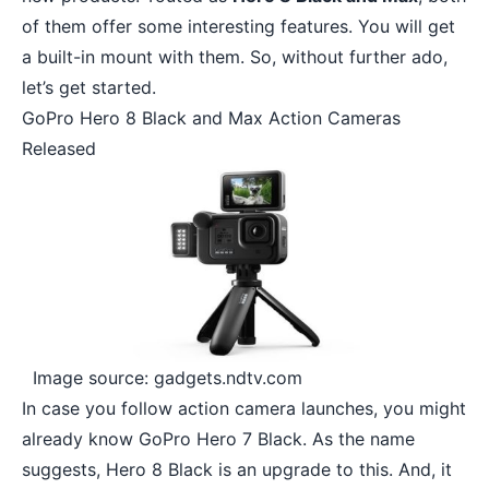
of them offer some interesting features. You will get
a built-in mount with them. So, without further ado,
let’s get started.
GoPro Hero 8 Black and Max Action Cameras
Released
Image source: gadgets.ndtv.com
In case you follow
action camera
launches, you might
already know GoPro Hero 7 Black. As the name
suggests, Hero 8 Black is an upgrade to this. And, it