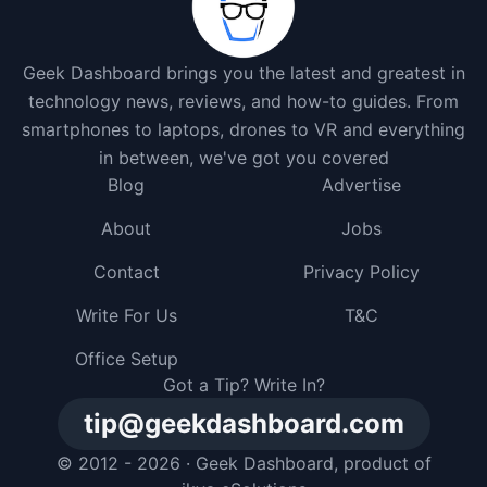
Geek Dashboard brings you the latest and greatest in
technology news, reviews, and how-to guides. From
smartphones to laptops, drones to VR and everything
in between, we've got you covered
Blog
Advertise
About
Jobs
Contact
Privacy Policy
Write For Us
T&C
Office Setup
Got a Tip? Write In?
tip@geekdashboard.com
© 2012 - 2026 ·
Geek Dashboard
, product of