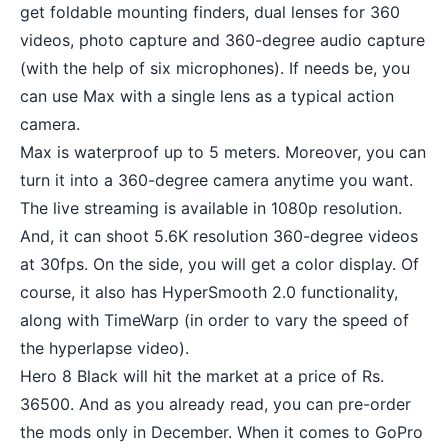
get foldable mounting finders, dual lenses for 360
videos, photo capture and 360-degree audio capture
(with the help of six microphones). If needs be, you
can use Max with a single lens as a typical action
camera.
Max is waterproof up to 5 meters. Moreover, you can
turn it into a 360-degree camera anytime you want.
The
live streaming
is available in 1080p resolution.
And, it can shoot 5.6K resolution 360-degree videos
at 30fps. On the side, you will get a color display. Of
course, it also has HyperSmooth 2.0 functionality,
along with TimeWarp (in order to vary the speed of
the hyperlapse video).
Hero 8 Black will hit the market at a price of Rs.
36500. And as you already read, you can pre-order
the mods only in December. When it comes to GoPro