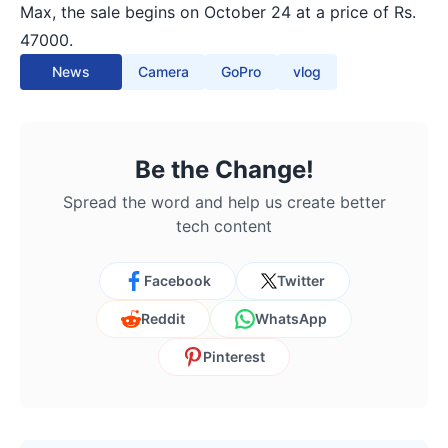
Max, the sale begins on October 24 at a price of Rs.
47000.
News
Camera
GoPro
vlog
Be the Change!
Spread the word and help us create better
tech content
Facebook
Twitter
Reddit
WhatsApp
Pinterest