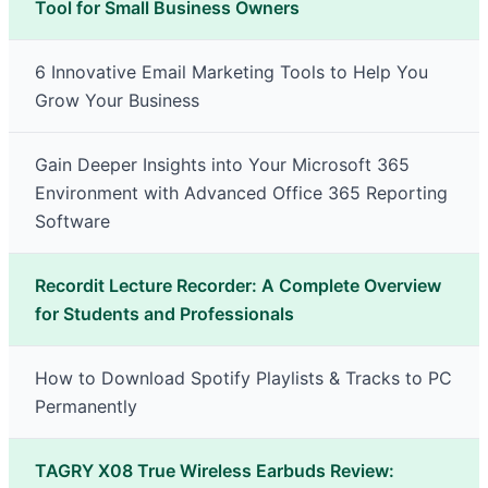
Tool for Small Business Owners
6 Innovative Email Marketing Tools to Help You
Grow Your Business
Gain Deeper Insights into Your Microsoft 365
Environment with Advanced Office 365 Reporting
Software
Recordit Lecture Recorder: A Complete Overview
for Students and Professionals
How to Download Spotify Playlists & Tracks to PC
Permanently
TAGRY X08 True Wireless Earbuds Review: