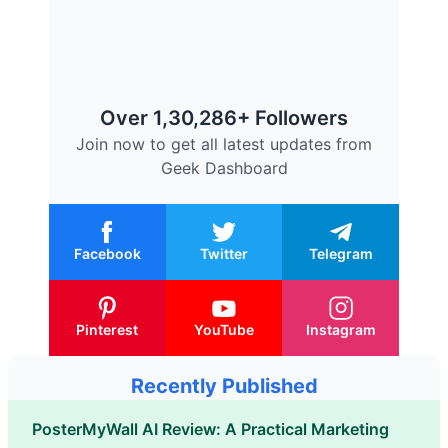
Over 1,30,286+ Followers
Join now to get all latest updates from
Geek Dashboard
Facebook
Twitter
Telegram
Pinterest
YouTube
Instagram
Recently Published
PosterMyWall AI Review: A Practical Marketing