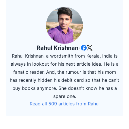
Rahul Krishnan
•
Rahul Krishnan, a wordsmith from Kerala, India is
always in lookout for his next article idea. He is a
fanatic reader. And, the rumour is that his mom
has recently hidden his debit card so that he can't
buy books anymore. She doesn't know he has a
spare one.
Read all 509 articles from Rahul