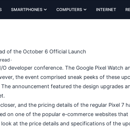
S
SMARTPHONES
COMPUTERS
INTERNET
R
d of the October 6 Official Launch
 read
•
he I/O developer conference. The Google Pixel Watch an
wever, the event comprised sneak peeks of these up
. The announcement featured the design upgrades a
et.
closer, and the pricing details of the regular Pixel 7 
ared on one of the popular e-commerce websites tha
a look at the price details and specifications of the 