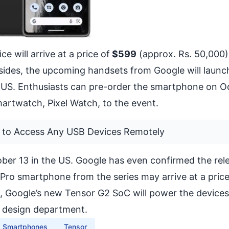
e will arrive at a price of
$599
(approx. Rs. 50,000)
sides, the upcoming handsets from Google will launc
 US. Enthusiasts can pre-order the smartphone on O
rtwatch, Pixel Watch, to the event.
 to Access Any USB Devices Remotely
ober 13 in the US. Google has even confirmed the rel
 7 Pro smartphone from the series may arrive at a price
s, Google’s new Tensor G2 SoC will power the device
 design department.
Smartphones
Tensor