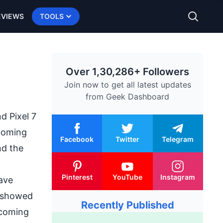
EVIEWS
TOOLS
Over 1,30,286+ Followers
Join now to get all latest updates
from
Geek Dashboard
d Pixel 7
coming
Facebook
Twitter
Telegram
nd the
Pinterest
YouTube
Instagram
have
t showed
Recently Published
upcoming