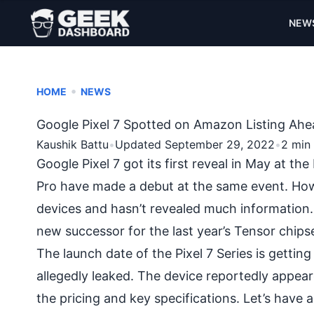
NEW
•
HOME
NEWS
Google Pixel 7 Spotted on Amazon Listing Ahea
Kaushik Battu
•
Updated September 29, 2022
•
2 min
Google Pixel 7 got its first reveal in May at t
Pro have made a debut at the same event. Ho
devices and hasn’t revealed much information
new successor for the last year’s Tensor chips
The launch date of the Pixel 7 Series is getting 
allegedly leaked. The device reportedly appe
the pricing and key specifications. Let’s have 