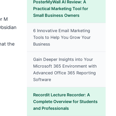
PosterMyWall AI Review: A
Practical Marketing Tool for
Small Business Owners
er M
Obsidian
6 Innovative Email Marketing
Tools to Help You Grow Your
hat the
Business
Gain Deeper Insights into Your
Microsoft 365 Environment with
Advanced Office 365 Reporting
Software
Recordit Lecture Recorder: A
Complete Overview for Students
and Professionals