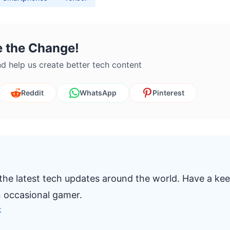
e the Change!
d help us create better tech content
Reddit
WhatsApp
Pinterest
 the latest tech updates around the world. Have a ke
n occasional gamer.
k