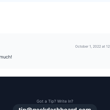
October 1, 2022 at 1
 much!
Got a Tip? Write In?
tip@geekdashboard.com