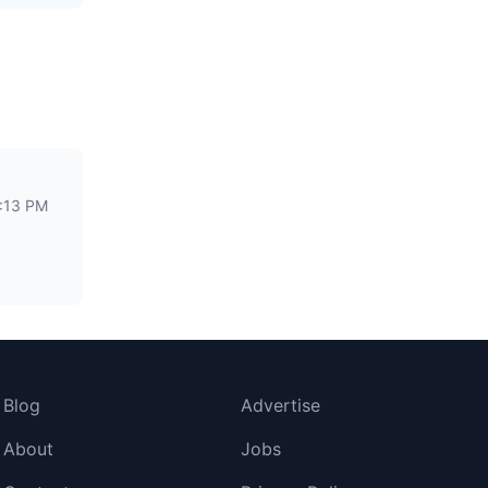
2:13 PM
Blog
Advertise
About
Jobs