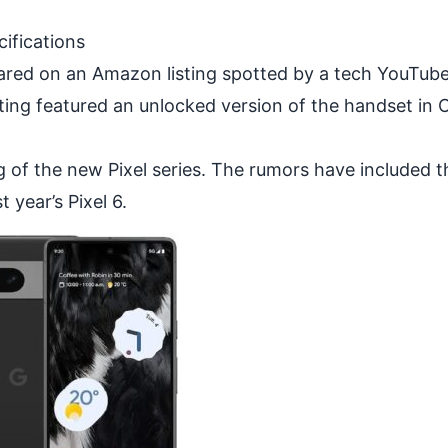
ifications
ared on an Amazon listing spotted by a tech YouTub
sting featured an unlocked version of the handset in 
g of the new Pixel series. The rumors have included t
t year’s Pixel 6.