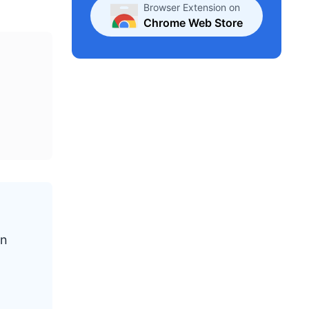
Browser Extension on
Chrome Web Store
en