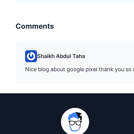
Comments
Shaikh Abdul Taha
Nice blog about google pixel thank you so