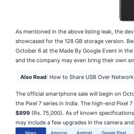
As mentioned in the above listing leak, the devic
showcased for the 128 GB storage version. Be
October 6 at the Made By Google Event in the
and the company may even bring their own sma
Also Read
:
How to Share USB Over Network
The official smartphone sale will begin on Oct
the Pixel 7 series in India. The high-end Pixel
$899
(Rs. 75,000). As of known specification
may include a few upgrades in the camera and
News
Amazon
Android
Google Pixel