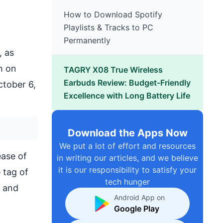
How to Download Spotify
Playlists & Tracks to PC
Permanently
, as
h on
TAGRY X08 True Wireless
Earbuds Review: Budget-Friendly
ctober 6,
Excellence with Long Battery Life
Download the Apps Now
We put a lot of effort and resources
ease of
in writing our articles, and we believe
it is our responsibility to satisfy your
 tag of
tech hunger
s and
Android App on
Google Play