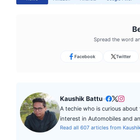
B
Spread the word an
Facebook
Twitter
Kaushik Battu
•
A techie who is curious about
interest in Automobiles and a
Read all 607 articles from Kaushi