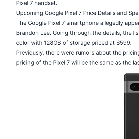
Pixel 7 handset.
Upcoming Google Pixel 7 Price Details and Spec
The Google Pixel 7 smartphone allegedly appe
Brandon Lee. Going through the details, the li
color with 128GB of storage priced at $599.
Previously, there were rumors about the pricin
pricing of the Pixel 7 will be the same as the las