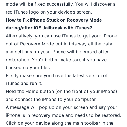
mode will be fixed successfully. You will discover a
red iTunes logo on your device’s screen.
How to Fix iPhone Stuck on Recovery Mode
during/after iOS Jailbreak with iTunes?
Alternatively, you can use iTunes to get your iPhone
out of Recovery Mode but in this way all the data
and settings on your iPhone will be erased after
restoration. You’d better make sure if you have
backed up your files.
Firstly make sure you have the latest version of
iTunes and run it.
Hold the Home button (on the front of your iPhone)
and connect the iPhone to your computer.
A message will pop up on your screen and say your
iPhone is in recovery mode and needs to be restored.
Click on your device along the main toolbar in the