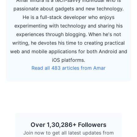
passionate about gadgets and new technology.
He is a full-stack developer who enjoys
experimenting with technology and sharing his
experiences through blogging. When he's not
writing, he devotes his time to creating practical
web and mobile applications for both Android and
iOS platforms.
Read all 483 articles from Amar
Over 1,30,286+ Followers
Join now to get all latest updates from