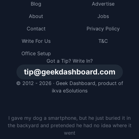
Blog
Advertise
About
Jobs
Contact
Privacy Policy
Write For Us
T&C
Office Setup
Got a Tip? Write In?
tip@geekdashboard.com
© 2012 - 2026 ·
Geek Dashboard
, product of
ikva eSolutions
I gave my dog a smartphone, but he just buried it in
the backyard and pretended he had no idea where it
went