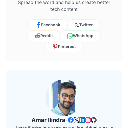
Spread the word and help us create better
tech content
Facebook
Twitter
Reddit
WhatsApp
Pinterest
Amar Ilindra
•
Amar Ilindra is a tech-savvy individual who is