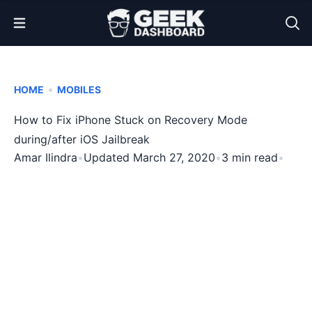
Open Menu
•
HOME
MOBILES
How to Fix iPhone Stuck on Recovery Mode
during/after iOS Jailbreak
Amar Ilindra
•
Updated March 27, 2020
•
3 min read
•