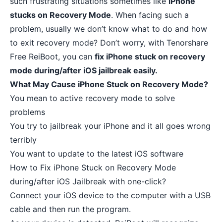
such frustrating situations sometimes like
iPhone
stucks on Recovery Mode
. When facing such a
problem, usually we don’t know what to do and how
to exit recovery mode? Don’t worry, with
Tenorshare
Free ReiBoot
, you can
fix iPhone stuck on recovery
mode during/after iOS jailbreak easily.
What May Cause iPhone Stuck on Recovery Mode?
You mean to active recovery mode to solve
problems
You try to jailbreak your iPhone and it all goes wrong
terribly
You want to update to the latest iOS software
How to Fix iPhone Stuck on Recovery Mode
during/after iOS Jailbreak with one-click?
Connect your iOS device to the computer with a USB
cable and then run the program.