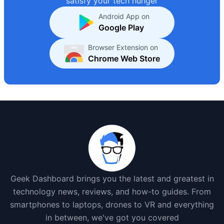
satisfy your tech hunger
Android App on
Google Play
Browser Extension on
Chrome Web Store
Geek Dashboard brings you the latest and greatest in
technology news, reviews, and how-to guides. From
smartphones to laptops, drones to VR and everything
in between, we've got you covered