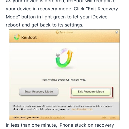
As your device is detected, ReiBoot will recognize
your device in recovery mode. Click “Exit Recovery
Mode” button in light green to let your iDevice
reboot and get back to its settings.
In less than one minute, iPhone stuck on recovery