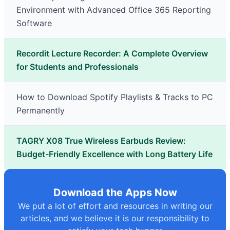
Environment with Advanced Office 365 Reporting
Software
Recordit Lecture Recorder: A Complete Overview
for Students and Professionals
How to Download Spotify Playlists & Tracks to PC
Permanently
TAGRY X08 True Wireless Earbuds Review:
Budget-Friendly Excellence with Long Battery Life
Download the Apps Now
We put a lot of effort and resources in writing our
articles, and we believe it is our responsibility to