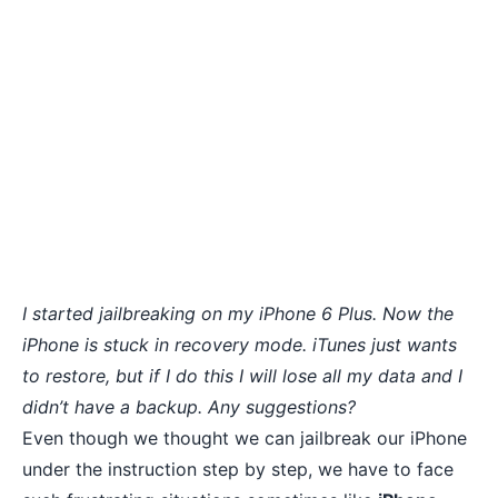
I started jailbreaking on my
iPhone 6 Plus
. Now the
iPhone is stuck in recovery mode. iTunes just wants
to restore, but if I do this I will lose all my data and I
didn’t have a backup. Any suggestions?
Even though we thought we can jailbreak our iPhone
under the instruction step by step, we have to face