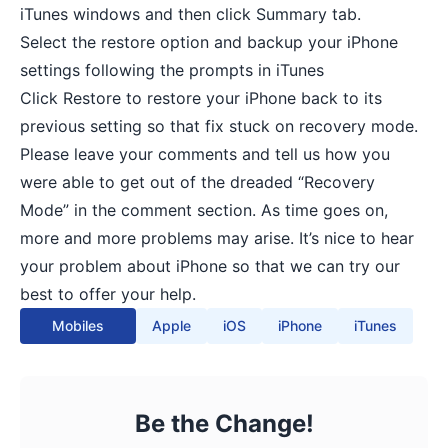
iTunes windows and then click Summary tab.
Select the restore option and backup your iPhone
settings following the prompts in iTunes
Click Restore to restore your iPhone back to its
previous setting so that fix stuck on recovery mode.
Please leave your comments and tell us how you
were able to get out of the dreaded “Recovery
Mode” in the comment section. As time goes on,
more and more problems may arise. It’s nice to hear
your problem about iPhone so that we can try our
best to offer your help.
Mobiles
Apple
iOS
iPhone
iTunes
Be the Change!