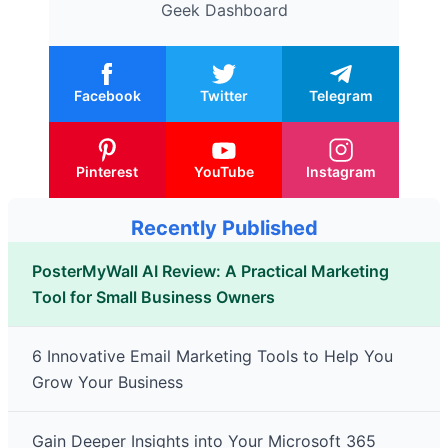
Geek Dashboard
Facebook
Twitter
Telegram
Pinterest
YouTube
Instagram
Recently Published
PosterMyWall AI Review: A Practical Marketing
Tool for Small Business Owners
6 Innovative Email Marketing Tools to Help You
Grow Your Business
Gain Deeper Insights into Your Microsoft 365