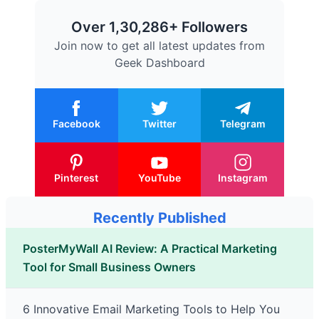
Over 1,30,286+ Followers
Join now to get all latest updates from
Geek Dashboard
Facebook
Twitter
Telegram
Pinterest
YouTube
Instagram
Recently Published
PosterMyWall AI Review: A Practical Marketing
Tool for Small Business Owners
6 Innovative Email Marketing Tools to Help You