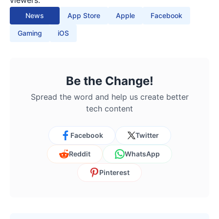
viewers.
News
App Store
Apple
Facebook
Gaming
iOS
Be the Change!
Spread the word and help us create better
tech content
Facebook
Twitter
Reddit
WhatsApp
Pinterest