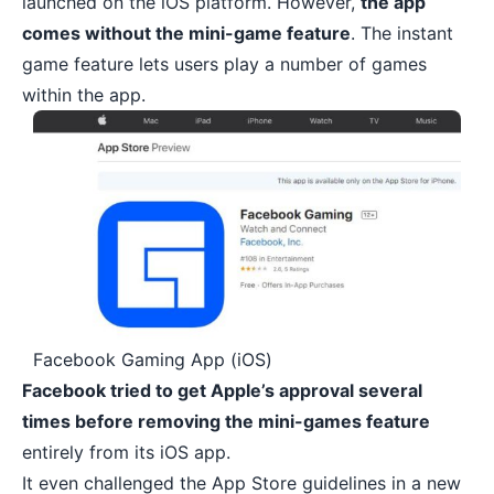
launched on the iOS platform. However,
the app
comes without the mini-game feature
. The instant
game feature lets users play a number of games
within the app.
Facebook Gaming App (iOS)
Facebook tried to get Apple’s approval several
times before removing the mini-games feature
entirely from its iOS app.
It even challenged the App Store guidelines in a new