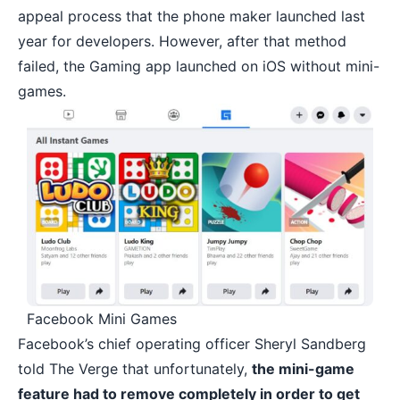
appeal process that the phone maker launched last
year for developers. However, after that method
failed, the Gaming app launched on iOS without mini-
games.
Facebook Mini Games
Facebook’s chief operating officer Sheryl Sandberg
told The Verge that unfortunately,
the mini-game
feature had to remove completely in order to get