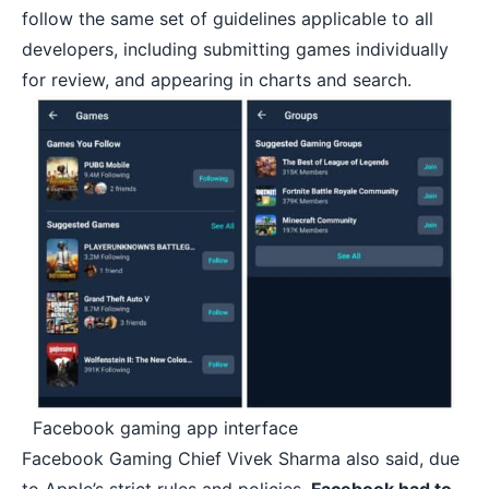
follow the same set of guidelines applicable to all
developers, including submitting games individually
for review, and appearing in charts and search.
Facebook gaming app interface
Facebook Gaming Chief Vivek Sharma also said, due