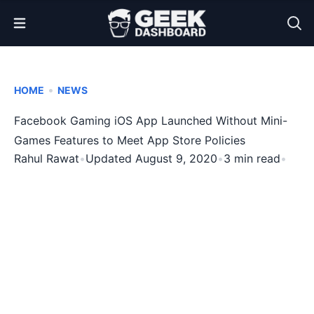
Open Menu
•
HOME
NEWS
Facebook Gaming iOS App Launched Without Mini-
Games Features to Meet App Store Policies
Rahul Rawat
•
Updated August 9, 2020
•
3 min read
•