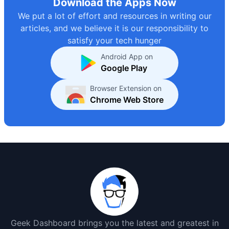
Download the Apps Now
We put a lot of effort and resources in writing our
articles, and we believe it is our responsibility to
satisfy your tech hunger
Android App on
Google Play
Browser Extension on
Chrome Web Store
Geek Dashboard brings you the latest and greatest in