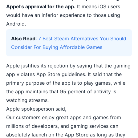
Appel’s approval for the app.
It means iOS users
would have an inferior experience to those using
Android.
Also Read
:
7 Best Steam Alternatives You Should
Consider For Buying Affordable Games
Apple justifies its rejection by saying that the gaming
app violates App Store guidelines. It said that the
primary purpose of the app is to play games, while
the app maintains that 95 percent of activity is
watching streams.
Apple spokesperson said,
Our customers enjoy great apps and games from
millions of developers, and gaming services can
absolutely launch on the App Store as long as they