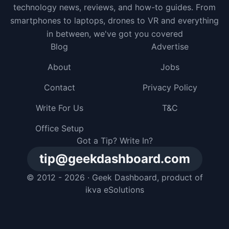
technology news, reviews, and how-to guides. From
smartphones to laptops, drones to VR and everything
in between, we've got you covered
Blog
Advertise
About
Jobs
Contact
Privacy Policy
Write For Us
T&C
Office Setup
Got a Tip? Write In?
tip@geekdashboard.com
© 2012 - 2026 ·
Geek Dashboard
, product of
ikva eSolutions