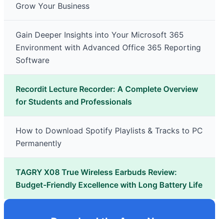
Grow Your Business
Gain Deeper Insights into Your Microsoft 365
Environment with Advanced Office 365 Reporting
Software
Recordit Lecture Recorder: A Complete Overview
for Students and Professionals
How to Download Spotify Playlists & Tracks to PC
Permanently
TAGRY X08 True Wireless Earbuds Review:
Budget-Friendly Excellence with Long Battery Life