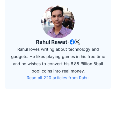
Rahul Rawat
•
Rahul loves writing about technology and
gadgets. He likes playing games in his free time
and he wishes to convert his 6.85 Billion 8ball
pool coins into real money.
Read all 220 articles from Rahul