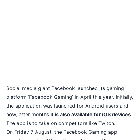
Social media giant Facebook launched its gaming
platform ‘
Facebook Gaming’
in April this year. Initially,
the application was launched for Android users and
now, after months
it is also available for iOS devices
.
The app is to take on competitors like Twitch.
On Friday 7 August, the Facebook Gaming app