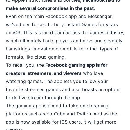
to Apple’s strict rules and policies,
Facebook had to
make several compromises in the past
.
Even on the main Facebook app and Messenger,
we’ve been forced to bury Instant Games for years
on iOS. This is shared pain across the games industry,
which ultimately hurts players and devs and severely
hamstrings innovation on mobile for other types of
formats, like cloud gaming.
To recall you, the
Facebook gaming app is for
creators, streamers, and viewers
who love
watching games. The app lets you follow your
favorite streamer, games and also boasts an option
to do live stream through the app.
The gaming app is aimed to take on streaming
platforms such as YouTube and Twitch. And as the
app is now available for iOS users, it will get more