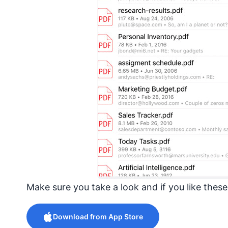
Make sure you take a look and if you like thes
Download from App Store