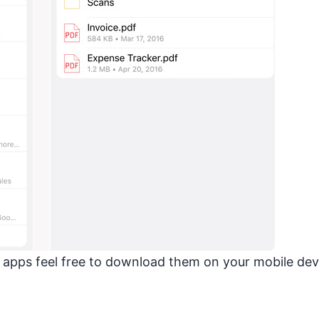
e apps feel free to download them on your mobile dev