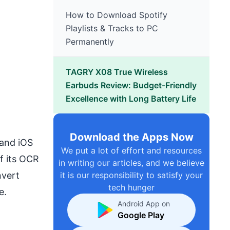
How to Download Spotify
Playlists & Tracks to PC
Permanently
TAGRY X08 True Wireless
Earbuds Review: Budget-Friendly
Excellence with Long Battery Life
Download the Apps Now
 and iOS
We put a lot of effort and resources
of its OCR
in writing our articles, and we believe
nvert
it is our responsibility to satisfy your
tech hunger
e.
Android App on
Google Play