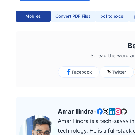
Mobiles
Convert PDF Files
pdf to excel
B
Spread the word an
Facebook
Twitter
Amar Ilindra
•
Amar Ilindra is a tech-savvy 
technology. He is a full-stac