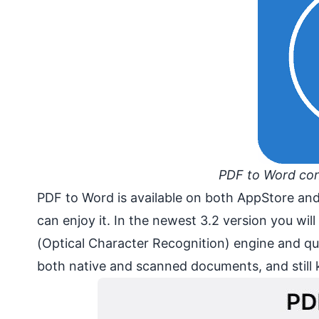
PDF to Word conv
PDF to Word is available on both AppStore and
can enjoy it. In the newest 3.2 version you wil
(Optical Character Recognition) engine and qu
both native and scanned documents, and still ke