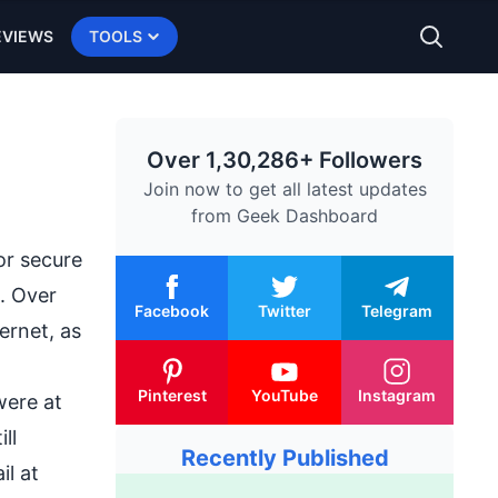
EVIEWS
TOOLS
Over 1,30,286+ Followers
Join now to get all latest updates
from
Geek Dashboard
or secure
. Over
Facebook
Twitter
Telegram
ernet, as
Pinterest
YouTube
Instagram
were at
ll
Recently Published
l at