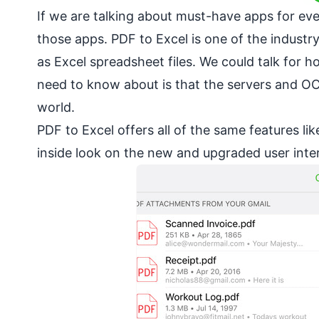
If we are talking about must-have apps for ev
those apps. PDF to Excel is one of the industr
as Excel spreadsheet files. We could talk for 
need to know about is that the servers and OC
world.
PDF to Excel offers all of the same features li
inside look on the new and upgraded user inte