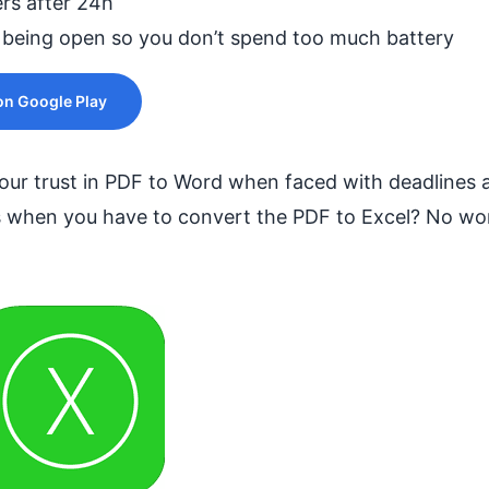
ers after 24h
 being open so you don’t spend too much battery
n Google Play
ur trust in PDF to Word when faced with deadlines an
 when you have to convert the PDF to Excel? No wor