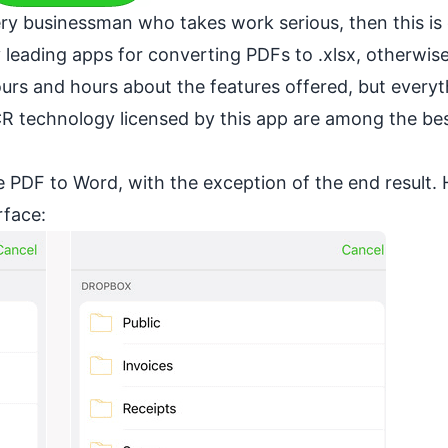
ery businessman who takes work serious, then this is
y leading apps for converting PDFs to .xlsx, otherwi
hours and hours about the features offered, but every
R technology licensed by this app are among the bes
ke PDF to Word, with the exception of the end result. 
rface: