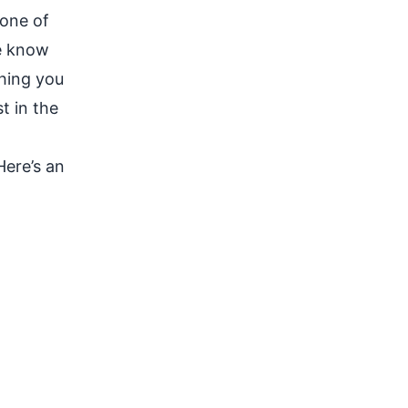
 one of
se know
thing you
t in the
Here’s an