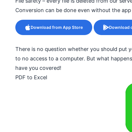
File safety – every file is deleted from our serv
Conversion can be done even without the app
Download from App Store
Download o
There is no question whether you should put yo
to no access to a computer. But what happens
have you covered!
PDF to Excel