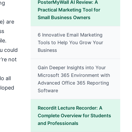
PosterMyWall AI Review: A
ng
Practical Marketing Tool for
Small Business Owners
e) are
ss
6 Innovative Email Marketing
le.
Tools to Help You Grow Your
ou could
Business
’re not
Gain Deeper Insights into Your
Microsoft 365 Environment with
o all
Advanced Office 365 Reporting
eloped
Software
Recordit Lecture Recorder: A
Complete Overview for Students
and Professionals