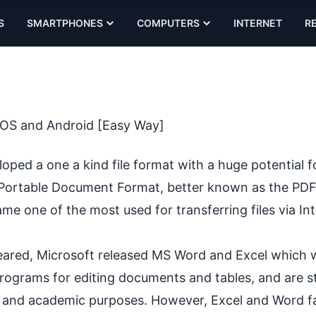
S
SMARTPHONES
COMPUTERS
INTERNET
R
 iOS and Android [Easy Way]
ed a one a kind file format with a huge potential f
he Portable Document Format, better known as the PDF
e one of the most used for transferring files via Int
peared, Microsoft released MS Word and Excel which 
ograms for editing documents and tables, and are sti
and academic purposes. However, Excel and Word fai