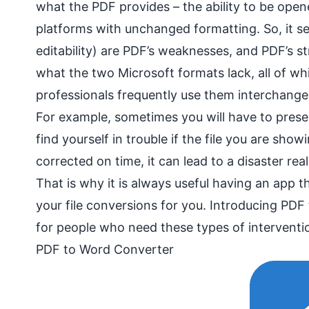
what the PDF provides – the ability to be ope
platforms with unchanged formatting. So, it se
editability) are PDF’s weaknesses, and PDF’s s
what the two Microsoft formats lack, all of wh
professionals frequently use them interchangea
For example, sometimes you will have to presen
find yourself in trouble if the file you are sho
corrected on time, it can lead to a disaster real
That is why it is always useful having an app t
your file conversions for you. Introducing PDF
for people who need these types of interventi
PDF to Word Converter