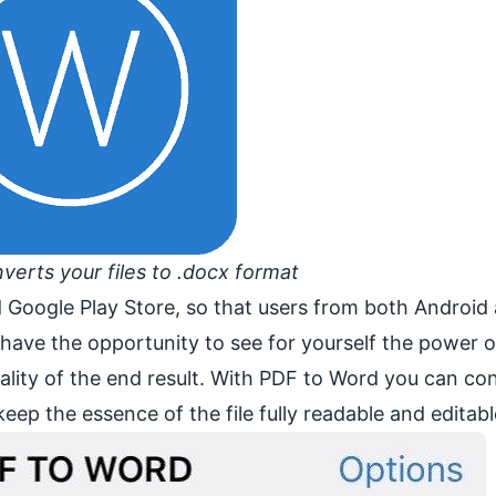
erts your files to .docx format
 Google Play Store, so that users from both Android
l have the opportunity to see for yourself the power 
ality of the end result. With PDF to Word you can co
ep the essence of the file fully readable and editabl