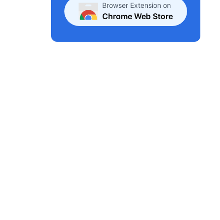
Browser Extension on
Chrome Web Store