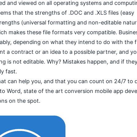
ned and viewed on all operating systems and computi
ems that the strengths of .DOC and .XLS files (easy
trengths (universal formatting and non-editable natur
ich makes these file formats very compatible. Busine
bly, depending on what they intend to do with the fi
t a contract or an idea to a possible partner, and y
wing is not editable. Why? Mistakes happen, and if they
ly fast.
hat can help you, and that you can count on 24/7 to d
 to Word, state of the art conversion mobile app dev
ons on the spot.