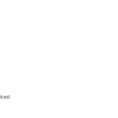
ices!