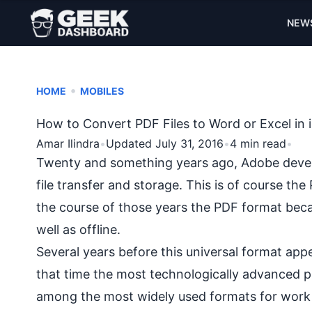
NEW
•
HOME
MOBILES
How to Convert PDF Files to Word or Excel in
Amar Ilindra
•
Updated July 31, 2016
•
4 min read
•
Twenty and something years ago, Adobe develop
file transfer and storage. This is of course t
the course of those years the PDF format becam
well as offline.
Several years before this universal format ap
that time the most technologically advanced pr
among the most widely used formats for work 