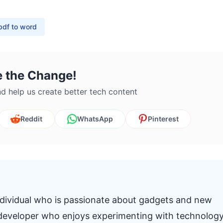
pdf to word
e the Change!
d help us create better tech content
Reddit
WhatsApp
Pinterest
individual who is passionate about gadgets and new
k developer who enjoys experimenting with technolog