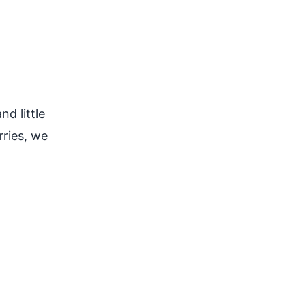
d little
ries, we