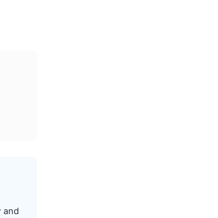
y and