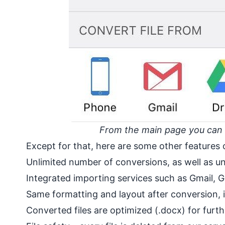
From the main page you can se
Except for that, here are some other features 
Unlimited number of conversions, as well as unl
Integrated importing services such as Gmail,
Same formatting and layout after conversion, i
Converted files are optimized (.docx) for furth