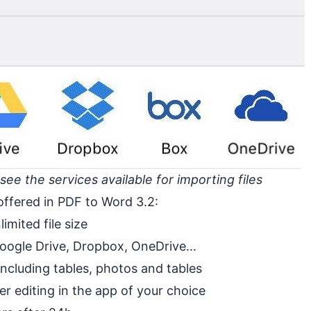
e the services available for importing files
offered in PDF to Word 3.2:
imited file size
 Google Drive, Dropbox, OneDrive…
ncluding tables, photos and tables
er editing in the app of your choice