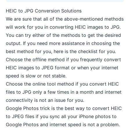
HEIC to JPG Conversion Solutions
We are sure that all of the above-mentioned methods
will work for you in converting HEIC images to JPG.
You can try either of the methods to get the desired
output. If you need more assistance in choosing the
best method for you, here is the checklist for you.
Choose the offline method if you frequently convert
HEIC images to JPEG format or when your internet
speed is slow or not stable.
Choose the online tool method if you convert HEIC
files to JPG only a few times in a month and internet
connectivity is not an issue for you.
Google Photos trick is the best way to convert HEIC
to JPEG files if you sync all your iPhone photos to
Google Photos and internet speed is not a problem.