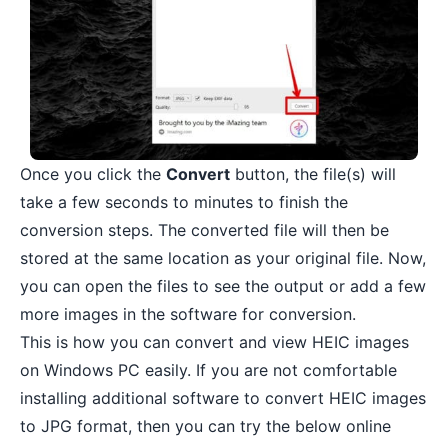
Once you click the
Convert
button, the file(s) will
take a few seconds to minutes to finish the
conversion steps. The converted file will then be
stored at the same location as your original file. Now,
you can open the files to see the output or add a few
more images in the software for conversion.
This is how you can convert and view HEIC images
on Windows PC easily. If you are not comfortable
installing additional software to convert HEIC images
to JPG format, then you can try the below online