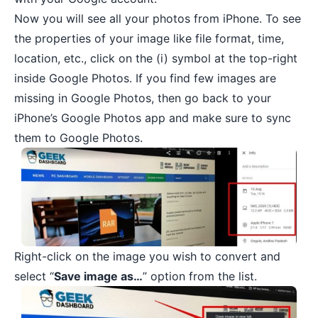
Now you will see all your photos from iPhone. To see
the properties of your image like file format, time,
location, etc., click on the (i) symbol at the top-right
inside Google Photos. If you find few images are
missing in Google Photos, then go back to your
iPhone’s Google Photos app and make sure to sync
them to Google Photos.
Right-click on the image you wish to convert and
select “
Save image as…
” option from the list.