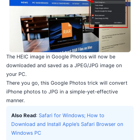
The HEIC image in Google Photos will now be
downloaded and saved as a JPEG/JPG image on
your PC.
There you go, this Google Photos trick will convert
iPhone photos to JPG in a simple-yet-effective
manner.
Also Read
:
Safari for Windows; How to
Download and Install Apple’s Safari Browser on
Windows PC