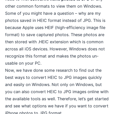
other common formats to view them on Windows.
Some of you might have a question – why are my
photos saved in HEIC format instead of JPG. This is
because Apple uses
HEIF (high-efficiency image file
format)
to save captured photos. These photos are
then stored with .HEIC extension which is common
across all iOS devices. However, Windows does not
recognize this format and makes the photos un-
usable on your PC.
Now, we have done some research to find out the
best ways to convert HEIC to JPG images quickly
and easily on Windows. Not only on Windows, but
you can also convert HEIC to JPG images online with
the available tools as well. Therefore, let’s get started
and see what options we have if you want to convert
iPhone photos to JPG format.