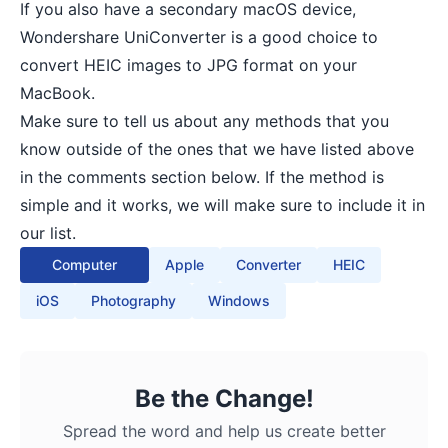
If you also have a secondary macOS device,
Wondershare UniConverter
is a good choice to
convert HEIC images to JPG format on your
MacBook.
Make sure to tell us about any methods that you
know outside of the ones that we have listed above
in the comments section below. If the method is
simple and it works, we will make sure to include it in
our list.
Computer
Apple
Converter
HEIC
iOS
Photography
Windows
Be the Change!
Spread the word and help us create better