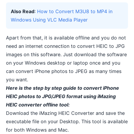
Also Read
:
How to Convert M3U8 to MP4 in
Windows Using VLC Media Player
Apart from that, it is
available offline
and you do not
need an internet connection to convert HEIC to JPG
images on this software. Just download the software
on your Windows desktop or laptop once and you
can convert iPhone photos to JPEG as many times
you want.
Here is the step by step guide to convert iPhone
HEIC photos to JPG/JPEG format using iMazing
HEIC converter offline tool:
Download the
iMazing HEIC Converter
and save the
executable file on your Desktop. This tool is available
for both Windows and Mac.