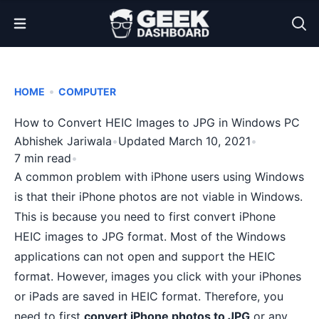
Open Menu
•
HOME
COMPUTER
How to Convert HEIC Images to JPG in Windows PC
Abhishek Jariwala
•
Updated March 10, 2021
•
7 min read
•
A common problem with iPhone users using Windows
is that their iPhone photos are not viable in Windows.
This is because you need to first convert iPhone
HEIC images to JPG format. Most of the Windows
applications can not open and support the HEIC
format. However, images you click with your iPhones
or iPads are saved in HEIC format. Therefore, you
need to first
convert iPhone photos to JPG
or any