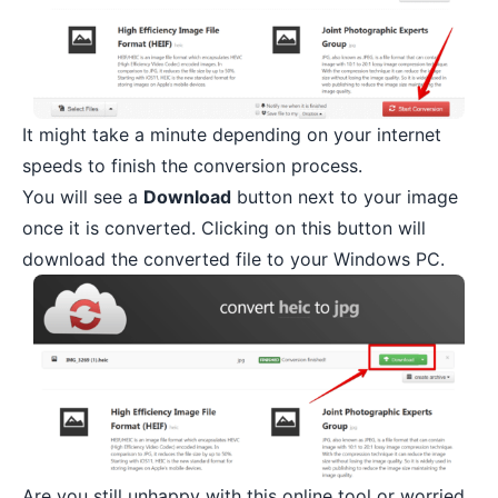
It might take a minute depending on your internet
speeds to finish the conversion process.
You will see a
Download
button next to your image
once it is converted. Clicking on this button will
download the converted file to your Windows PC.
Are you still unhappy with this online tool or worried