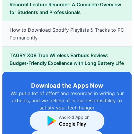
Recordit Lecture Recorder: A Complete Overview
for Students and Professionals
How to Download Spotify Playlists & Tracks to PC
Permanently
TAGRY X08 True Wireless Earbuds Review:
Budget-Friendly Excellence with Long Battery Life
Download the Apps Now
We put a lot of effort and resources in writing our
articles, and we believe it is our responsibility to
satisfy your tech hunger
Android App on
Google Play