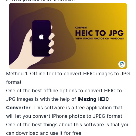
Method 1: Offline tool to convert HEIC images to JPG
format
One of the best offline options to convert HEIC to
JPG images is with the help of
iMazing HEIC
Converter
. This software is a free application that
will let you convert iPhone photos to JPEG format.
One of the best things about this software is that you
can download and use it for free.