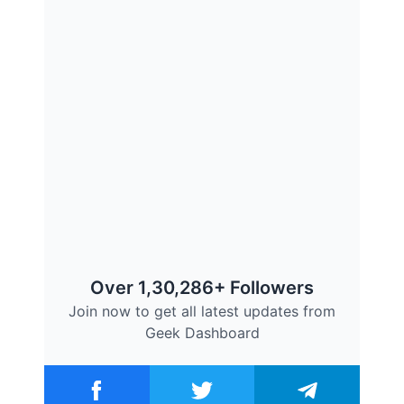
Over 1,30,286+ Followers
Join now to get all latest updates from
Geek Dashboard