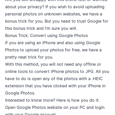
about your privacy? If you wish to avoid uploading
personal photos on unknown websites, we have a
bonus trick for you. But you need to trust Google for
this bonus trick and I’m sure you will.
Bonus Trick: Convert using Google Photos
If you are using an iPhone and also using Google
Photos to upload your photos for free, we have a
pretty neat trick for you.
With this method, you will not need any offline or
online tools to convert iPhone photos to JPG. All you
have to do is open any of the photos with a .HEIC
extension that you have clicked with your iPhone in
Google Photos.
Interested to know more? Here is how you do it:
Open
Google Photos
website on your PC and login
with your Google account.