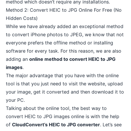
method which doesn’t require any installations.
Method 2: Convert HEIC to JPG Online For Free (No
Hidden Costs)
While we have already added an exceptional method
to convert iPhone photos to JPEG, we know that not
everyone prefers the offline method or installing
software for every task. For this reason, we are also
adding an
online method to convert HEIC to JPG
images
.
The major advantage that you have with the online
tool is that you just need to visit the website, upload
your image, get it converted and then download it to
your PC.
Talking about the online tool, the best way to
convert HEIC to JPG images online is with the help
of
CloudConvert’s HEIC to JPG converter
. Let’s see