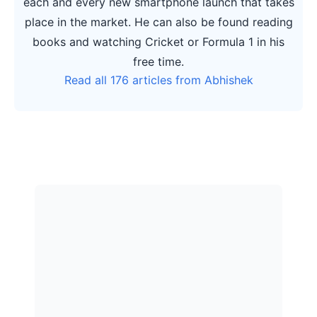
each and every new smartphone launch that takes
place in the market. He can also be found reading
books and watching Cricket or Formula 1 in his
free time.
Read all 176 articles from Abhishek