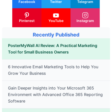
Facebook
Twitter
Telegram
Pinterest
YouTube
Instagram
Recently Published
PosterMyWall AI Review: A Practical Marketing
Tool for Small Business Owners
6 Innovative Email Marketing Tools to Help You
Grow Your Business
Gain Deeper Insights into Your Microsoft 365
Environment with Advanced Office 365 Reporting
Software