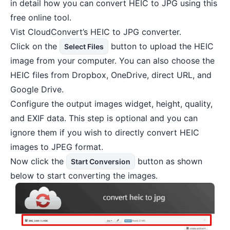
in detail how you can convert HEIC to JPG using this
free online tool.
Vist
CloudConvert’s HEIC to JPG converter
.
Click on the
button to upload the HEIC
Select Files
image from your computer. You can also choose the
HEIC files from
Dropbox
, OneDrive, direct URL, and
Google Drive.
Configure the output images widget, height, quality,
and EXIF data. This step is optional and you can
ignore them if you wish to directly convert HEIC
images to JPEG format.
Now click the
button as shown
Start Conversion
below to start converting the images.