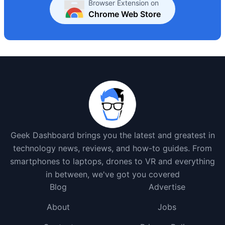
Browser Extension on
Chrome Web Store
Geek Dashboard brings you the latest and greatest in
technology news, reviews, and how-to guides. From
smartphones to laptops, drones to VR and everything
in between, we've got you covered
Blog
Advertise
About
Jobs