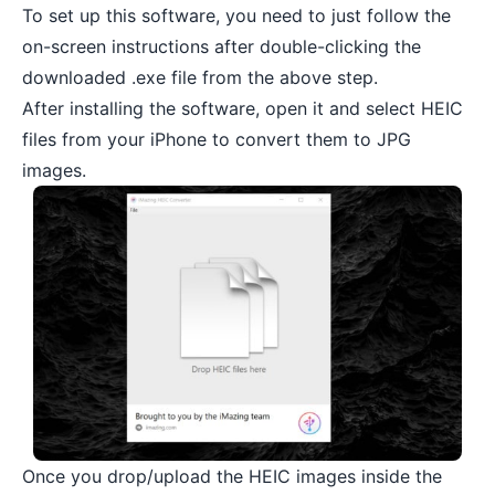
To set up this software, you need to just follow the
on-screen instructions after double-clicking the
downloaded .exe file from the above step.
After installing the software, open it and select HEIC
files from your iPhone to convert them to JPG
images.
Once you drop/upload the HEIC images inside the