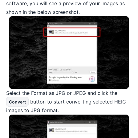
software, you will see a preview of your images as
shown in the below screenshot.
Select the Format as JPG or JPEG and click the
button to start converting selected HEIC
Convert
images to JPG format.