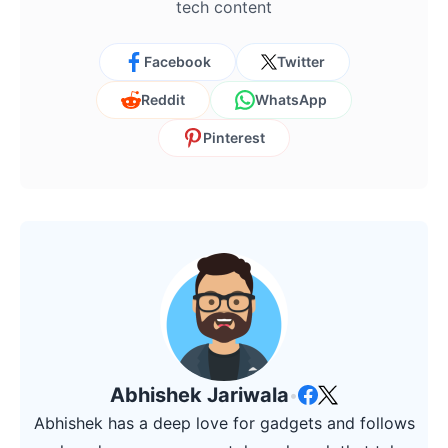
tech content
Facebook
Twitter
Reddit
WhatsApp
Pinterest
Abhishek Jariwala
•
Abhishek has a deep love for gadgets and follows