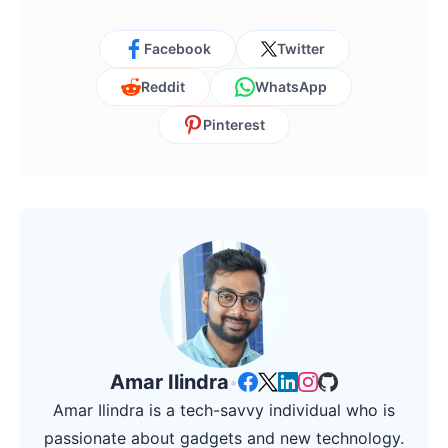
Facebook
Twitter
Reddit
WhatsApp
Pinterest
Amar Ilindra
•
Amar Ilindra is a tech-savvy individual who is
passionate about gadgets and new technology.