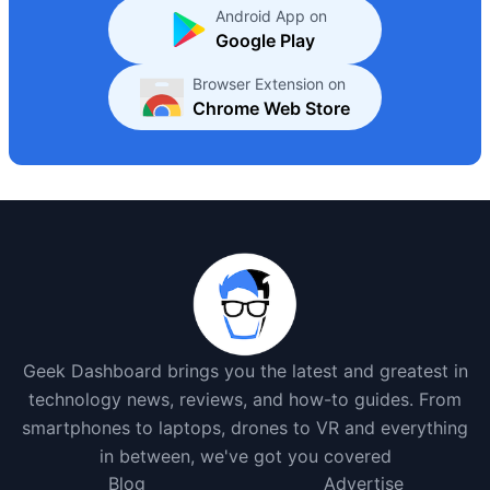
Android App on
Google Play
Browser Extension on
Chrome Web Store
Geek Dashboard brings you the latest and greatest in
technology news, reviews, and how-to guides. From
smartphones to laptops, drones to VR and everything
in between, we've got you covered
Blog
Advertise