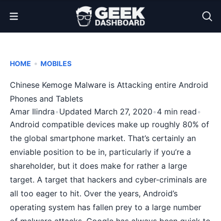
Open Menu
•
HOME
MOBILES
Chinese Kemoge Malware is Attacking entire Android
Phones and Tablets
Amar Ilindra
•
Updated March 27, 2020
•
4 min read
•
Android compatible devices make up roughly 80% of
the global smartphone market. That’s certainly an
enviable position to be in, particularly if you’re a
shareholder, but it does make for rather a large
target. A target that hackers and cyber-criminals are
all too eager to hit. Over the years, Android’s
operating system has fallen prey to a large number