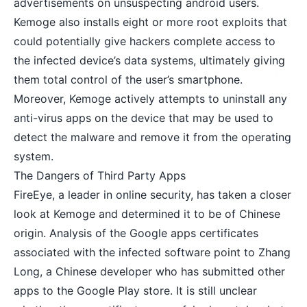
advertisements on unsuspecting android users.
Kemoge also installs eight or more root exploits that
could potentially give hackers complete access to
the infected device’s data systems, ultimately giving
them total control of the user’s smartphone.
Moreover, Kemoge actively attempts to uninstall any
anti-virus apps
on the device that may be used to
detect the malware and remove it from the operating
system.
The Dangers of Third Party Apps
FireEye, a leader in online security, has taken a closer
look at Kemoge and determined it to be of Chinese
origin. Analysis of the Google apps certificates
associated with the infected software point to Zhang
Long, a Chinese developer who has submitted other
apps to the Google Play store. It is still unclear