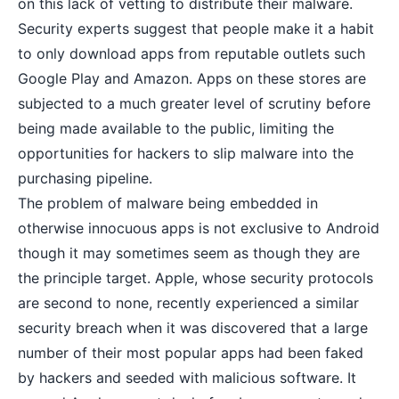
on this lack of vetting to distribute their malware.
Security experts suggest that people make it a habit
to only download apps from reputable outlets such
Google Play and Amazon. Apps on these stores are
subjected to a much greater level of scrutiny before
being made available to the public, limiting the
opportunities for hackers to slip malware into the
purchasing pipeline.
The problem of malware being embedded in
otherwise innocuous apps is not exclusive to Android
though it may sometimes seem as though they are
the principle target. Apple, whose security protocols
are second to none, recently experienced a similar
security breach when it was discovered that a large
number of their most popular apps had been faked
by hackers and seeded with malicious software. It