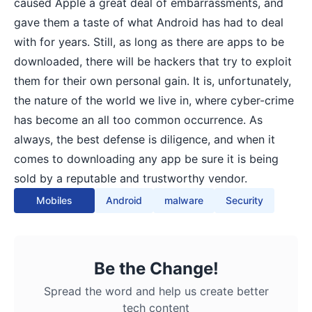
caused Apple a great deal of embarrassments, and
gave them a taste of what Android has had to deal
with for years. Still, as long as there are apps to be
downloaded, there will be hackers that try to exploit
them for their own personal gain. It is, unfortunately,
the nature of the world we live in, where cyber-crime
has become an all too common occurrence. As
always, the best defense is diligence, and when it
comes to downloading any app be sure it is being
sold by a reputable and trustworthy vendor.
Mobiles
Android
malware
Security
Be the Change!
Spread the word and help us create better
tech content