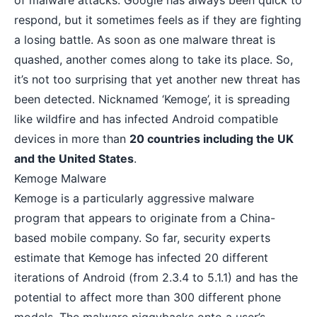
of
malware attacks
. Google has always been quick to
respond, but it sometimes feels as if they are fighting
a losing battle. As soon as one malware threat is
quashed, another comes along to take its place. So,
it’s not too surprising that yet another new threat has
been detected. Nicknamed ‘Kemoge’, it is spreading
like wildfire and has infected Android compatible
devices in more than
20 countries including the UK
and the United States
.
Kemoge Malware
Kemoge
is a particularly aggressive malware
program that appears to originate from a China-
based mobile company. So far, security experts
estimate that Kemoge has infected 20 different
iterations of Android (from 2.3.4 to 5.1.1) and has the
potential to affect more than 300 different phone