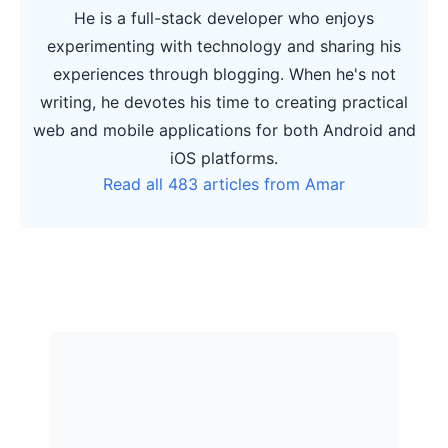
He is a full-stack developer who enjoys
experimenting with technology and sharing his
experiences through blogging. When he's not
writing, he devotes his time to creating practical
web and mobile applications for both Android and
iOS platforms.
Read all 483 articles from Amar