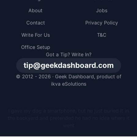
About
Jobs
Contact
Privacy Policy
Write For Us
T&C
Office Setup
Got a Tip? Write In?
tip@geekdashboard.com
© 2012 - 2026 ·
Geek Dashboard
, product of
ikva eSolutions
I gave my dog a smartphone, but he just buried it in
the backyard and pretended he had no idea where it
went