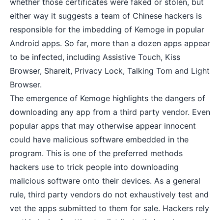
whether those certificates were faked or stolen, but
either way it suggests a team of Chinese hackers is
responsible for the imbedding of Kemoge in popular
Android apps. So far, more than a dozen apps appear
to be infected, including Assistive Touch, Kiss
Browser, Shareit, Privacy Lock, Talking Tom and Light
Browser.
The emergence of Kemoge highlights the dangers of
downloading any app from a third party vendor. Even
popular apps that may otherwise appear innocent
could have malicious software embedded in the
program. This is one of the preferred methods
hackers use to trick people into downloading
malicious software onto their devices. As a general
rule, third party vendors do not exhaustively test and
vet the apps submitted to them for sale. Hackers rely