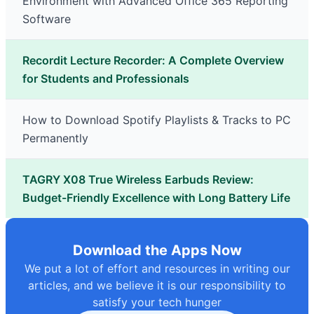
Environment with Advanced Office 365 Reporting
Software
Recordit Lecture Recorder: A Complete Overview
for Students and Professionals
How to Download Spotify Playlists & Tracks to PC
Permanently
TAGRY X08 True Wireless Earbuds Review:
Budget-Friendly Excellence with Long Battery Life
Download the Apps Now
We put a lot of effort and resources in writing our
articles, and we believe it is our responsibility to
satisfy your tech hunger