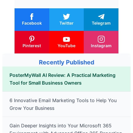
Facebook
Twitter
Telegram
Pinterest
YouTube
Instagram
Recently Published
PosterMyWall AI Review: A Practical Marketing
Tool for Small Business Owners
6 Innovative Email Marketing Tools to Help You
Grow Your Business
Gain Deeper Insights into Your Microsoft 365