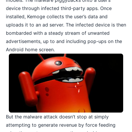
models. The malware piggybacks onto a user’s
device through infected third-party apps. Once
installed, Kemoge collects the user’s data and
uploads it to an ad server. The infected device is then
bombarded with a steady stream of unwanted
advertisements, up to and including pop-ups on the
Android home screen.
But the malware attack doesn’t stop at simply
attempting to generate revenue by force feeding