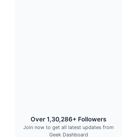
Over 1,30,286+ Followers
Join now to get all latest updates from
Geek Dashboard