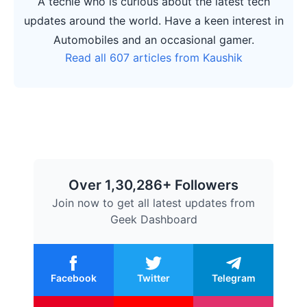
A techie who is curious about the latest tech
updates around the world. Have a keen interest in
Automobiles and an occasional gamer.
Read all 607 articles from Kaushik
Over 1,30,286+ Followers
Join now to get all latest updates from
Geek Dashboard
Facebook
Twitter
Telegram