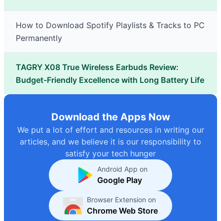
How to Download Spotify Playlists & Tracks to PC
Permanently
TAGRY X08 True Wireless Earbuds Review:
Budget-Friendly Excellence with Long Battery Life
Download the Apps Now
We put a lot of effort and resources in writing our
articles, and we believe it is our responsibility to
satisfy your tech hunger
Android App on
Google Play
Browser Extension on
Chrome Web Store