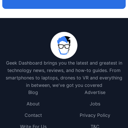
Geek Dashboard brings you the latest and greatest in
technology news, reviews, and how-to guides. From
smartphones to laptops, drones to VR and everything
in between, we've got you covered
Blog
Advertise
About
Jobs
Contact
Privacy Policy
Write For Us
T&C