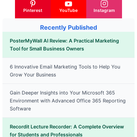
Pinterest
YouTube
Instagram
Recently Published
PosterMyWall AI Review: A Practical Marketing
Tool for Small Business Owners
6 Innovative Email Marketing Tools to Help You
Grow Your Business
Gain Deeper Insights into Your Microsoft 365
Environment with Advanced Office 365 Reporting
Software
Recordit Lecture Recorder: A Complete Overview
for Students and Professionals