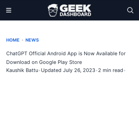
Open Menu
•
HOME
NEWS
ChatGPT Official Android App is Now Available for
Download on Google Play Store
Kaushik Battu
•
Updated July 26, 2023
•
2 min read
•