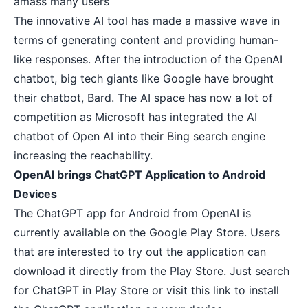
amass many users
The innovative AI tool has made a massive wave in
terms of generating content and providing human-
like responses. After the introduction of the OpenAI
chatbot, big tech giants like Google have
brought
their chatbot, Bard
. The AI space has now a lot of
competition as Microsoft has integrated the AI
chatbot of Open AI into their Bing search engine
increasing the reachability.
OpenAI brings ChatGPT Application to Android
Devices
The ChatGPT app for Android from OpenAI is
currently available on the Google Play Store. Users
that are interested to try out the application can
download it directly from the Play Store. Just search
for ChatGPT in Play Store or
visit this link
to install