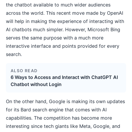
the chatbot available to much wider audiences
across the world. This recent move made by OpenAI
will help in making the experience of interacting with
AI chatbots much simpler. However, Microsoft Bing
serves the same purpose with a much more
interactive interface and points provided for every
search.
ALSO READ
6 Ways to Access and Interact with ChatGPT AI
Chatbot without Login
On the other hand, Google is making its own updates
for its Bard search engine that comes with AI
capabilities. The competition has become more
interesting since tech giants like Meta, Google, and