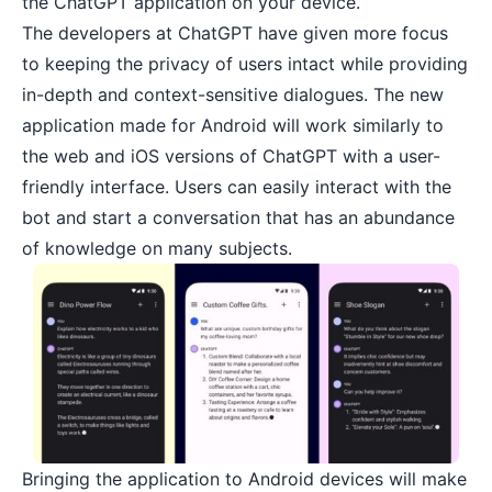
the ChatGPT application on your device.
The developers at ChatGPT have given more focus
to keeping the privacy of users intact while providing
in-depth and context-sensitive dialogues. The new
application made for Android will work similarly to
the web and iOS versions of ChatGPT with a user-
friendly interface. Users can easily interact with the
bot and start a conversation that has an abundance
of knowledge on many subjects.
Bringing the application to Android devices will make