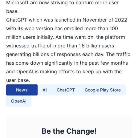
Microsoft are now striving to capture more user
base.
ChatGPT which was launched in November of 2022
with its web version has enrolled more than 100
million users initially. As time went on, the platform
witnessed traffic of more than 1.6 billion users
generating billions of responses each day. The traffic
has come down significantly in the past few months
and OpenAI is making efforts to keep up with the
user base.
News
AI
ChatGPT
Google Play Store
OpenAI
Be the Change!