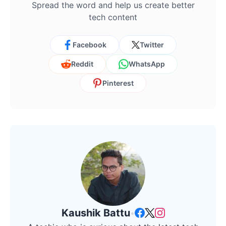
Spread the word and help us create better
tech content
Facebook
Twitter
Reddit
WhatsApp
Pinterest
Kaushik Battu
•