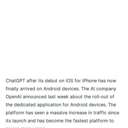
ChatGPT
after its debut on iOS for iPhone
has now
finally arrived on Android devices. The AI company
OpenAI announced last week about the roll-out of
the dedicated application for Android devices. The
platform has seen a massive increase in traffic since
its launch and has become the fastest platform to