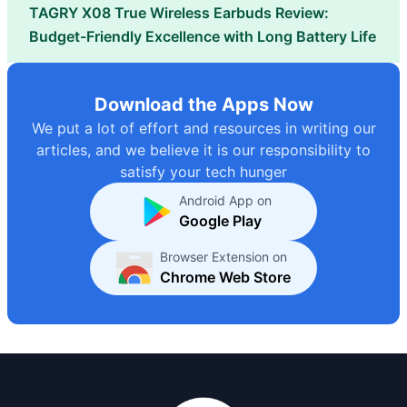
TAGRY X08 True Wireless Earbuds Review:
Budget-Friendly Excellence with Long Battery Life
Download the Apps Now
We put a lot of effort and resources in writing our
articles, and we believe it is our responsibility to
satisfy your tech hunger
Android App on
Google Play
Browser Extension on
Chrome Web Store