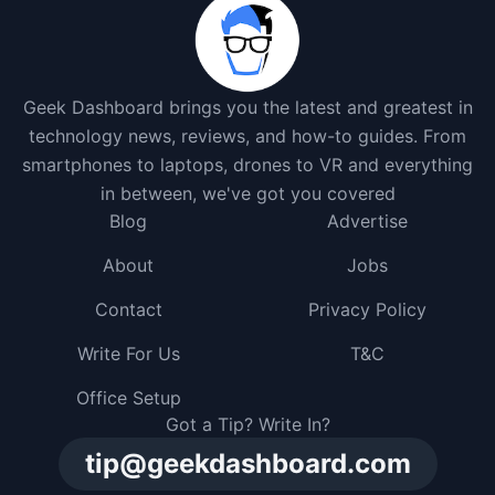
Geek Dashboard brings you the latest and greatest in
technology news, reviews, and how-to guides. From
smartphones to laptops, drones to VR and everything
in between, we've got you covered
Blog
Advertise
About
Jobs
Contact
Privacy Policy
Write For Us
T&C
Office Setup
Got a Tip? Write In?
tip@geekdashboard.com