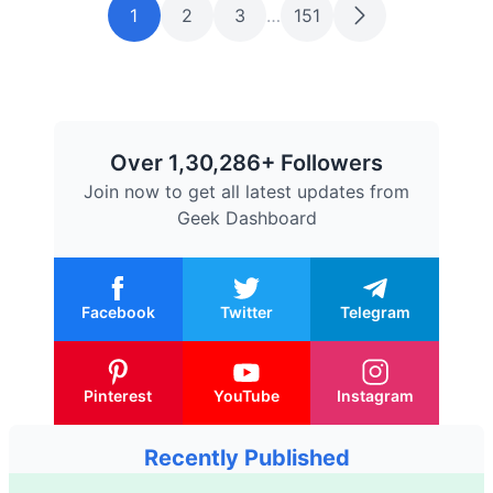
1
2
3
…
151
Over 1,30,286+ Followers
Join now to get all latest updates from
Geek Dashboard
Facebook
Twitter
Telegram
Pinterest
YouTube
Instagram
Recently Published