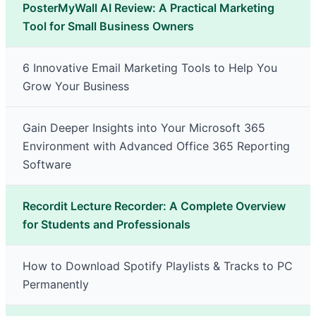
PosterMyWall AI Review: A Practical Marketing
Tool for Small Business Owners
6 Innovative Email Marketing Tools to Help You
Grow Your Business
Gain Deeper Insights into Your Microsoft 365
Environment with Advanced Office 365 Reporting
Software
Recordit Lecture Recorder: A Complete Overview
for Students and Professionals
How to Download Spotify Playlists & Tracks to PC
Permanently