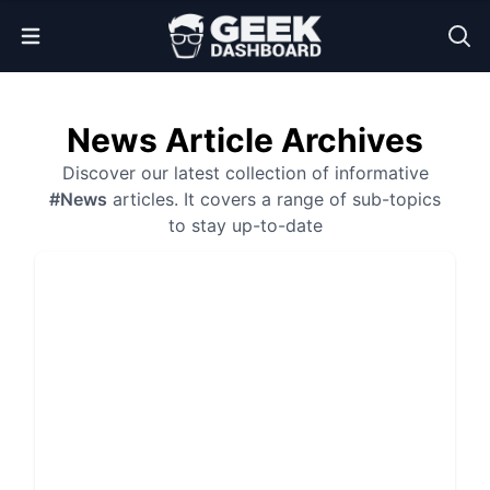
Open Menu
News Article Archives
Discover our latest collection of informative
#News
articles. It covers a range of sub-topics
to stay up-to-date