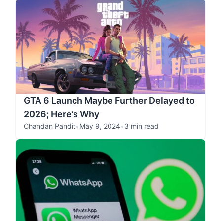
GTA 6 Launch Maybe Further Delayed to
2026; Here’s Why
Chandan Pandit
•
May 9, 2024
•
3 min read