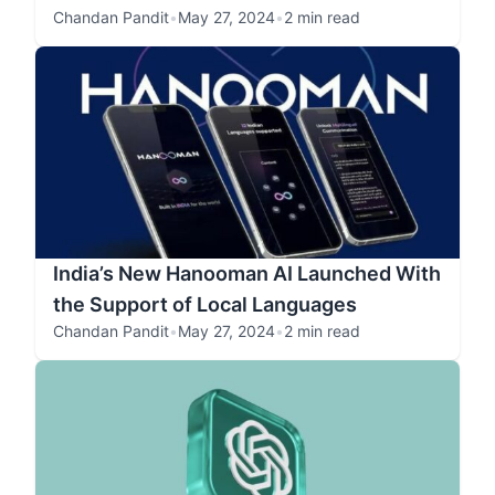
Chandan Pandit
•
May 27, 2024
•
2 min read
India’s New Hanooman AI Launched With
the Support of Local Languages
Chandan Pandit
•
May 27, 2024
•
2 min read