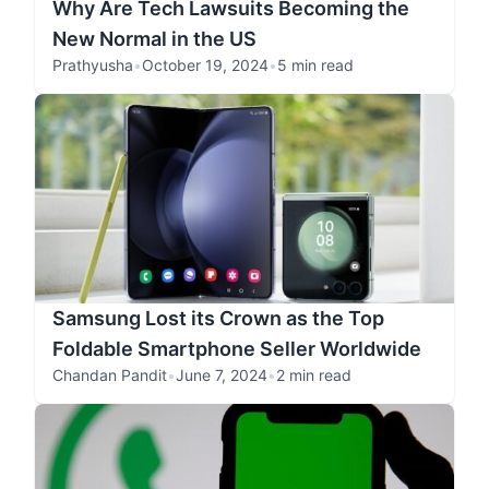
Why Are Tech Lawsuits Becoming the
New Normal in the US
Prathyusha
•
October 19, 2024
•
5 min read
Samsung Lost its Crown as the Top
Foldable Smartphone Seller Worldwide
Chandan Pandit
•
June 7, 2024
•
2 min read