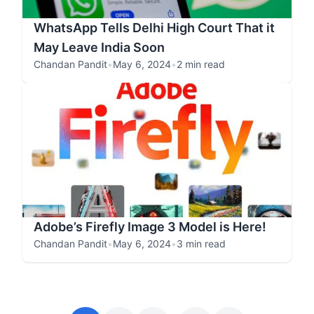
WhatsApp Tells Delhi High Court That it
May Leave India Soon
Chandan Pandit
•
May 6, 2024
•
2 min read
Adobe’s Firefly Image 3 Model is Here!
Chandan Pandit
•
May 6, 2024
•
3 min read