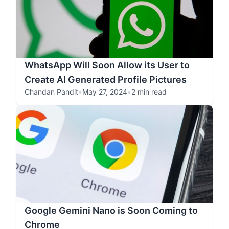
WhatsApp Will Soon Allow its User to
Create AI Generated Profile Pictures
Chandan Pandit
•
May 27, 2024
•
2 min read
Google Gemini Nano is Soon Coming to
Chrome