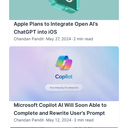
Apple Plans to Integrate Open AI’s
ChatGPT into iOS
Chandan Pandit
•
May 27, 2024
•
2 min read
Microsoft Copilot AI Will Soon Able to
Complete and Rewrite User’s Prompt
Chandan Pandit
•
May 12, 2024
•
3 min read