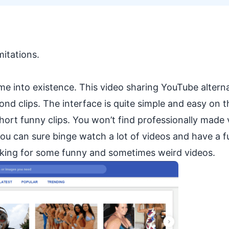
mitations.
 into existence. This video sharing YouTube alterna
nd clips. The interface is quite simple and easy on t
 short funny clips. You won’t find professionally made 
you can sure binge watch a lot of videos and have a f
looking for some funny and sometimes weird videos.