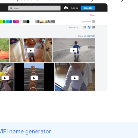
WiFi name generator