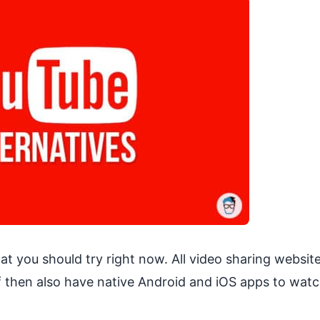
at you should try right now. All video sharing websit
 of then also have native Android and iOS apps to wat