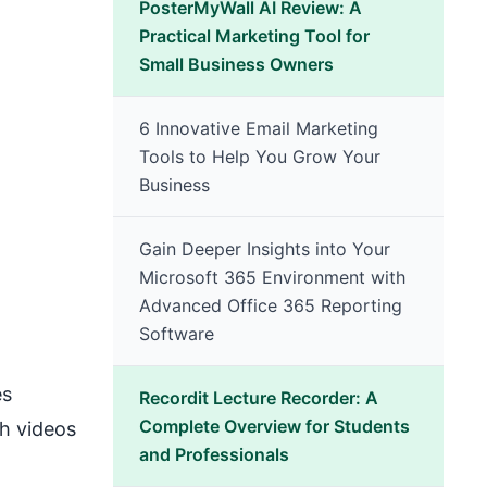
PosterMyWall AI Review: A
Practical Marketing Tool for
Small Business Owners
6 Innovative Email Marketing
Tools to Help You Grow Your
Business
Gain Deeper Insights into Your
Microsoft 365 Environment with
Advanced Office 365 Reporting
Software
es
Recordit Lecture Recorder: A
Complete Overview for Students
ch videos
and Professionals