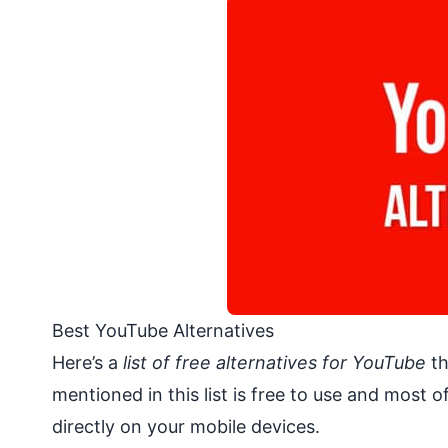
Best YouTube Alternatives
Here’s a
list of free alternatives for YouTube
th
mentioned in this list is free to use and most
directly on your mobile devices.