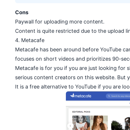
Cons
Paywall for uploading more content.
Content is quite restricted due to the upload li
4.
Metacafe
Metacafe has been around before YouTube came
focuses on short videos and prioritizes 90-seco
Metacafe is for you if you are just looking for
serious content creators on this website. But 
It is a free alternative to YouTube if you are 