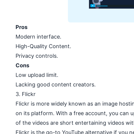
Pros
Modern interface.
High-Quality Content.
Privacy controls.
Cons
Low upload limit.
Lacking good content creators.
3.
Flickr
Flickr is more widely known as an image hostin
on its platform. With a free account, you can u
of the videos are short entertaining videos wi
Flickr is the go-to YouTube alternative if you