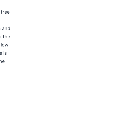
 free
n and
d the
 low
 is
he