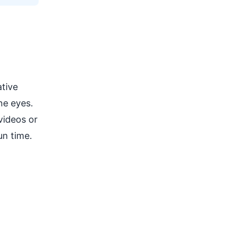
tive
he eyes.
videos or
un time.