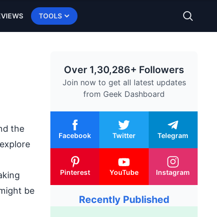
EVIEWS
TOOLS
Over 1,30,286+ Followers
Join now to get all latest updates
from
Geek Dashboard
nd the
Facebook
Twitter
Telegram
 explore
Pinterest
YouTube
Instagram
aking
 might be
Recently Published