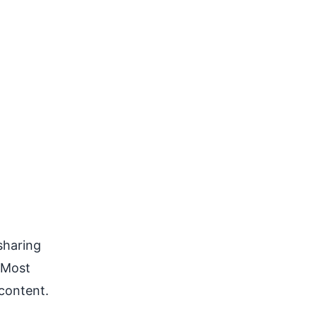
sharing
. Most
 content.