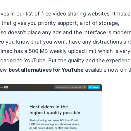
s in our list of free video sharing websites. It has a
at gives you priority support, a lot of storage,
also doesn’t place any ads and the interface is moder
eo you know that you won’t have any distractions an
Vimeo has a 500 MB weekly upload limit which is very
oaded to YouTube. But the quality and the experience
 few
best alternatives for YouTube
available now on t