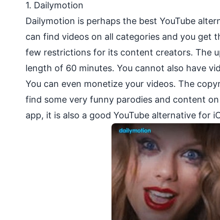
1.
Dailymotion
Dailymotion is perhaps the best YouTube altern
can find videos on all categories and you get 
few restrictions for its content creators. The 
length of 60 minutes. You cannot also have vi
You can even monetize your videos. The copyri
find some very funny parodies and content on t
app, it is also a good YouTube alternative for i