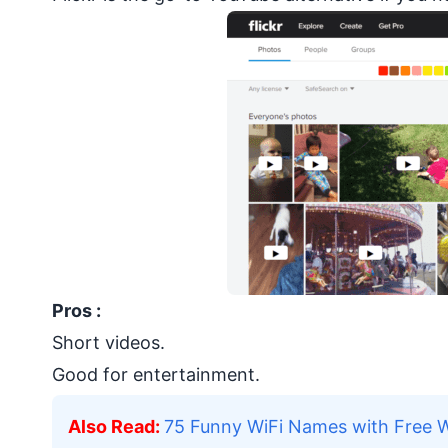
Pros :
Short videos.
Good for entertainment.
Also Read
:
75 Funny WiFi Names with Free 