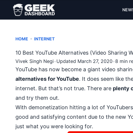
NEW
•
HOME
INTERNET
10 Best YouTube Alternatives (Video Sharing W
Vivek Singh Negi
•
Updated March 27, 2020
•
8 min r
YouTube has now become a giant video sharin
alternatives for YouTube
. It does seem like t
internet
. But that’s not true. There are
plenty 
and try them out.
With
demonetization hitting a lot of YouTubers
good and satisfying content due to the new Yo
just what you were looking for.