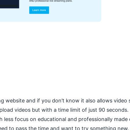
g website and if you don’t know it also allows video 
pload videos but with a time limit of just 90 seconds
th less focus on educational and professionally made
 need to pass the time and want to try something new.