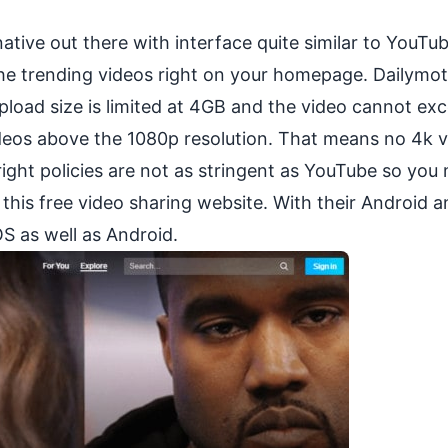
ative out there with interface quite similar to YouTu
the trending videos right on your homepage. Dailymot
upload size is limited at 4GB and the video cannot ex
deos above the 1080p resolution. That means no 4k v
ght policies are not as stringent as YouTube so you
his free video sharing website. With their Android a
OS as well as Android.