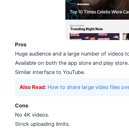
Pros
Huge audience and a large number of videos t
Available on both the app store and play store.
Similar interface to YouTube.
Also Read:
How to share large video files ove
Cons
No 4K videos.
Strick uploading limits.