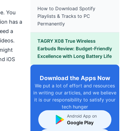
How to Download Spotify
be. You
Playlists & Tracks to PC
ion has a
Permanently
ceed a
ideos.
TAGRY X08 True Wireless
Earbuds Review: Budget-Friendly
 might
Excellence with Long Battery Life
nd iOS
Download the Apps Now
We put a lot of effort and resources
in writing our articles, and we believe
it is our responsibility to satisfy your
tech hunger
Android App on
Google Play