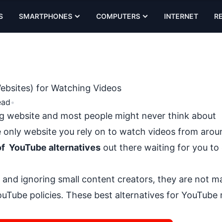
S
SMARTPHONES
COMPUTERS
INTERNET
R
ebsites) for Watching Videos
ead
•
g website and most people might never think about
he only website you rely on to
watch videos from arou
of YouTube alternatives
out there waiting for you to
 and ignoring small content creators
, they are not m
uTube policies. These best alternatives for YouTube