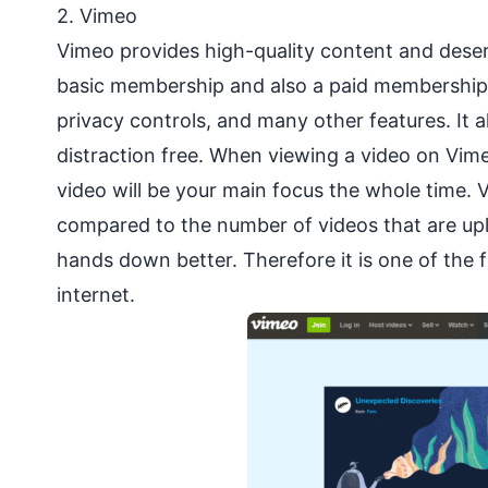
2.
Vimeo
Vimeo provides high-quality content and deserve
basic membership and also a paid membership th
privacy controls, and many other features. It 
distraction free. When viewing a video on Vim
video will be your main focus the whole time. 
compared to the number of videos that are upl
hands down better. Therefore it is one of the
internet.