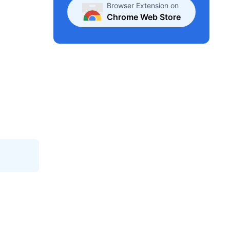
Browser Extension on
Chrome Web Store