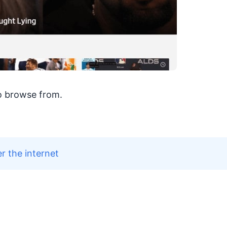
o browse from.
r the internet