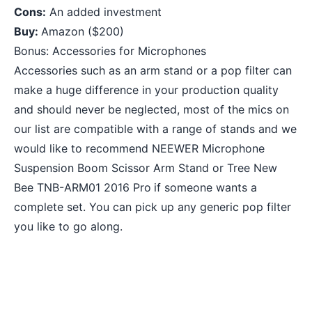
Cons:
An added investment
Buy:
Amazon
($200)
Bonus: Accessories for Microphones
Accessories such as an arm stand or a pop filter can
make a huge difference in your production quality
and should never be neglected, most of the mics on
our list are compatible with a range of stands and we
would like to recommend
NEEWER Microphone
Suspension Boom Scissor Arm Stand
or
Tree New
Bee TNB-ARM01 2016 Pro
if someone wants a
complete set. You can pick up any generic pop filter
you like to go along.