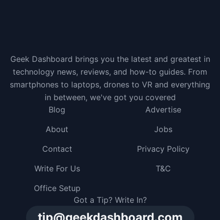
Geek Dashboard brings you the latest and greatest in
technology news, reviews, and how-to guides. From
smartphones to laptops, drones to VR and everything
in between, we've got you covered
Blog
Advertise
About
Jobs
Contact
Privacy Policy
Write For Us
T&C
Office Setup
Got a Tip? Write In?
tip@geekdashboard.com