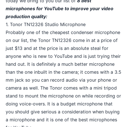
today we bring to you our list of
8 best
microphones for YouTube to improve your video
production quality:
1. Tonor TN12326 Studio Microphone
Probably one of the cheapest condenser microphone
on our list, the Tonor TN12326 come in at a price of
just $13 and at the price is an absolute steal for
anyone who is new to YouTube and is just trying their
hand out. It is definitely a much better microphone
than the one inbuilt in the camera; it comes with a 3.5
mm jack so you can
record audio
via your phone or
camera as well. The Tonor comes with a mini tripod
stand to mount the microphone on while recording or
doing voice-overs. It is a budget microphone that
you should give serious a consideration when buying
a microphone and it is one of the best microphones