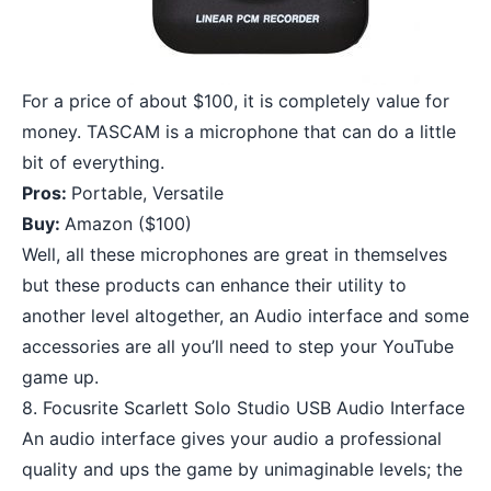
For a price of about $100, it is completely value for
money. TASCAM is a microphone that can do a little
bit of everything.
Pros:
Portable, Versatile
Buy:
Amazon
($100)
Well, all these microphones are great in themselves
but these products can enhance their utility to
another level altogether, an Audio interface and some
accessories are all you’ll need to step your YouTube
game up.
8. Focusrite Scarlett Solo Studio USB Audio Interface
An audio interface gives your audio a professional
quality and ups the game by unimaginable levels; the