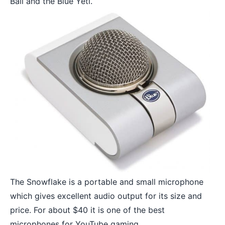
Ball and the Blue Yeti.
The Snowflake is a portable and small microphone
which gives excellent audio output for its size and
price. For about $40 it is one of the best
microphones for YouTube gaming.