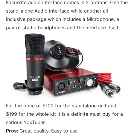
Focusrite audio interface comes in 2 options. One the
stand-alone Audio interface while another all
inclusive package which includes a Microphone, a
pair of studio headphones and the interface itself.
For the price of $100 for the standalone unit and
$199 for the whole kit it is a definite must buy for a
serious YouTuber.
Pros:
Great quality, Easy to use