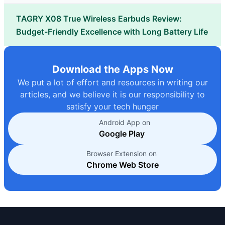
TAGRY X08 True Wireless Earbuds Review:
Budget-Friendly Excellence with Long Battery Life
Download the Apps Now
We put a lot of effort and resources in writing our
articles, and we believe it is our responsibility to
satisfy your tech hunger
Android App on
Google Play
Browser Extension on
Chrome Web Store