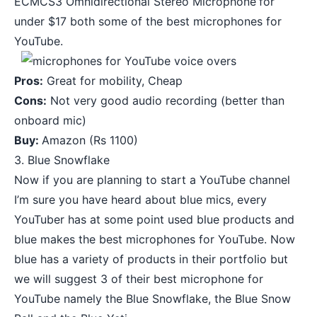
ECMCS3 Omnidirectional Stereo Microphone
for
under $17 both some of the best microphones for
YouTube.
Pros:
Great for mobility, Cheap
Cons:
Not very good audio recording (better than
onboard mic)
Buy:
Amazon
(Rs 1100)
3. Blue Snowflake
Now if you are planning to start a YouTube channel
I’m sure you have heard about blue mics, every
YouTuber has at some point used blue products and
blue makes the best microphones for YouTube. Now
blue has a variety of products in their portfolio but
we will suggest 3 of their best microphone for
YouTube namely the Blue Snowflake, the Blue Snow