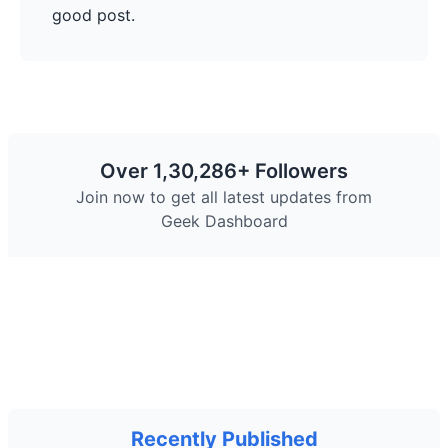
good post.
Over 1,30,286+ Followers
Join now to get all latest updates from
Geek Dashboard
Facebook
Twitter
Telegram
Pinterest
YouTube
Instagram
Recently Published