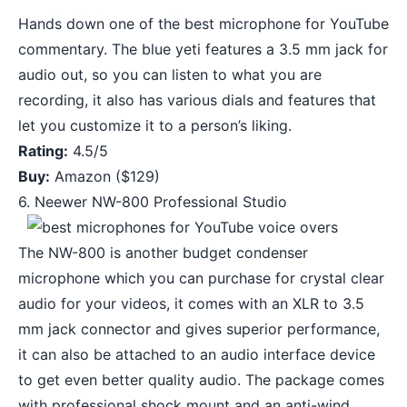
Hands down one of the best microphone for YouTube
commentary. The blue yeti features a 3.5 mm jack for
audio out, so you can listen to what you are
recording, it also has various dials and features that
let you customize it to a person’s liking.
Rating:
4.5/5
Buy:
Amazon
($129)
6. Neewer NW-800 Professional Studio
The NW-800 is another budget condenser
microphone which you can purchase for crystal clear
audio for your videos, it comes with an XLR to 3.5
mm jack connector and gives superior performance,
it can also be attached to an audio interface device
to get even better quality audio. The package comes
with professional shock mount and an anti-wind