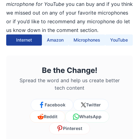
microphone for YouTube
you can buy and if you think
we missed out on any of your favorite microphones
or if you’d like to recommend any microphone do let
us know down in the comment section.
Internet
Amazon
Microphones
YouTube
Be the Change!
Spread the word and help us create better
tech content
Facebook
Twitter
Reddit
WhatsApp
Pinterest