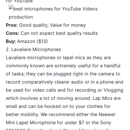
for YouTube.
Pros:
Good quality, Value for money
Cons:
Can not expect best quality results
Buy:
Amazon
($13)
2. Lavaliere Microphones
Lavaliere microphones or lapel mics as they are
commonly known are extremely useful for a handful
of tasks; they can be plugged right in the camera to
record comparatively clearer audio or in a phone and
be used for video calls and for recording or Vlogging
which involves a lot of moving around. Lap Mics are
small and can be hooked on to your clothes for
better mobility. We recommend either the
Neewer
Mini Lapel Microphone
for under $7 or the
Sony