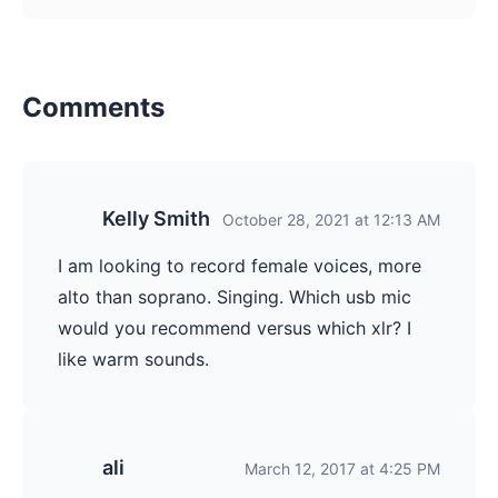
Comments
Kelly Smith
October 28, 2021 at 12:13 AM
I am looking to record female voices, more
alto than soprano. Singing. Which usb mic
would you recommend versus which xlr? I
like warm sounds.
ali
March 12, 2017 at 4:25 PM