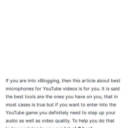
If you are into vBlogging, then this article about best
microphones for YouTube videos is for you. It is said
the best tools are the ones you have on you, that in
most cases is true but if you want to enter into the
YouTube game you definitely need to step up your
audio as well as
video quality
. To help you do that