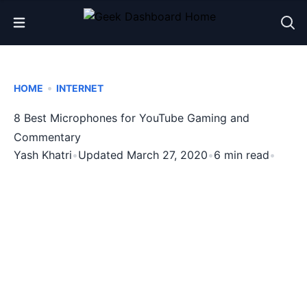
Open Menu
•
HOME
INTERNET
8 Best Microphones for YouTube Gaming and
Commentary
Yash Khatri
•
Updated March 27, 2020
•
6 min read
•