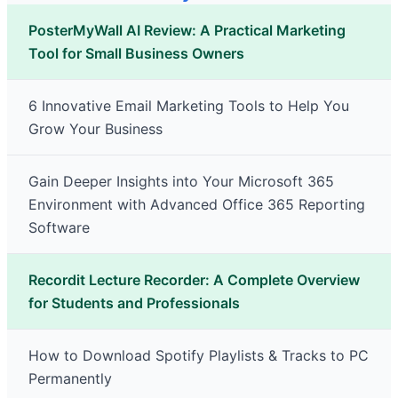
PosterMyWall AI Review: A Practical Marketing
Tool for Small Business Owners
6 Innovative Email Marketing Tools to Help You
Grow Your Business
Gain Deeper Insights into Your Microsoft 365
Environment with Advanced Office 365 Reporting
Software
Recordit Lecture Recorder: A Complete Overview
for Students and Professionals
How to Download Spotify Playlists & Tracks to PC
Permanently