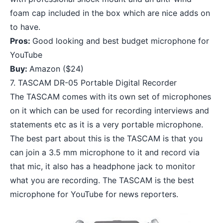
foam cap included in the box which are nice adds on
to have.
Pros:
Good looking and best budget microphone for
YouTube
Buy:
Amazon
($24)
7. TASCAM DR-05 Portable Digital Recorder
The TASCAM comes with its own set of microphones
on it which can be used for recording interviews and
statements etc as it is a very portable microphone.
The best part about this is the TASCAM is that you
can join a 3.5 mm microphone to it and record via
that mic, it also has a headphone jack to monitor
what you are recording. The TASCAM is the best
microphone for YouTube for news reporters.