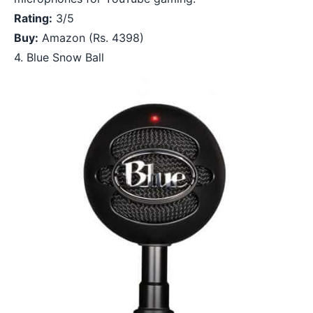
Rating:
3/5
Buy:
Amazon
(Rs. 4398)
4. Blue Snow Ball