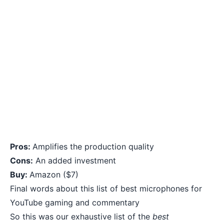
Pros:
Amplifies the production quality
Cons:
An added investment
Buy:
Amazon
($7)
Final words about this list of best microphones for
YouTube gaming and commentary
So this was our exhaustive list of the
best