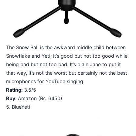
The Snow Ball is the awkward middle child between
Snowflake and Yeti; it’s good but not too good while
being bad but not too bad. It’s plain Jane to put it
that way, it’s not the worst but certainly not the best
microphones for YouTube singing.
Rating:
3.5/5
Buy:
Amazon
(Rs. 6450)
5. BlueYeti