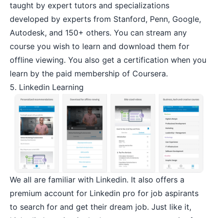
taught by expert tutors and specializations
developed by experts from Stanford, Penn, Google,
Autodesk, and 150+ others. You can stream any
course you wish to learn and download them for
offline viewing. You also get a certification when you
learn by the paid membership of Coursera.
5. Linkedin Learning
We all are familiar with Linkedin. It also offers a
premium account for Linkedin pro for job aspirants
to search for and get their dream job. Just like it,