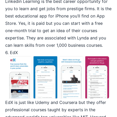
Linkedin Learning
is the best career opportunity for
you to learn and get jobs from prestige firms. It is the
best educational app for iPhone you’ll find on App
Store. Yes, it is paid but you can start with a free
one-month trial to get an idea of their courses
expertise. They are associated with Lynda and you
can learn skills from over 1,000 business courses.
6. EdX
EdX
is just like Udemy and Coursera but they offer
professional courses taught by experts in the
advanced world’s top universities like MIT, Harvard,