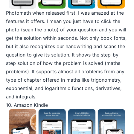
Photomath
when released first, I was amazed at the
features it offers. I mean you just have to click the
photo (scan the photo) of your question and you will
get the solution within seconds. Not only book fonts,
but it also recognizes our handwriting and scans the
question to give its solution. It shows the step-by-
step solution of how the problem is solved (maths
problems). It supports almost all problems from any
type of chapter offered in maths like trigonometry,
exponential, and logarithmic functions, derivatives,
and integrals.
10. Amazon Kindle