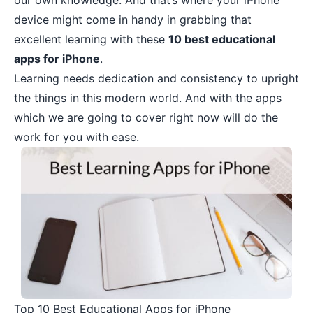
our own knowledge. And that’s where your
iPhone
device
might come in handy in grabbing that
excellent learning with these
10 best educational
apps for iPhone
.
Learning needs dedication and consistency to upright
the things in this modern world. And with the apps
which we are going to cover right now will do the
work for you with ease.
Top 10 Best Educational Apps for iPhone