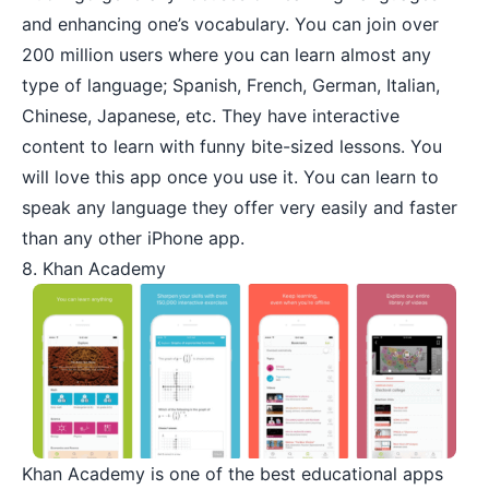
and enhancing one’s vocabulary. You can join over
200 million users where you can learn almost any
type of language; Spanish, French, German, Italian,
Chinese, Japanese, etc. They have interactive
content to learn with funny bite-sized lessons. You
will love this app once you use it. You can learn to
speak any language they offer very easily and faster
than any other iPhone app.
8. Khan Academy
Khan Academy
is one of the best educational apps