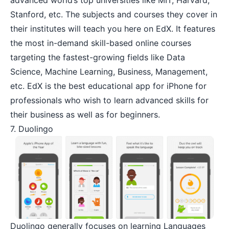
Stanford, etc. The subjects and courses they cover in
their institutes will teach you here on EdX. It features
the most in-demand skill-based online courses
targeting the fastest-growing fields like Data
Science, Machine Learning, Business, Management,
etc. EdX is the best educational app for iPhone for
professionals who wish to learn advanced skills for
their business as well as for beginners.
7. Duolingo
Duolingo
generally focuses on learning Languages