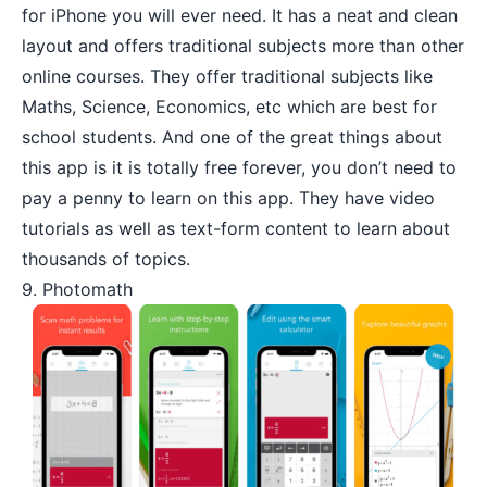
for iPhone you will ever need. It has a neat and clean
layout and offers traditional subjects more than other
online courses. They offer traditional subjects like
Maths, Science, Economics, etc which are best for
school students. And one of the great things about
this app is it is totally free forever, you don’t need to
pay a penny to learn on this app. They have video
tutorials as well as text-form content to learn about
thousands of topics.
9. Photomath