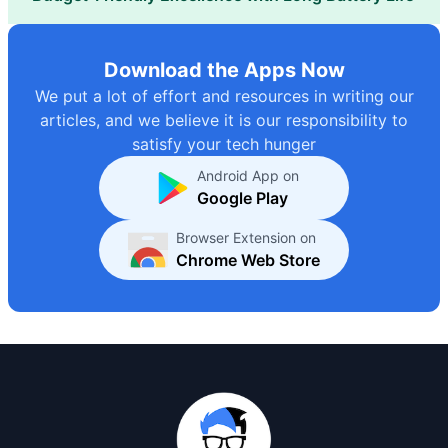
Download the Apps Now
We put a lot of effort and resources in writing our
articles, and we believe it is our responsibility to
satisfy your tech hunger
Android App on
Google Play
Browser Extension on
Chrome Web Store