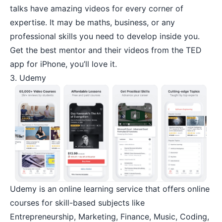
talks have amazing videos for every corner of
expertise. It may be maths, business, or any
professional skills you need to develop inside you.
Get the best mentor and their videos from the TED
app for iPhone, you’ll love it.
3. Udemy
Udemy
is an online learning service that offers online
courses for skill-based subjects like
Entrepreneurship
, Marketing, Finance, Music, Coding,