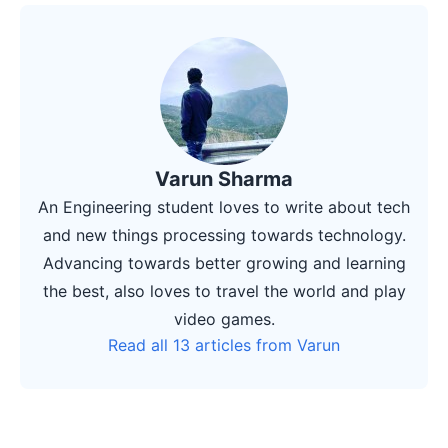
Varun Sharma
An Engineering student loves to write about tech
and new things processing towards technology.
Advancing towards better growing and learning
the best, also loves to travel the world and play
video games.
Read all 13 articles from Varun