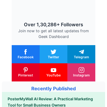
Over 1,30,286+ Followers
Join now to get all latest updates from
Geek Dashboard
Facebook
Twitter
Telegram
Pinterest
YouTube
Instagram
Recently Published
PosterMyWall AI Review: A Practical Marketing
Tool for Small Business Owners