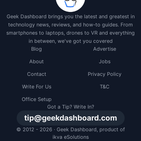
Geek Dashboard brings you the latest and greatest in
technology news, reviews, and how-to guides. From
smartphones to laptops, drones to VR and everything
in between, we've got you covered
Blog
Advertise
About
Jobs
Contact
Privacy Policy
Write For Us
T&C
Office Setup
Got a Tip? Write In?
tip@geekdashboard.com
© 2012 - 2026 ·
Geek Dashboard
, product of
ikva eSolutions