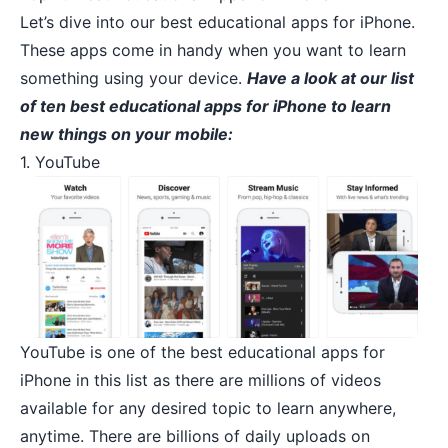
Let’s dive into our best educational apps for iPhone.
These apps come in handy when you want to learn
something using your device.
Have a look at our list
of ten best educational apps for iPhone to learn
new things on your mobile:
1. YouTube
YouTube
is one of the best educational apps for
iPhone in this list as there are millions of videos
available for any desired topic to learn anywhere,
anytime. There are billions of daily uploads on