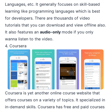
Languages, etc. It generally focuses on skill-based
learning like programming languages which is best
for developers. There are thousands of video
tutorials that you can download and view offline also.
It also features an
audio-only
mode if you only
wanna listen to the video.
4. Coursera
Coursera
is yet another online course website that
offers courses on a variety of topics. It specialized in
in-demand skills. Coursera has free and paid courses