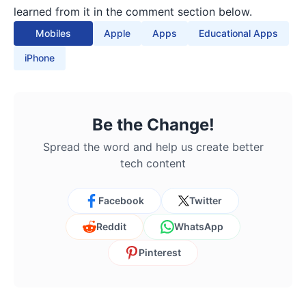
learned from it in the comment section below.
Mobiles
Apple
Apps
Educational Apps
iPhone
Be the Change!
Spread the word and help us create better
tech content
Facebook
Twitter
Reddit
WhatsApp
Pinterest