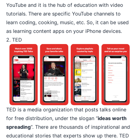
YouTube and it is the hub of education with video
tutorials. There are specific YouTube channels to
learn coding, cooking, music, etc. So, it can be used
as learning content apps on your iPhone devices.
2. TED
TED
is a media organization that posts talks online
for free distribution, under the slogan “
ideas worth
spreading
“. There are thousands of inspirational and
educational stories that experts show up there. TED