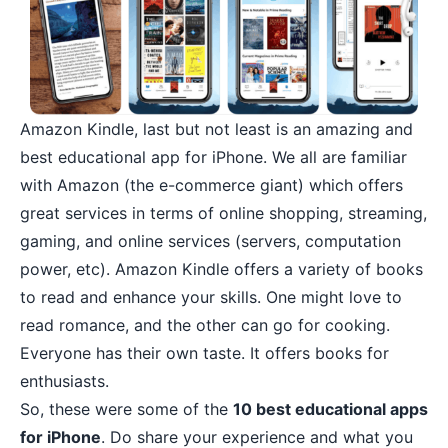
Amazon Kindle
, last but not least is an amazing and
best educational app for iPhone. We all are familiar
with Amazon (the e-commerce giant) which offers
great services in terms of
online shopping
, streaming,
gaming, and online services (servers, computation
power, etc). Amazon Kindle offers a variety of books
to read and enhance your skills. One might love to
read romance, and the other can go for cooking.
Everyone has their own taste. It offers books for
enthusiasts.
So, these were some of the
10 best educational apps
for iPhone
. Do share your experience and what you