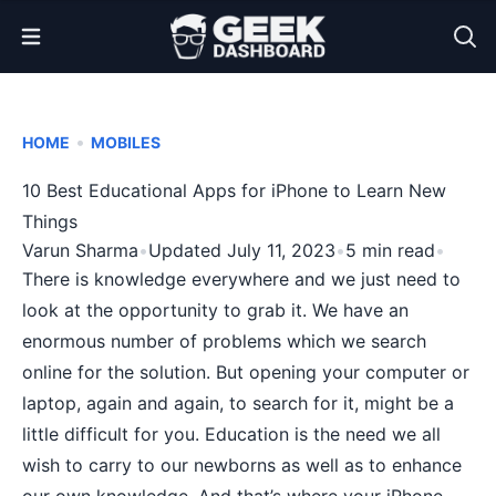
Open Menu
•
HOME
MOBILES
10 Best Educational Apps for iPhone to Learn New
Things
Varun Sharma
•
Updated July 11, 2023
•
5 min read
•
There is knowledge everywhere and we just need to
look at the opportunity to grab it. We have an
enormous number of problems which we search
online for the solution. But opening your computer or
laptop, again and again, to search for it, might be a
little difficult for you. Education is the need we all
wish to carry to our newborns as well as to enhance