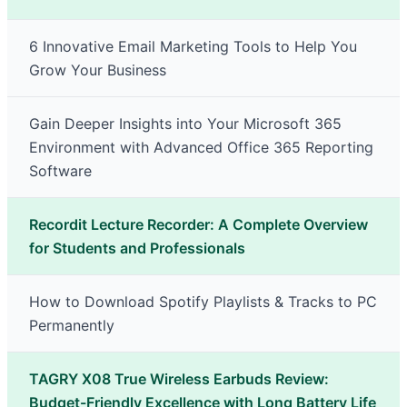
6 Innovative Email Marketing Tools to Help You
Grow Your Business
Gain Deeper Insights into Your Microsoft 365
Environment with Advanced Office 365 Reporting
Software
Recordit Lecture Recorder: A Complete Overview
for Students and Professionals
How to Download Spotify Playlists & Tracks to PC
Permanently
TAGRY X08 True Wireless Earbuds Review:
Budget-Friendly Excellence with Long Battery Life