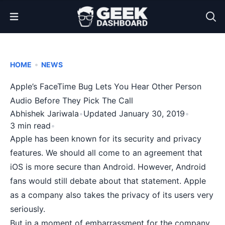
Open Menu
•
HOME
NEWS
Apple’s FaceTime Bug Lets You Hear Other Person
Audio Before They Pick The Call
Abhishek Jariwala
•
Updated January 30, 2019
•
3 min read
•
Apple has been known for its
security and privacy
features. We should all come to an agreement that
iOS is more secure than Android. However, Android
fans would still debate about that statement.
Apple
as a company also takes the privacy of its users very
seriously.
But in a moment of embarrassment for the company,