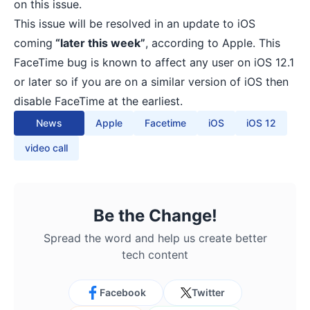
on this issue.
This issue will be resolved in an update to iOS
coming
“later this week”
, according to Apple. This
FaceTime bug is known to affect any user on iOS 12.1
or later so if you are on a similar version of iOS then
disable FaceTime at the earliest.
News
Apple
Facetime
iOS
iOS 12
video call
Be the Change!
Spread the word and help us create better
tech content
Facebook
Twitter