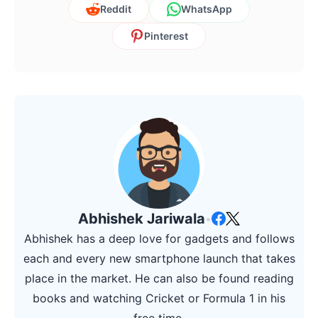
Reddit
WhatsApp
Pinterest
Abhishek Jariwala
•
Abhishek has a deep love for gadgets and follows
each and every new smartphone launch that takes
place in the market. He can also be found reading
books and watching Cricket or Formula 1 in his