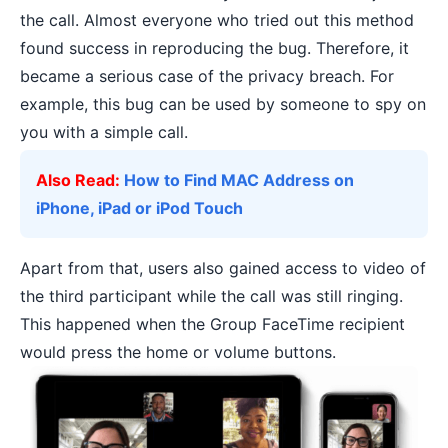
the call. Almost everyone who tried out this method
found success in reproducing the bug. Therefore, it
became a serious case of the privacy breach. For
example, this bug can be used by someone to spy on
you with a simple call.
Also Read:
How to Find MAC Address on
iPhone, iPad or iPod Touch
Apart from that, users also gained access to video of
the third participant while the call was still ringing.
This happened when the Group FaceTime recipient
would press the home or volume buttons.