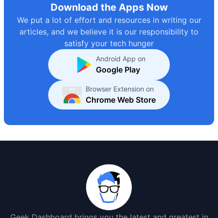
Download the Apps Now
We put a lot of effort and resources in writing our
articles, and we believe it is our responsibility to
satisfy your tech hunger
Android App on
Google Play
Browser Extension on
Chrome Web Store
Geek Dashboard brings you the latest and greatest in