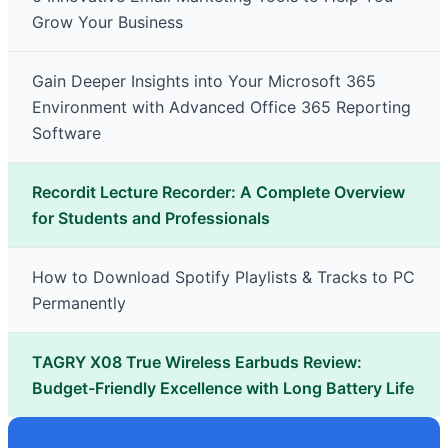
Grow Your Business
Gain Deeper Insights into Your Microsoft 365
Environment with Advanced Office 365 Reporting
Software
Recordit Lecture Recorder: A Complete Overview
for Students and Professionals
How to Download Spotify Playlists & Tracks to PC
Permanently
TAGRY X08 True Wireless Earbuds Review:
Budget-Friendly Excellence with Long Battery Life