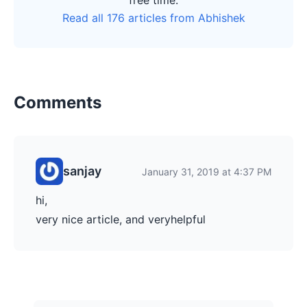
free time.
Read all 176 articles from Abhishek
Comments
sanjay
January 31, 2019 at 4:37 PM
hi,
very nice article, and veryhelpful