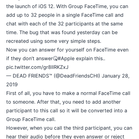
the launch of iOS 12. With Group FaceTime, you can
add up to 32 people in a single FaceTime call and
chat with each of the 32 participants at the same
time. The bug that was found yesterday can be
recreated using some very simple steps.
Now you can answer for yourself on FaceTime even
if they don’t answer🤒
#Apple
explain this..
pic.twitter.com/gr8llRKZxJ
— DEAD FRIENDS™ (@DeadFriendsCHI)
January 28,
2019
First of all, you have to make a normal FaceTime call
to someone. After that, you need to add another
participant to this call so it will be converted into a
Group FaceTime call.
However, when you call the third participant, you can
hear their audio before they even answer or reject