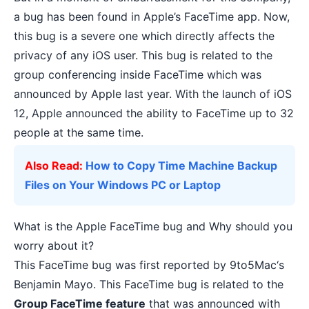
a bug has been found in Apple’s FaceTime app. Now,
this bug is a severe one which directly affects the
privacy of any iOS user. This bug is related to the
group conferencing inside FaceTime which was
announced by Apple last year. With the launch of iOS
12, Apple announced the ability to FaceTime up to 32
people at the same time.
Also Read:
How to Copy Time Machine Backup
Files on Your Windows PC or Laptop
What is the Apple FaceTime bug and Why should you
worry about it?
This FaceTime bug was first reported by
9to5Mac
‘s
Benjamin Mayo. This FaceTime bug is related to the
Group FaceTime feature
that was announced with