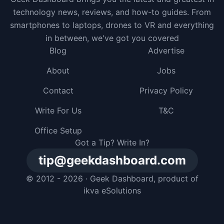
technology news, reviews, and how-to guides. From
smartphones to laptops, drones to VR and everything
in between, we've got you covered
Blog
Advertise
About
Jobs
Contact
Privacy Policy
Write For Us
T&C
Office Setup
Got a Tip? Write In?
tip@geekdashboard.com
© 2012 - 2026 ·
Geek Dashboard
, product of
ikva eSolutions