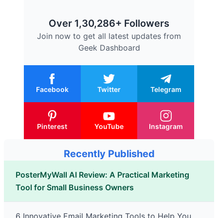
Over 1,30,286+ Followers
Join now to get all latest updates from
Geek Dashboard
Facebook
Twitter
Telegram
Pinterest
YouTube
Instagram
Recently Published
PosterMyWall AI Review: A Practical Marketing
Tool for Small Business Owners
6 Innovative Email Marketing Tools to Help You