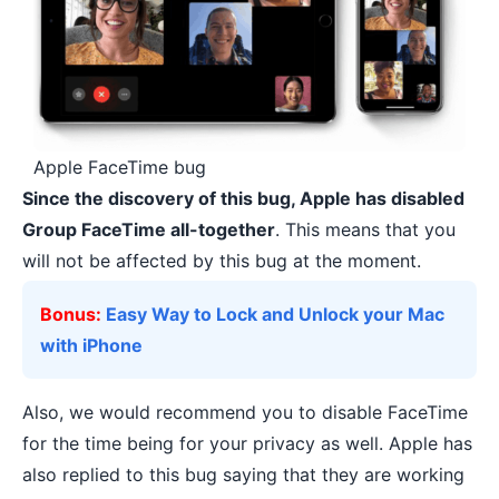
Apple FaceTime bug
Since the discovery of this bug, Apple has disabled
Group FaceTime all-together
. This means that you
will not be affected by this bug at the moment.
Bonus:
Easy Way to Lock and Unlock your Mac
with iPhone
Also, we would recommend you to disable FaceTime
for the time being for your privacy as well. Apple has
also replied to this bug saying that they are working