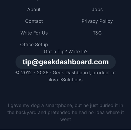
About
Jobs
Contact
Privacy Policy
Write For Us
T&C
Office Setup
Got a Tip? Write In?
tip@geekdashboard.com
© 2012 - 2026 ·
Geek Dashboard
, product of
ikva eSolutions
I gave my dog a smartphone, but he just buried it in
the backyard and pretended he had no idea where it
went