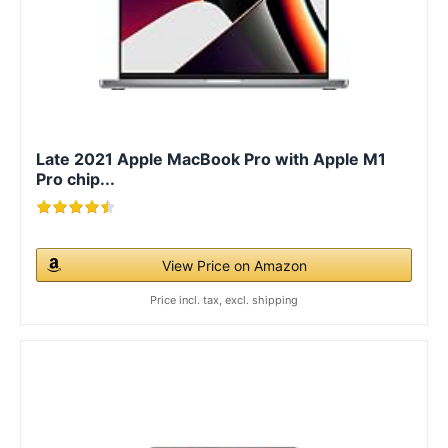
Late 2021 Apple MacBook Pro with Apple M1
Pro chip...
View Price on Amazon
Price incl. tax, excl. shipping