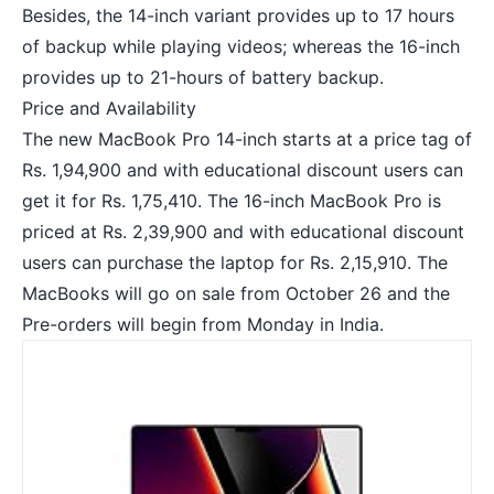
Besides, the 14-inch variant provides up to 17 hours
of backup while playing videos; whereas the 16-inch
provides up to 21-hours of battery backup.
Price and Availability
The new MacBook Pro 14-inch starts at a price tag of
Rs. 1,94,900 and with educational discount users can
get it for Rs. 1,75,410. The 16-inch MacBook Pro is
priced at Rs. 2,39,900 and with educational discount
users can purchase the laptop for Rs. 2,15,910. The
MacBooks will go on sale from October 26 and the
Pre-orders will begin from Monday in India.