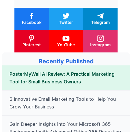
Facebook
Twitter
Telegram
Pinterest
YouTube
Instagram
Recently Published
PosterMyWall AI Review: A Practical Marketing
Tool for Small Business Owners
6 Innovative Email Marketing Tools to Help You
Grow Your Business
Gain Deeper Insights into Your Microsoft 365
Environment with Advanced Office 365 Reporting