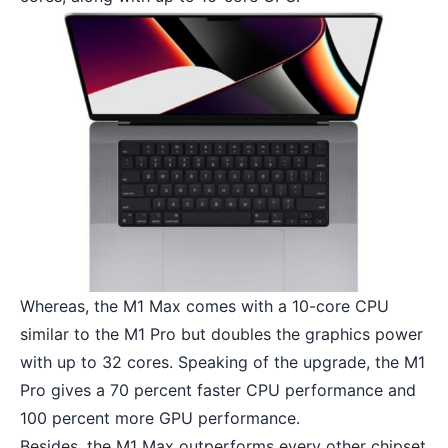
Whereas, the M1 Max comes with a 10-core CPU
similar to the M1 Pro but doubles the graphics power
with up to 32 cores. Speaking of the upgrade, the M1
Pro gives a 70 percent faster CPU performance and
100 percent more GPU performance.
Besides, the M1 Max outperforms every other chipset