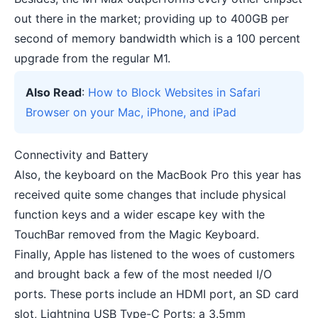
out there in the market; providing up to 400GB per
second of memory bandwidth which is a 100 percent
upgrade from the regular M1.
Also Read
:
How to Block Websites in Safari
Browser on your Mac, iPhone, and iPad
Connectivity and Battery
Also, the keyboard on the MacBook Pro this year has
received quite some changes that include physical
function keys and a wider escape key with the
TouchBar removed from the Magic Keyboard.
Finally, Apple has listened to the woes of customers
and brought back a few of the most needed I/O
ports. These ports include an HDMI port, an SD card
slot, Lightning USB Type-C Ports; a 3.5mm