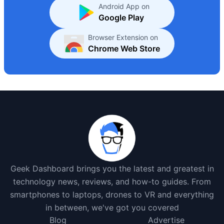
Android App on
Google Play
Browser Extension on
Chrome Web Store
Geek Dashboard brings you the latest and greatest in
technology news, reviews, and how-to guides. From
smartphones to laptops, drones to VR and everything
in between, we've got you covered
Blog
Advertise