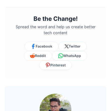
Be the Change!
Spread the word and help us create better
tech content
Facebook
Twitter
Reddit
WhatsApp
Pinterest