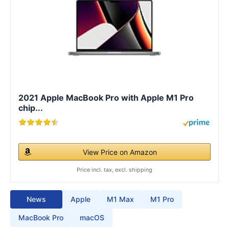
2021 Apple MacBook Pro with Apple M1 Pro
chip...
View Price on Amazon
Price incl. tax, excl. shipping
News
Apple
M1 Max
M1 Pro
MacBook Pro
macOS