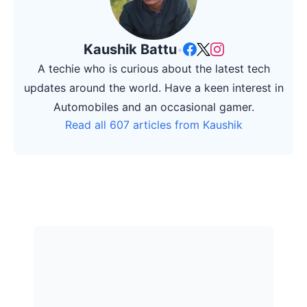
Kaushik Battu
•
A techie who is curious about the latest tech
updates around the world. Have a keen interest in
Automobiles and an occasional gamer.
Read all 607 articles from Kaushik