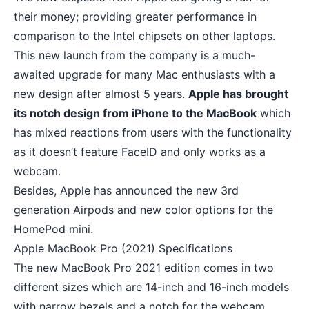
their money; providing greater performance in
comparison to the Intel chipsets on other laptops.
This new launch from the company is a much-
awaited upgrade for many Mac enthusiasts with a
new design after almost 5 years.
Apple has brought
its notch design from iPhone to the MacBook
which
has mixed reactions from users with the functionality
as it doesn’t feature FaceID and only works as a
webcam.
Besides, Apple has announced the new 3rd
generation Airpods and new color options for the
HomePod mini.
Apple MacBook Pro (2021) Specifications
The new MacBook Pro 2021 edition comes in two
different sizes which are 14-inch and 16-inch models
with narrow bezels and a notch for the webcam.