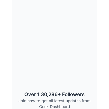
Over 1,30,286+ Followers
Join now to get all latest updates from
Geek Dashboard