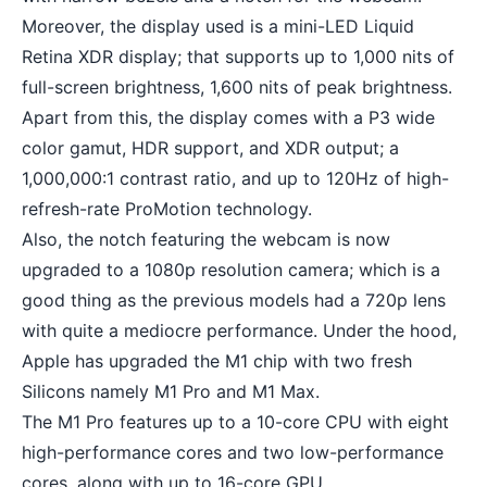
Moreover, the display used is a mini-LED Liquid
Retina XDR display; that supports up to 1,000 nits of
full-screen brightness, 1,600 nits of peak brightness.
Apart from this, the display comes with a P3 wide
color gamut, HDR support, and XDR output; a
1,000,000:1 contrast ratio, and up to 120Hz of high-
refresh-rate ProMotion technology.
Also, the notch featuring the webcam is now
upgraded to a 1080p resolution camera; which is a
good thing as the previous models had a 720p lens
with quite a mediocre performance. Under the hood,
Apple has upgraded the M1 chip with two fresh
Silicons namely M1 Pro and M1 Max.
The M1 Pro features up to a 10-core CPU with eight
high-performance cores and two low-performance
cores, along with up to 16-core GPU.