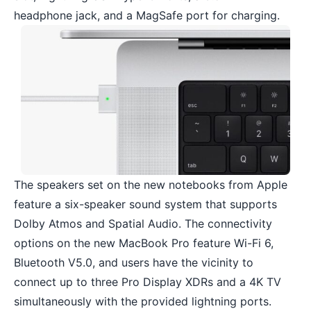
headphone jack, and a MagSafe port for charging.
The speakers set on the new notebooks from Apple
feature a six-speaker sound system that supports
Dolby Atmos and Spatial Audio. The connectivity
options on the new MacBook Pro feature Wi-Fi 6,
Bluetooth V5.0, and users have the vicinity to
connect up to three Pro Display XDRs and a 4K TV
simultaneously with the provided lightning ports.