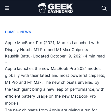
Open Menu
•
HOME
NEWS
Apple MacBook Pro (2021) Models Launched with
Display Notch, M1 Pro and M1 Max Chipsets
Kaushik Battu
•
Updated October 19, 2021
•
4 min read
•
Apple launches the new MacBook Pro 2021 models
globally with their latest and most powerful chipsets;
M1 Pro and M1 Max. The new chipsets unveiled by
the tech giant bring a new leap of performance; with
efficient battery usage on the new MacBook Pro
models.
The new chipsets from Apple are giving a run for