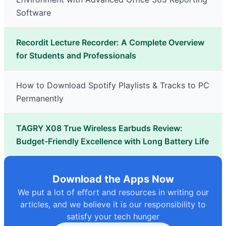
Software
Recordit Lecture Recorder: A Complete Overview
for Students and Professionals
How to Download Spotify Playlists & Tracks to PC
Permanently
TAGRY X08 True Wireless Earbuds Review:
Budget-Friendly Excellence with Long Battery Life
Download the Apps Now
We put a lot of effort and resources in writing our
articles, and we believe it is our responsibility to
satisfy your tech hunger