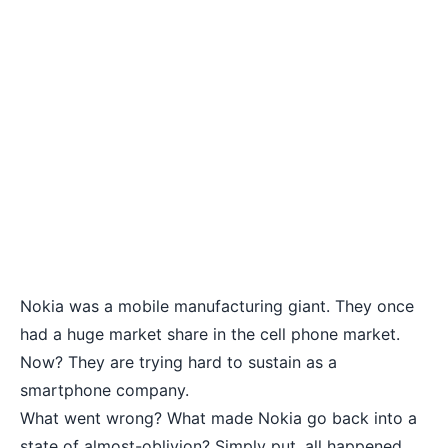
Nokia was a mobile manufacturing giant. They once
had a huge market share in the cell phone market.
Now? They are trying hard to sustain as a
smartphone company.
What went wrong? What made Nokia go back into a
state of almost-oblivion? Simply put, all happened