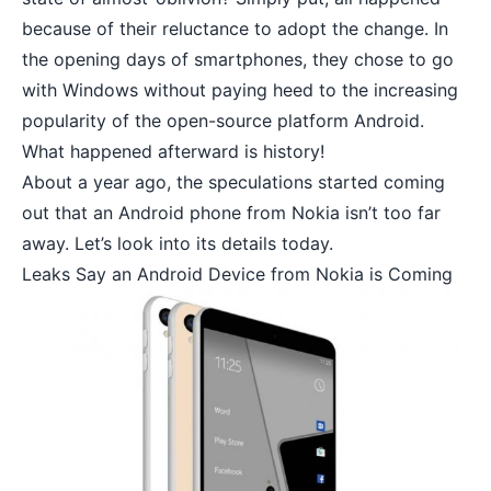
because of their reluctance to adopt the change. In
the opening days of smartphones, they chose to go
with Windows without paying heed to the increasing
popularity of the
open-source platform Android
.
What happened afterward is history!
About a year ago, the speculations started coming
out that an
Android phone from Nokia
isn’t too far
away. Let’s look into its details today.
Leaks Say an Android Device from Nokia is Coming