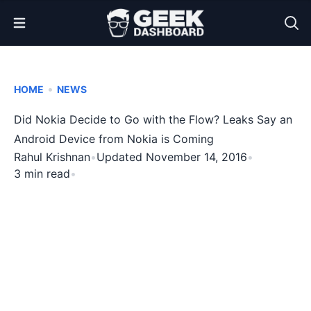
Open Menu
•
HOME
NEWS
Did Nokia Decide to Go with the Flow? Leaks Say an
Android Device from Nokia is Coming
Rahul Krishnan
•
Updated November 14, 2016
•
3 min read
•