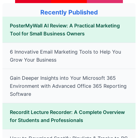
Recently Published
PosterMyWall AI Review: A Practical Marketing
Tool for Small Business Owners
6 Innovative Email Marketing Tools to Help You
Grow Your Business
Gain Deeper Insights into Your Microsoft 365
Environment with Advanced Office 365 Reporting
Software
Recordit Lecture Recorder: A Complete Overview
for Students and Professionals