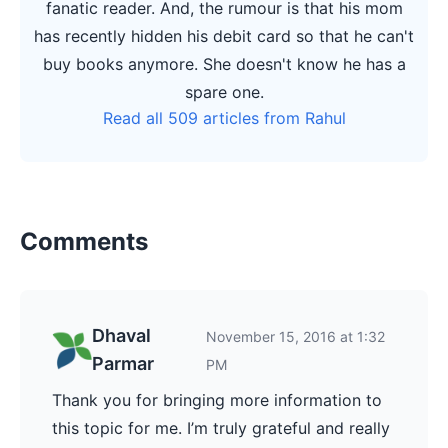
fanatic reader. And, the rumour is that his mom
has recently hidden his debit card so that he can't
buy books anymore. She doesn't know he has a
spare one.
Read all 509 articles from Rahul
Comments
Dhaval
November 15, 2016 at 1:32
Parmar
PM
Thank you for bringing more information to
this topic for me. I’m truly grateful and really