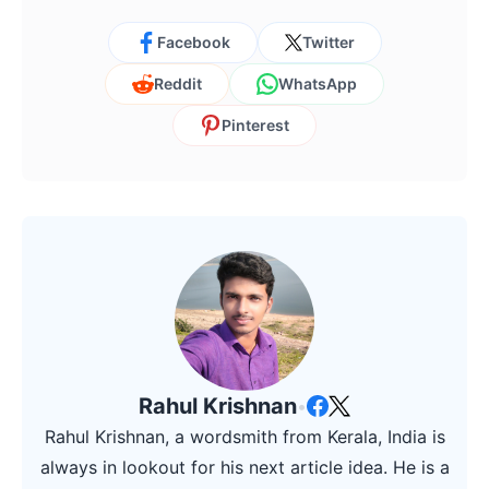
Facebook
Twitter
Reddit
WhatsApp
Pinterest
Rahul Krishnan
•
Rahul Krishnan, a wordsmith from Kerala, India is
always in lookout for his next article idea. He is a