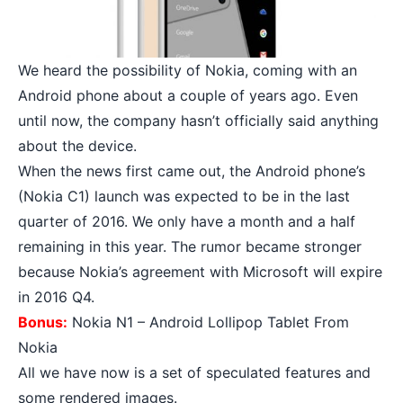
We heard the possibility of Nokia, coming with an
Android phone about a couple of years ago. Even
until now, the company hasn’t officially said anything
about the device.
When the news first came out, the Android phone’s
(
Nokia C1
) launch was expected to be in the last
quarter of 2016. We only have a month and a half
remaining in this year. The rumor became stronger
because Nokia’s agreement with Microsoft will expire
in 2016 Q4.
Bonus:
Nokia N1 – Android Lollipop Tablet From
Nokia
All we have now is a set of speculated features and
some rendered images.