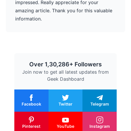
impressed. Really appreciate for your
amazing article. Thank you for this valuable
information.
Over 1,30,286+ Followers
Join now to get all latest updates from
Geek Dashboard
Facebook
Twitter
Telegram
Pinterest
YouTube
Instagram