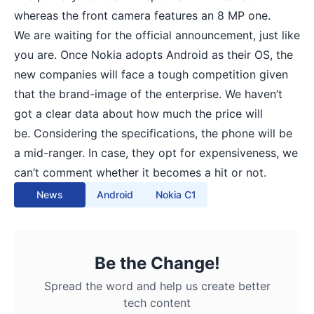
whereas the front camera features an 8 MP one.
We are waiting for the official announcement, just like
you are. Once Nokia adopts Android as their OS, the
new companies will face a tough competition given
that the brand-image of the enterprise. We haven’t
got a clear data about how much the price will
be. Considering the specifications, the phone will be
a mid-ranger. In case, they opt for expensiveness, we
can’t comment whether it becomes a hit or not.
News
Android
Nokia C1
Be the Change!
Spread the word and help us create better
tech content