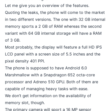
Let me give you an overview of the features.
Quoting the leaks, the phone will come to the market
in two different versions. The one with 32 GB internal
memory sports a 2 GB of RAM whereas the second
variant with 64 GB internal storage will have a RAM
of 3 GB.
Most probably, the display will feature a full HD IPS
LCD panel with a screen size of 5.5 inches and the
pixel density 401 PPI.
The phone is supposed to have Android 6.0
Marshmallow with a Snapdragon 652 octa-core
processor and Adreno 510 GPU. Both of them are
capable of managing heavy tasks with ease.
We don’t get information on the availability of
memory slot, though.
The primary camera will sport a 16 MP sensor