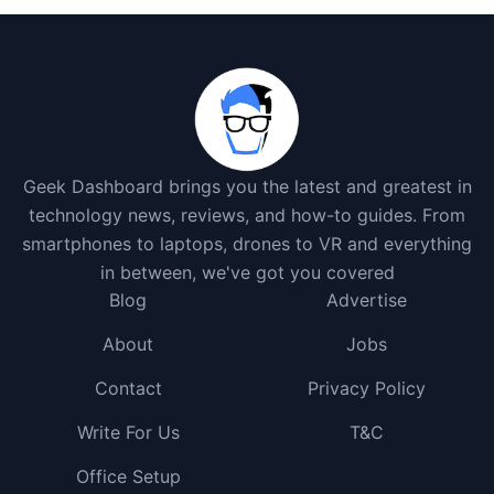
Geek Dashboard brings you the latest and greatest in
technology news, reviews, and how-to guides. From
smartphones to laptops, drones to VR and everything
in between, we've got you covered
Blog
Advertise
About
Jobs
Contact
Privacy Policy
Write For Us
T&C
Office Setup