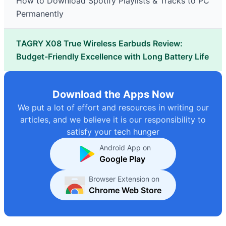
How to Download Spotify Playlists & Tracks to PC
Permanently
TAGRY X08 True Wireless Earbuds Review:
Budget-Friendly Excellence with Long Battery Life
Download the Apps Now
We put a lot of effort and resources in writing our
articles, and we believe it is our responsibility to
satisfy your tech hunger
Android App on
Google Play
Browser Extension on
Chrome Web Store