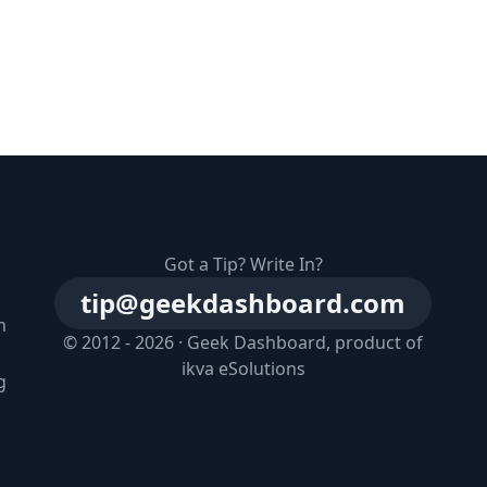
Got a Tip? Write In?
tip@geekdashboard.com
n
© 2012 - 2026 ·
Geek Dashboard
, product of
ikva eSolutions
g