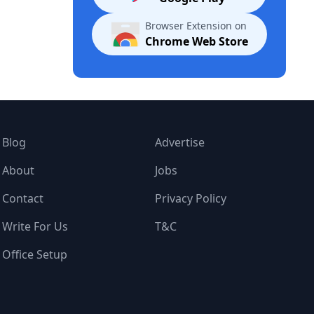
Browser Extension on
Chrome Web Store
Blog
Advertise
About
Jobs
Contact
Privacy Policy
Write For Us
T&C
Office Setup