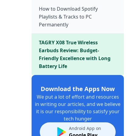
How to Download Spotify
Playlists & Tracks to PC
Permanently
TAGRY X08 True Wireless
Earbuds Review: Budget-
Friendly Excellence with Long
Battery Life
Download the Apps Now
We put a lot of effort and resources
in writing our articles, and we believe
it is our responsibility to satisfy your
tech hunger
Android App on
Google Play