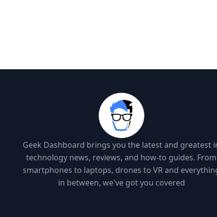
Geek Dashboard brings you the latest and greatest i
technology news, reviews, and how-to guides. From
smartphones to laptops, drones to VR and everythin
in between, we've got you covered