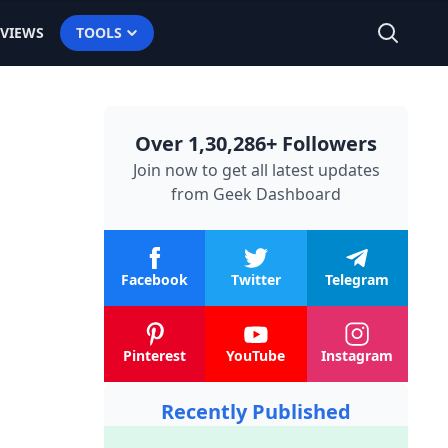
EVIEWS
TOOLS
Over 1,30,286+ Followers
Join now to get all latest updates
from
Geek Dashboard
Facebook
Twitter
Telegram
Pinterest
YouTube
Instagram
Recently Published