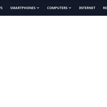
WS
SMARTPHONES
COMPUTERS
INTERNET
R