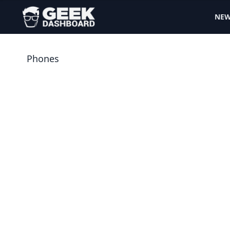
NE
Phones