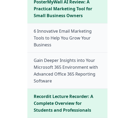
PosterMyWall AI Review: A
Practical Marketing Tool for
Small Business Owners
6 Innovative Email Marketing
Tools to Help You Grow Your
Business
Gain Deeper Insights into Your
Microsoft 365 Environment with
Advanced Office 365 Reporting
Software
Recordit Lecture Recorder: A
Complete Overview for
Students and Professionals