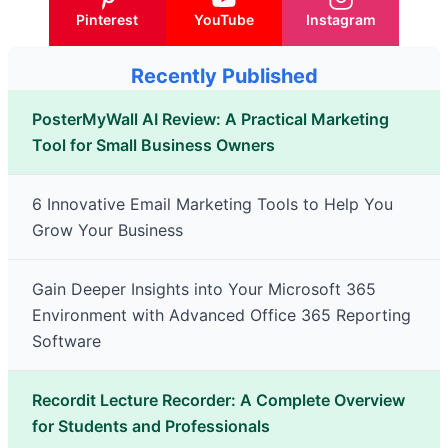
Pinterest
YouTube
Instagram
Recently Published
PosterMyWall AI Review: A Practical Marketing
Tool for Small Business Owners
6 Innovative Email Marketing Tools to Help You
Grow Your Business
Gain Deeper Insights into Your Microsoft 365
Environment with Advanced Office 365 Reporting
Software
Recordit Lecture Recorder: A Complete Overview
for Students and Professionals