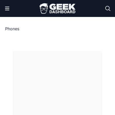
Open Menu
Phones