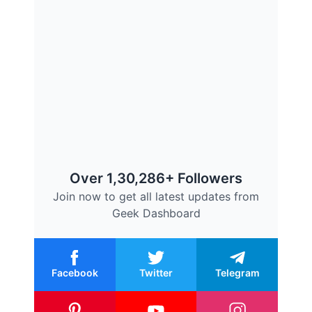
Over 1,30,286+ Followers
Join now to get all latest updates from
Geek Dashboard
Facebook
Twitter
Telegram