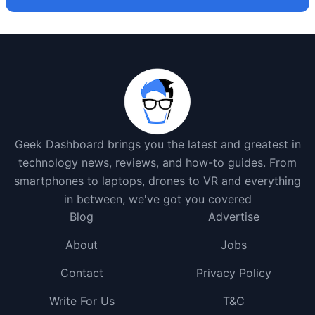
Geek Dashboard brings you the latest and greatest in
technology news, reviews, and how-to guides. From
smartphones to laptops, drones to VR and everything
in between, we've got you covered
Blog
Advertise
About
Jobs
Contact
Privacy Policy
Write For Us
T&C