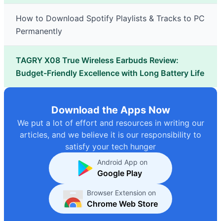
How to Download Spotify Playlists & Tracks to PC
Permanently
TAGRY X08 True Wireless Earbuds Review:
Budget-Friendly Excellence with Long Battery Life
Download the Apps Now
We put a lot of effort and resources in writing our
articles, and we believe it is our responsibility to
satisfy your tech hunger
Android App on
Google Play
Browser Extension on
Chrome Web Store