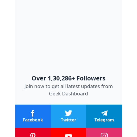
Over 1,30,286+ Followers
Join now to get all latest updates from
Geek Dashboard
Facebook
Twitter
Telegram