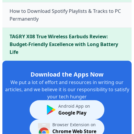
How to Download Spotify Playlists & Tracks to PC
Permanently
TAGRY X08 True Wireless Earbuds Review:
Budget-Friendly Excellence with Long Battery
Life
Download the Apps Now
We put a lot of effort and resources in writing our
articles, and we believe it is our responsibility to satisfy
your tech hunger
Android App on
Google Play
Browser Extension on
Chrome Web Store