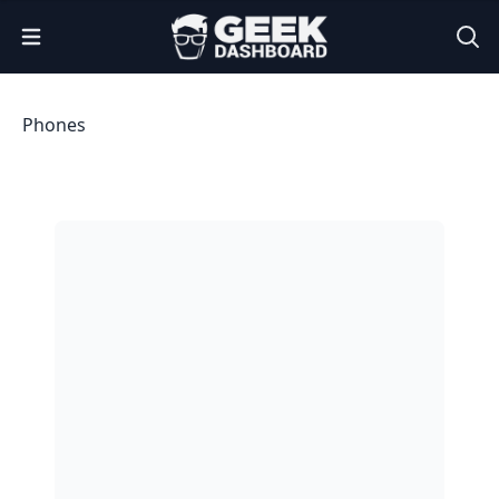
Open Menu
Phones