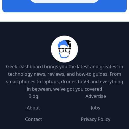
Geek Dashboard brings you the latest and greatest in
technology news, reviews, and how-to guides. From
smartphones to laptops, drones to VR and everything
in between, we've got you covered
Blog
Advertise
About
Jobs
Contact
Privacy Policy