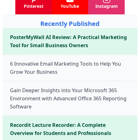
Pinterest
YouTube
Instagram
Recently Published
PosterMyWall AI Review: A Practical Marketing
Tool for Small Business Owners
6 Innovative Email Marketing Tools to Help You
Grow Your Business
Gain Deeper Insights into Your Microsoft 365
Environment with Advanced Office 365 Reporting
Software
Recordit Lecture Recorder: A Complete
Overview for Students and Professionals