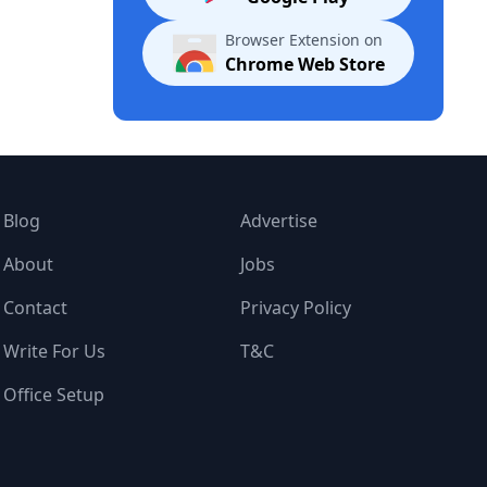
Browser Extension on
Chrome Web Store
Blog
Advertise
About
Jobs
Contact
Privacy Policy
Write For Us
T&C
Office Setup