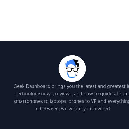
Geek Dashboard brings you the latest and greatest i
technology news, reviews, and how-to guides. From
smartphones to laptops, drones to VR and everythin
in between, we've got you covered