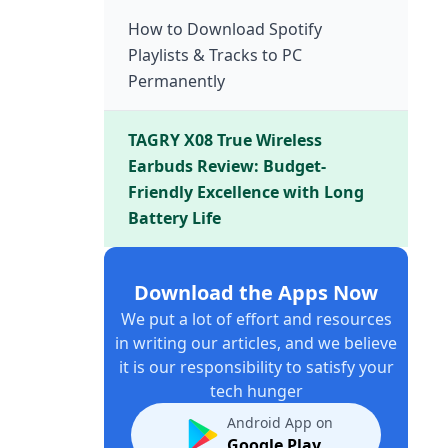
How to Download Spotify
Playlists & Tracks to PC
Permanently
TAGRY X08 True Wireless
Earbuds Review: Budget-
Friendly Excellence with Long
Battery Life
Download the Apps Now
We put a lot of effort and resources
in writing our articles, and we believe
it is our responsibility to satisfy your
tech hunger
Android App on
Google Play