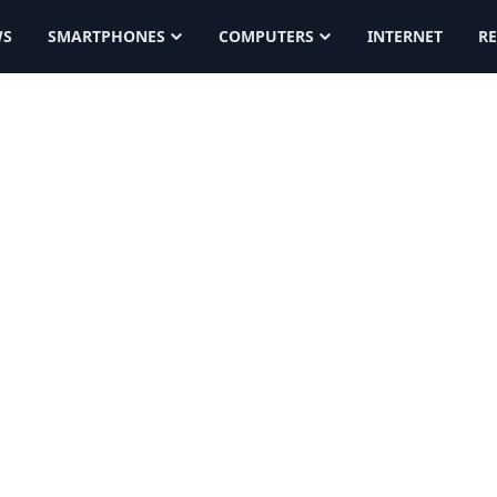
WS
SMARTPHONES
COMPUTERS
INTERNET
R