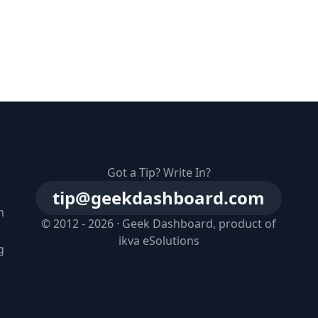
Got a Tip? Write In?
tip@geekdashboard.com
n
© 2012 - 2026 ·
Geek Dashboard
, product of
ikva eSolutions
g