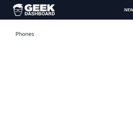
NE
Phones