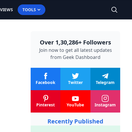
EVIEWS
TOOLS
Over 1,30,286+ Followers
Join now to get all latest updates
from
Geek Dashboard
Facebook
Twitter
Telegram
Pinterest
YouTube
Instagram
Recently Published