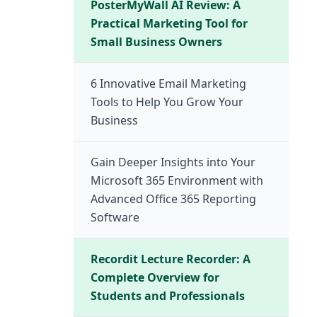
PosterMyWall AI Review: A
Practical Marketing Tool for
Small Business Owners
6 Innovative Email Marketing
Tools to Help You Grow Your
Business
Gain Deeper Insights into Your
Microsoft 365 Environment with
Advanced Office 365 Reporting
Software
Recordit Lecture Recorder: A
Complete Overview for
Students and Professionals