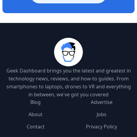
Geek Dashboard brings you the latest and greatest in
technology news, reviews, and how-to guides. From
smartphones to laptops, drones to VR and everything
in between, we've got you covered
Blog
Advertise
About
Jobs
Contact
Privacy Policy