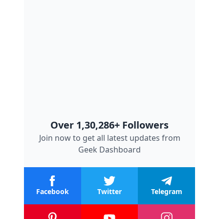
Over 1,30,286+ Followers
Join now to get all latest updates from
Geek Dashboard
Facebook
Twitter
Telegram