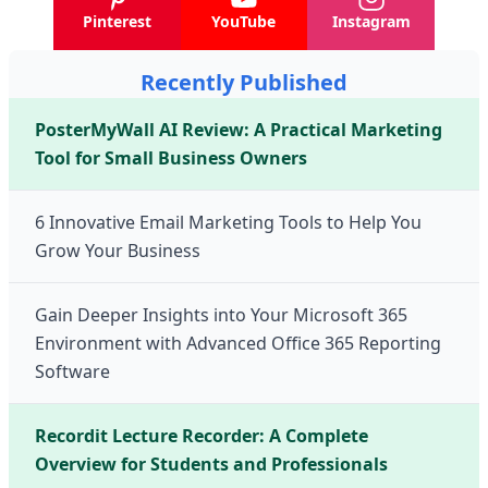
Pinterest
YouTube
Instagram
Recently Published
PosterMyWall AI Review: A Practical Marketing
Tool for Small Business Owners
6 Innovative Email Marketing Tools to Help You
Grow Your Business
Gain Deeper Insights into Your Microsoft 365
Environment with Advanced Office 365 Reporting
Software
Recordit Lecture Recorder: A Complete
Overview for Students and Professionals