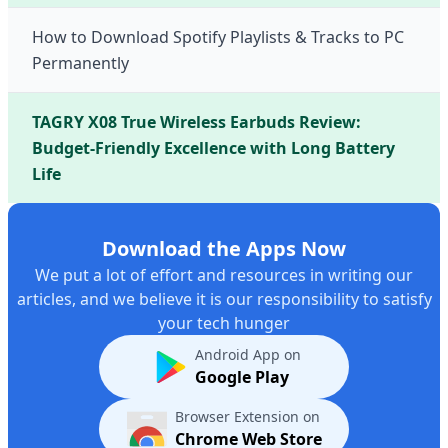
How to Download Spotify Playlists & Tracks to PC
Permanently
TAGRY X08 True Wireless Earbuds Review:
Budget-Friendly Excellence with Long Battery
Life
Download the Apps Now
We put a lot of effort and resources in writing our
articles, and we believe it is our responsibility to satisfy
your tech hunger
Android App on
Google Play
Browser Extension on
Chrome Web Store