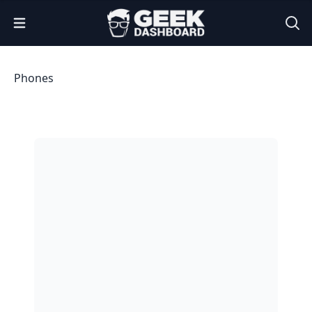
Open Menu
Phones