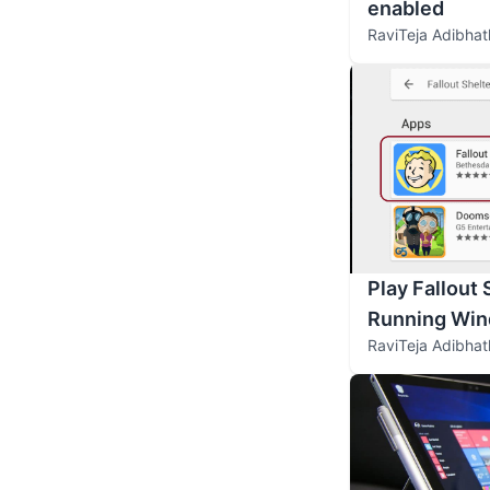
enabled
RaviTeja Adibhat
Play Fallout 
Running Win
RaviTeja Adibhat