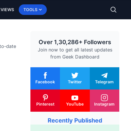
EVIEWS
TOOLS
Over 1,30,286+ Followers
-to-date
Join now to get all latest updates
from
Geek Dashboard
Facebook
Twitter
Telegram
Pinterest
YouTube
Instagram
Recently Published