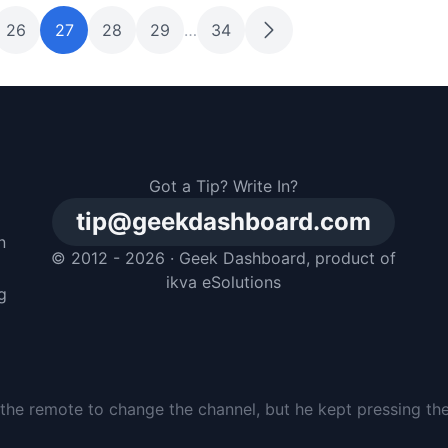
26
27
28
29
…
34
Got a Tip? Write In?
tip@geekdashboard.com
n
© 2012 - 2026 ·
Geek Dashboard
, product of
m
ikva eSolutions
g
e, but he just buried it in the backyard and pretended he