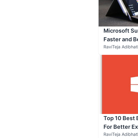
Microsoft Su
Faster and B
RaviTeja Adibhat
Top 10 Best
For Better E
RaviTeja Adibhat