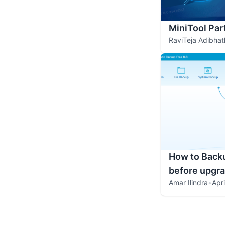
MiniTool Par
RaviTeja Adibhat
How to Backu
before upgr
Amar Ilindra
•
Apr