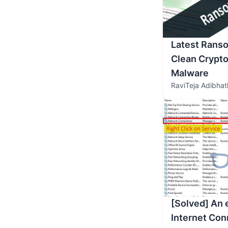
Latest Rans
Clean Crypto
Malware
RaviTeja Adibhat
[Solved] An 
Internet Con