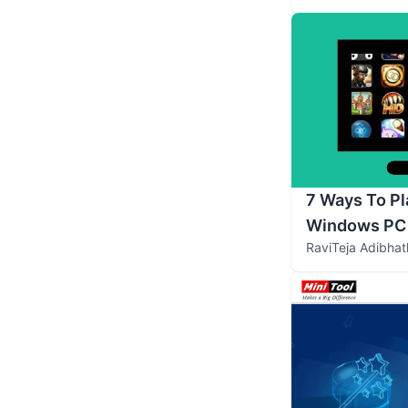
7 Ways To P
Windows PC
RaviTeja Adibhat