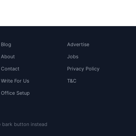
Blog
Advertise
About
Jobs
Contact
Privacy Policy
Write For Us
T&C
Office Setup
 had no idea where it went