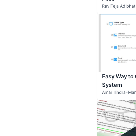
RaviTeja Adibhat
Easy Way to 
System
Amar Ilindra
•
Mar