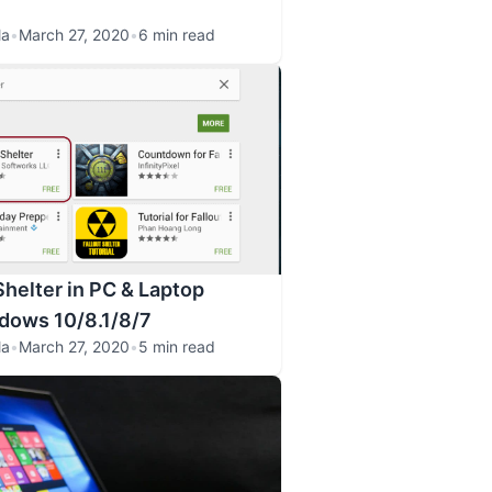
la
•
March 27, 2020
•
6 min read
Shelter in PC & Laptop
dows 10/8.1/8/7
la
•
March 27, 2020
•
5 min read