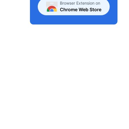
Browser Extension on
Chrome Web Store