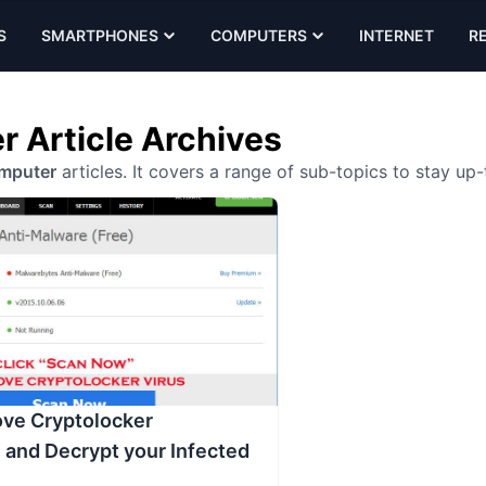
S
SMARTPHONES
COMPUTERS
INTERNET
R
 Article Archives
mputer
articles. It covers a range of sub-topics to stay up
ve Cryptolocker
and Decrypt your Infected