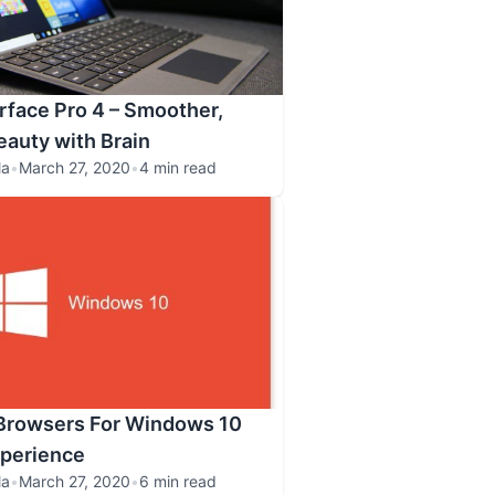
rface Pro 4 – Smoother,
eauty with Brain
la
•
March 27, 2020
•
4 min read
 Browsers For Windows 10
xperience
la
•
March 27, 2020
•
6 min read