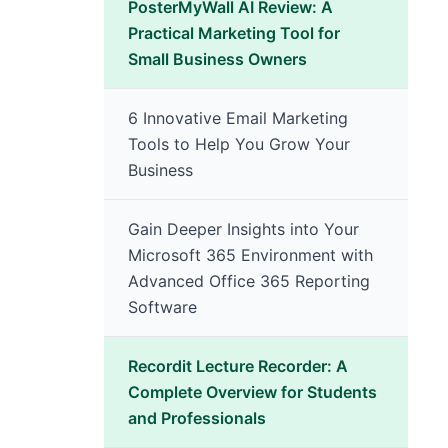
PosterMyWall AI Review: A
Practical Marketing Tool for
Small Business Owners
6 Innovative Email Marketing
Tools to Help You Grow Your
Business
Gain Deeper Insights into Your
Microsoft 365 Environment with
Advanced Office 365 Reporting
Software
Recordit Lecture Recorder: A
Complete Overview for Students
and Professionals