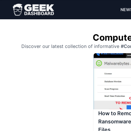
NEW
Computer
Discover our latest collection of informative
#Co
How to Remo
Ransomware 
Files