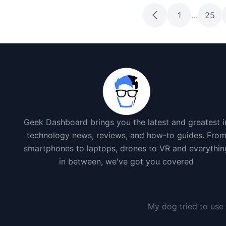
1
…
25
Geek Dashboard brings you the latest and greatest i
technology news, reviews, and how-to guides. Fro
smartphones to laptops, drones to VR and everythin
in between, we've got you covered
I gave my dog a smartphon