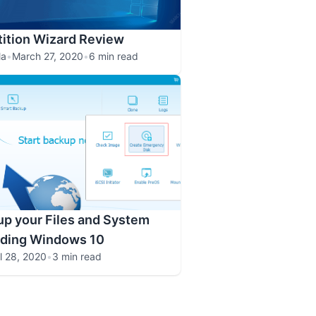
tition Wizard Review
la
•
March 27, 2020
•
6 min read
p your Files and System
ading Windows 10
il 28, 2020
•
3 min read