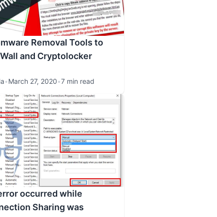
omware Removal Tools to
Wall and Cryptolocker
la
•
March 27, 2020
•
7 min read
error occurred while
nection Sharing was