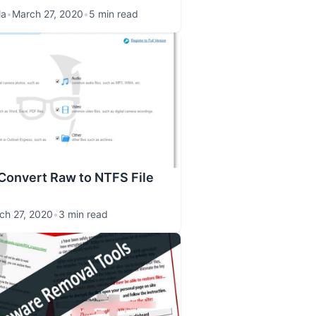
la
•
March 27, 2020
•
5 min read
Convert Raw to NTFS File
ch 27, 2020
•
3 min read