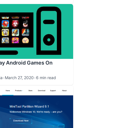
lay Android Games On
la
•
March 27, 2020
•
6 min read