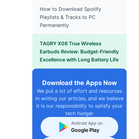
How to Download Spotify
Playlists & Tracks to PC
Permanently
TAGRY X08 True Wireless
Earbuds Review: Budget-Friendly
Excellence with Long Battery Life
Download the Apps Now
We put a lot of effort and resources
in writing our articles, and we believe
it is our responsibility to satisfy your
tech hunger
Android App on
Google Play