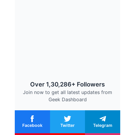
Over 1,30,286+ Followers
Join now to get all latest updates from
Geek Dashboard
Facebook
Twitter
Telegram