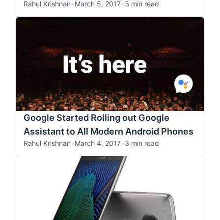
Rahul Krishnan
•
March 5, 2017
•
3 min read
Google Started Rolling out Google
Assistant to All Modern Android Phones
Rahul Krishnan
•
March 4, 2017
•
3 min read