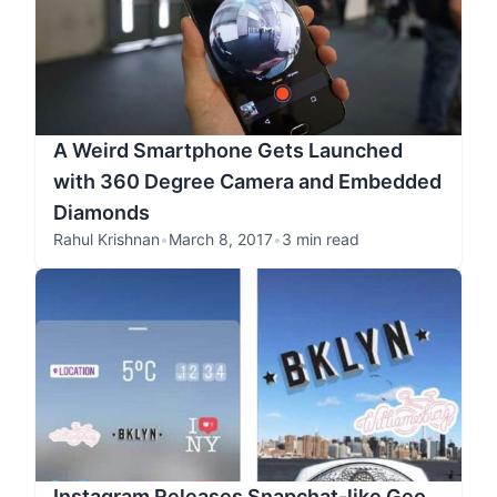
A Weird Smartphone Gets Launched
with 360 Degree Camera and Embedded
Diamonds
Rahul Krishnan
•
March 8, 2017
•
3 min read
Instagram Releases Snapchat-like Geo