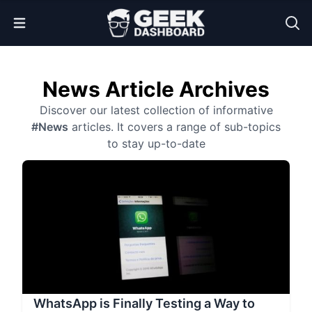
Open Menu
News Article Archives
Discover our latest collection of informative
#News
articles. It covers a range of sub-topics
to stay up-to-date
WhatsApp is Finally Testing a Way to