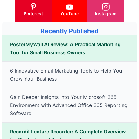
Pinterest
YouTube
Instagram
Recently Published
PosterMyWall AI Review: A Practical Marketing
Tool for Small Business Owners
6 Innovative Email Marketing Tools to Help You
Grow Your Business
Gain Deeper Insights into Your Microsoft 365
Environment with Advanced Office 365 Reporting
Software
Recordit Lecture Recorder: A Complete Overview