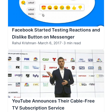
Facebook Started Testing Reactions and
Dislike Button on Messenger
Rahul Krishnan
•
March 6, 2017
•
3 min read
YouTube Announces Their Cable-Free
TV Subscription Service