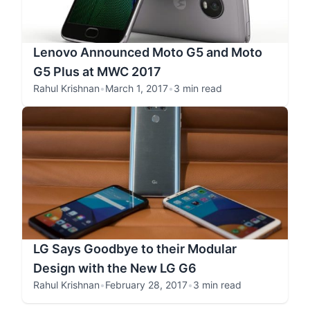
Lenovo Announced Moto G5 and Moto
G5 Plus at MWC 2017
Rahul Krishnan
•
March 1, 2017
•
3 min read
LG Says Goodbye to their Modular
Design with the New LG G6
Rahul Krishnan
•
February 28, 2017
•
3 min read