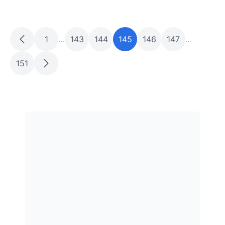
1
…
143
144
145
146
147
…
151