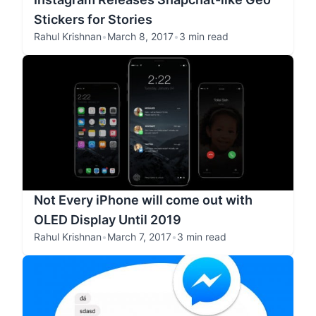
Stickers for Stories
Rahul Krishnan
•
March 8, 2017
•
3 min read
Not Every iPhone will come out with
OLED Display Until 2019
Rahul Krishnan
•
March 7, 2017
•
3 min read