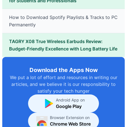
for Students and Professionals
How to Download Spotify Playlists & Tracks to PC
Permanently
TAGRY X08 True Wireless Earbuds Review:
Budget-Friendly Excellence with Long Battery Life
Download the Apps Now
We put a lot of effort and resources in writing our
articles, and we believe it is our responsibility to
satisfy your tech hunger
Android App on
Google Play
Browser Extension on
Chrome Web Store