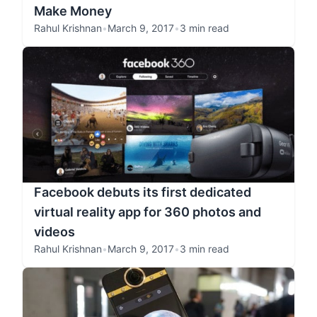
Make Money
Rahul Krishnan
•
March 9, 2017
•
3 min read
Facebook debuts its first dedicated
virtual reality app for 360 photos and
videos
Rahul Krishnan
•
March 9, 2017
•
3 min read