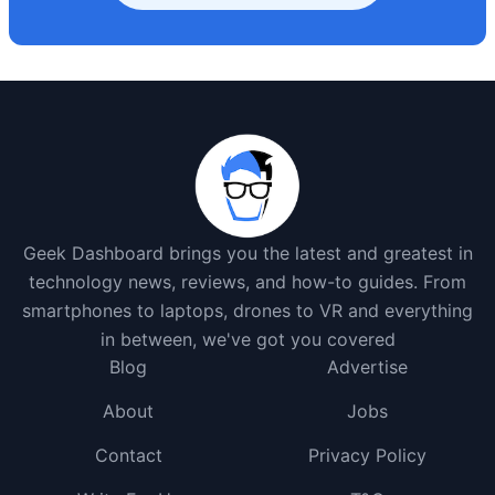
Geek Dashboard brings you the latest and greatest in
technology news, reviews, and how-to guides. From
smartphones to laptops, drones to VR and everything
in between, we've got you covered
Blog
Advertise
About
Jobs
Contact
Privacy Policy