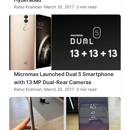
Rahul Krishnan
•
March 30, 2017
•
3 min read
Micromax Launched Dual 5 Smartphone
with 13 MP Dual-Rear Cameras
Rahul Krishnan
•
March 30, 2017
•
3 min read