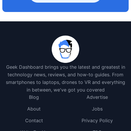
Geek Dashboard brings you the latest and greatest in
technology news, reviews, and how-to guides. From
smartphones to laptops, drones to VR and everything
in between, we've got you covered
Blog
Advertise
About
Jobs
Contact
Privacy Policy