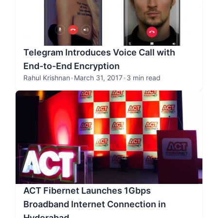
Telegram Introduces Voice Call with
End-to-End Encryption
Rahul Krishnan
•
March 31, 2017
•
3 min read
ACT Fibernet Launches 1Gbps
Broadband Internet Connection in
Hyderabad