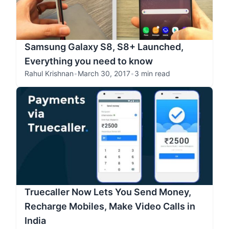
Samsung Galaxy S8, S8+ Launched,
Everything you need to know
Rahul Krishnan
•
March 30, 2017
•
3 min read
Truecaller Now Lets You Send Money,
Recharge Mobiles, Make Video Calls in
India