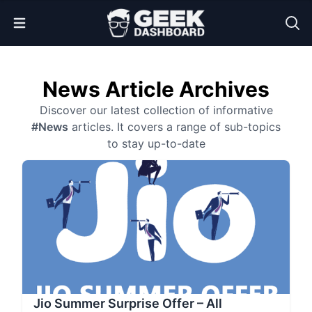
Open Menu
News Article Archives
Discover our latest collection of informative
#News
articles. It covers a range of sub-topics
to stay up-to-date
Jio Summer Surprise Offer – All