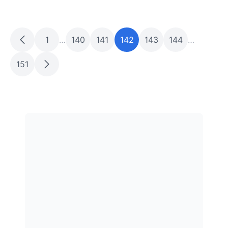
1
…
140
141
142
143
144
…
151