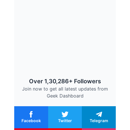
Over 1,30,286+ Followers
Join now to get all latest updates from
Geek Dashboard
Facebook
Twitter
Telegram