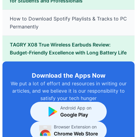
for Students and Professionals
How to Download Spotify Playlists & Tracks to PC
Permanently
TAGRY X08 True Wireless Earbuds Review:
Budget-Friendly Excellence with Long Battery Life
Download the Apps Now
We put a lot of effort and resources in writing our
articles, and we believe it is our responsibility to
satisfy your tech hunger
Android App on
Google Play
Browser Extension on
Chrome Web Store