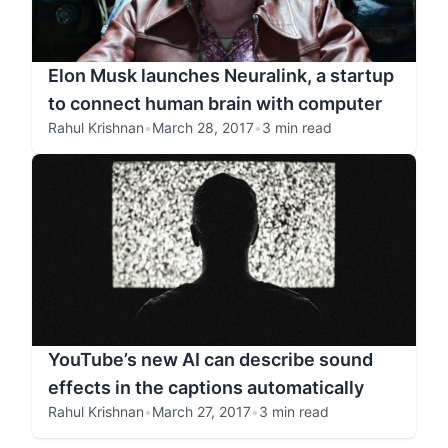
Elon Musk launches Neuralink, a startup
to connect human brain with computer
Rahul Krishnan
•
March 28, 2017
•
3 min read
YouTube’s new AI can describe sound
effects in the captions automatically
Rahul Krishnan
•
March 27, 2017
•
3 min read