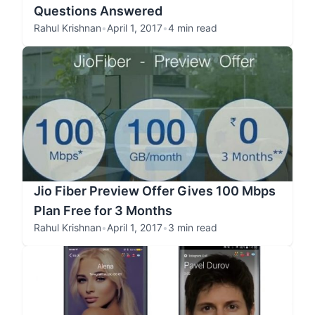
Questions Answered
Rahul Krishnan
•
April 1, 2017
•
4 min read
Jio Fiber Preview Offer Gives 100 Mbps
Plan Free for 3 Months
Rahul Krishnan
•
April 1, 2017
•
3 min read