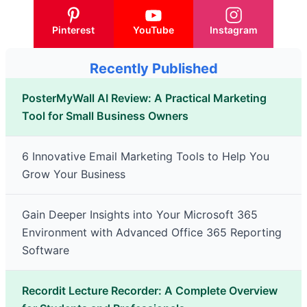
Pinterest
YouTube
Instagram
Recently Published
PosterMyWall AI Review: A Practical Marketing
Tool for Small Business Owners
6 Innovative Email Marketing Tools to Help You
Grow Your Business
Gain Deeper Insights into Your Microsoft 365
Environment with Advanced Office 365 Reporting
Software
Recordit Lecture Recorder: A Complete Overview