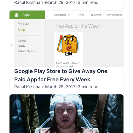
Rahul Krishnan
•
March 29, 2017
•
3 min read
Google Play Store to Give Away One
Paid App for Free Every Week
Rahul Krishnan
•
March 28, 2017
•
3 min read