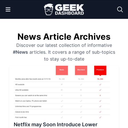
Open Menu
News Article Archives
Discover our latest collection of informative
#News
articles. It covers a range of sub-topics
to stay up-to-date
Netflix may Soon Introduce Lower