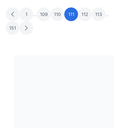
1
…
109
110
111
112
113
…
151