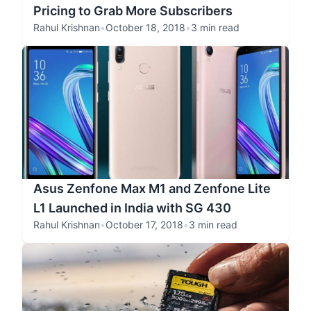
Pricing to Grab More Subscribers
Rahul Krishnan
•
October 18, 2018
•
3 min read
Asus Zenfone Max M1 and Zenfone Lite
L1 Launched in India with SG 430
Rahul Krishnan
•
October 17, 2018
•
3 min read