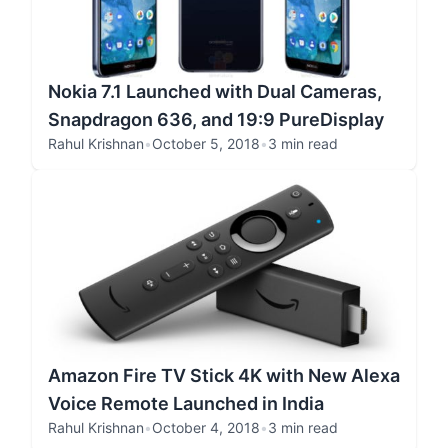
Nokia 7.1 Launched with Dual Cameras,
Snapdragon 636, and 19:9 PureDisplay
Rahul Krishnan
•
October 5, 2018
•
3 min read
Amazon Fire TV Stick 4K with New Alexa
Voice Remote Launched in India
Rahul Krishnan
•
October 4, 2018
•
3 min read