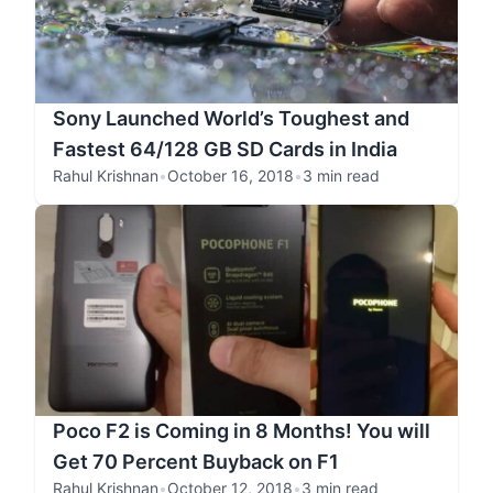
Sony Launched World’s Toughest and
Fastest 64/128 GB SD Cards in India
Rahul Krishnan
•
October 16, 2018
•
3 min read
Poco F2 is Coming in 8 Months! You will
Get 70 Percent Buyback on F1
Rahul Krishnan
•
October 12, 2018
•
3 min read