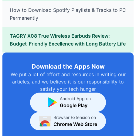
How to Download Spotify Playlists & Tracks to PC
Permanently
TAGRY X08 True Wireless Earbuds Review:
Budget-Friendly Excellence with Long Battery Life
Download the Apps Now
We put a lot of effort and resources in writing our
articles, and we believe it is our responsibility to
satisfy your tech hunger
Android App on
Google Play
Browser Extension on
Chrome Web Store