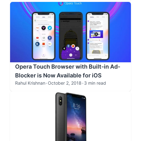
Opera Touch Browser with Built-in Ad-
Blocker is Now Available for iOS
Rahul Krishnan
•
October 2, 2018
•
3 min read