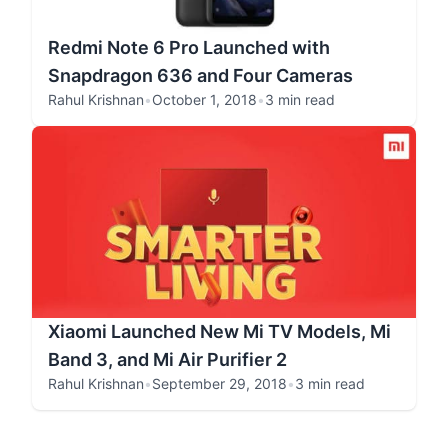
Redmi Note 6 Pro Launched with
Snapdragon 636 and Four Cameras
Rahul Krishnan
•
October 1, 2018
•
3 min read
Xiaomi Launched New Mi TV Models, Mi
Band 3, and Mi Air Purifier 2
Rahul Krishnan
•
September 29, 2018
•
3 min read