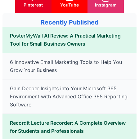
Pinterest
YouTube
Instagram
Recently Published
PosterMyWall AI Review: A Practical Marketing
Tool for Small Business Owners
6 Innovative Email Marketing Tools to Help You
Grow Your Business
Gain Deeper Insights into Your Microsoft 365
Environment with Advanced Office 365 Reporting
Software
Recordit Lecture Recorder: A Complete Overview
for Students and Professionals