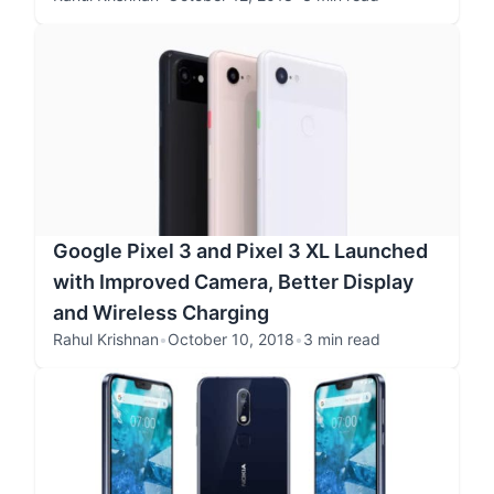
Google Pixel 3 and Pixel 3 XL Launched
with Improved Camera, Better Display
and Wireless Charging
Rahul Krishnan
•
October 10, 2018
•
3 min read