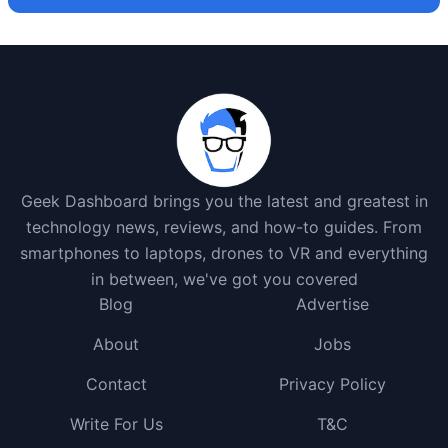
Geek Dashboard brings you the latest and greatest in
technology news, reviews, and how-to guides. From
smartphones to laptops, drones to VR and everything
in between, we've got you covered
Blog
Advertise
About
Jobs
Contact
Privacy Policy
Write For Us
T&C