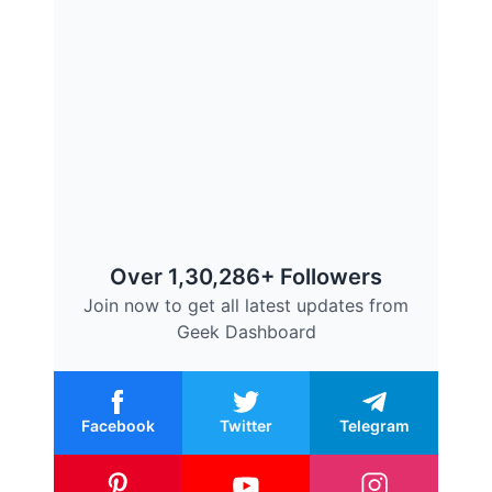
Over 1,30,286+ Followers
Join now to get all latest updates from
Geek Dashboard
Facebook
Twitter
Telegram