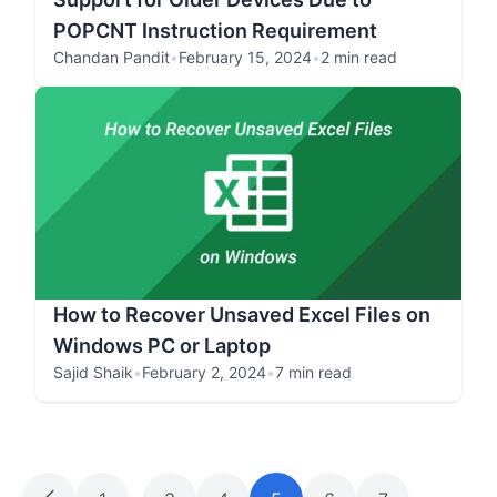
POPCNT Instruction Requirement
Chandan Pandit
•
February 15, 2024
•
2 min read
How to Recover Unsaved Excel Files on
Windows PC or Laptop
Sajid Shaik
•
February 2, 2024
•
7 min read