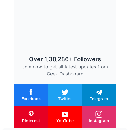
Over 1,30,286+ Followers
Join now to get all latest updates from
Geek Dashboard
Facebook
Twitter
Telegram
Pinterest
YouTube
Instagram