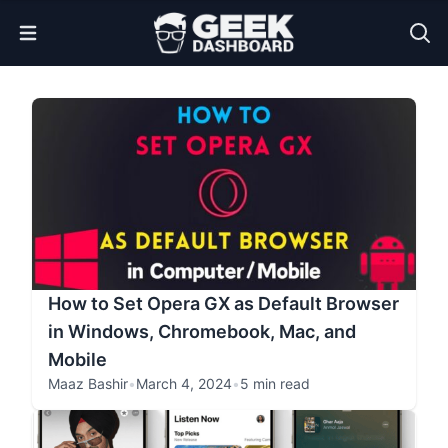
Open Menu
How to Set Opera GX as Default Browser
in Windows, Chromebook, Mac, and
Mobile
Maaz Bashir
•
March 4, 2024
•
5 min read