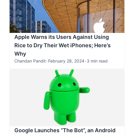
Apple Warns its Users Against Using
Rice to Dry Their Wet iPhones; Here’s
Why
Chandan Pandit
•
February 28, 2024
•
3 min read
Google Launches “The Bot”, an Android