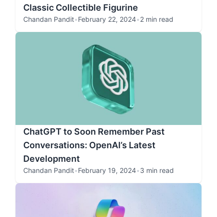
Classic Collectible Figurine
Chandan Pandit
•
February 22, 2024
•
2 min read
ChatGPT to Soon Remember Past
Conversations: OpenAI’s Latest
Development
Chandan Pandit
•
February 19, 2024
•
3 min read