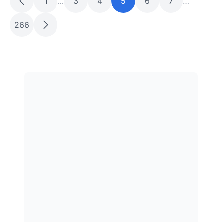
1
…
3
4
5
6
7
…
266