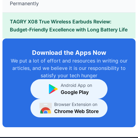
Permanently
TAGRY X08 True Wireless Earbuds Review:
Budget-Friendly Excellence with Long Battery Life
Download the Apps Now
We put a lot of effort and resources in writing our
articles, and we believe it is our responsibility to
satisfy your tech hunger
Android App on
Google Play
Browser Extension on
Chrome Web Store