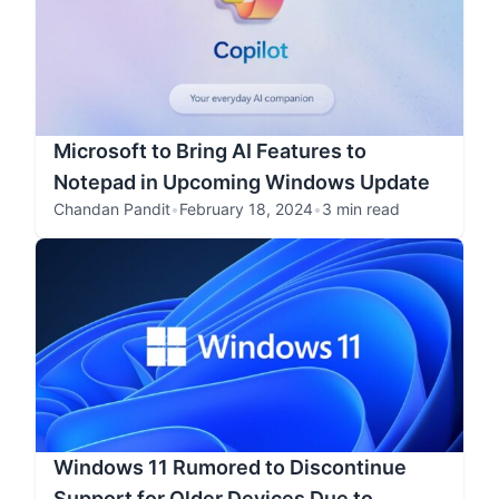
Microsoft to Bring AI Features to
Notepad in Upcoming Windows Update
Chandan Pandit
•
February 18, 2024
•
3 min read
Windows 11 Rumored to Discontinue
Support for Older Devices Due to