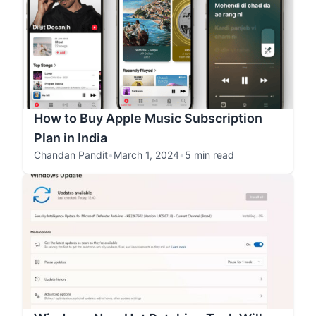
How to Buy Apple Music Subscription
Plan in India
Chandan Pandit
•
March 1, 2024
•
5 min read