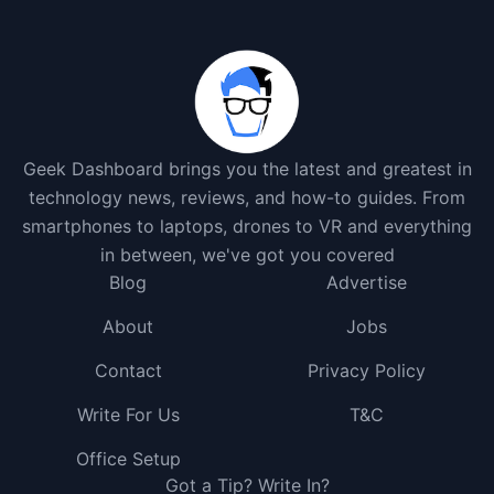
Geek Dashboard brings you the latest and greatest in
technology news, reviews, and how-to guides. From
smartphones to laptops, drones to VR and everything
in between, we've got you covered
Blog
Advertise
About
Jobs
Contact
Privacy Policy
Write For Us
T&C
Office Setup
Got a Tip? Write In?