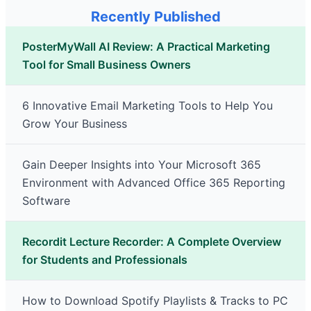
Recently Published
PosterMyWall AI Review: A Practical Marketing
Tool for Small Business Owners
6 Innovative Email Marketing Tools to Help You
Grow Your Business
Gain Deeper Insights into Your Microsoft 365
Environment with Advanced Office 365 Reporting
Software
Recordit Lecture Recorder: A Complete Overview
for Students and Professionals
How to Download Spotify Playlists & Tracks to PC