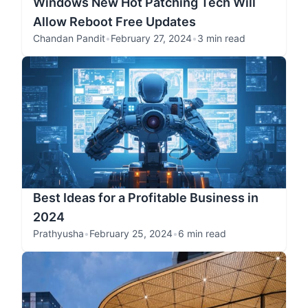
Windows New Hot Patching Tech Will
Allow Reboot Free Updates
Chandan Pandit
•
February 27, 2024
•
3 min read
Best Ideas for a Profitable Business in
2024
Prathyusha
•
February 25, 2024
•
6 min read