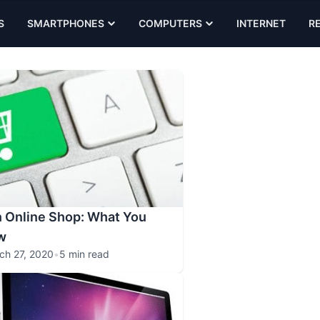
S
SMARTPHONES
COMPUTERS
INTERNET
R
n Online Shop: What You
w
ch 27, 2020
•
5 min read