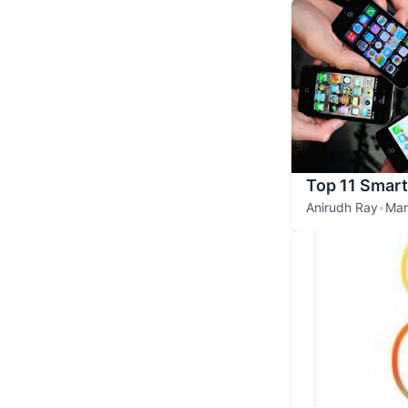
Top 11 Smar
Anirudh Ray
•
Mar