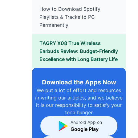
How to Download Spotify
Playlists & Tracks to PC
Permanently
TAGRY X08 True Wireless
Earbuds Review: Budget-Friendly
Excellence with Long Battery Life
Download the Apps Now
We put a lot of effort and resources
in writing our articles, and we believe
it is our responsibility to satisfy your
tech hunger
Android App on
Google Play