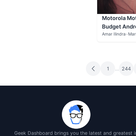
Motorola Mot
Budget Andr
Amar Ilindra
•
Mar
1
…
244
Geek Dashboard brings you the latest and greatest i