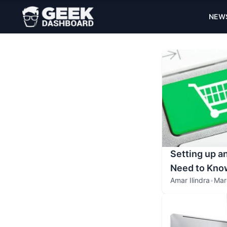
NEW
Setting up a
Need to Kno
Amar Ilindra
•
Mar