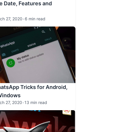
e Date, Features and
ch 27, 2020
•
6 min read
atsApp Tricks for Android,
Windows
ch 27, 2020
•
13 min read