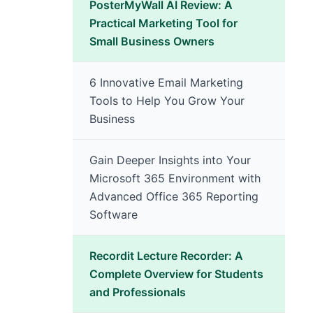
PosterMyWall AI Review: A
Practical Marketing Tool for
Small Business Owners
6 Innovative Email Marketing
Tools to Help You Grow Your
Business
Gain Deeper Insights into Your
Microsoft 365 Environment with
Advanced Office 365 Reporting
Software
Recordit Lecture Recorder: A
Complete Overview for Students
and Professionals