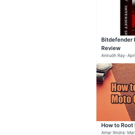
Bitdefender 
Review
Anirudh Ray
•
Apr
How to Root 
Amar Ilindra
•
Mar