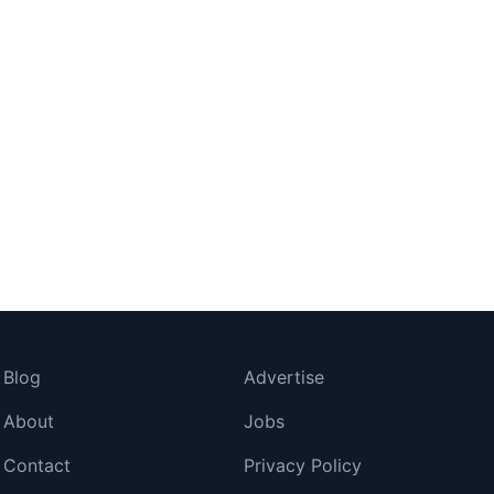
Blog
Advertise
About
Jobs
Contact
Privacy Policy