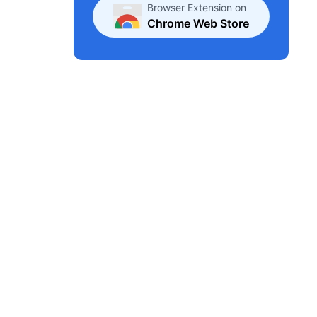
Browser Extension on
Chrome Web Store