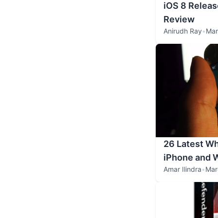
iOS 8 Releas
Review
Anirudh Ray
•
Mar
26 Latest Wh
iPhone and 
Amar Ilindra
•
Mar