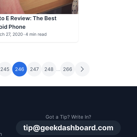
o E Review: The Best
oid Phone
ch 27, 2020
•
4 min read
245
246
247
248
…
266
Got a Tip? Write In?
tip@geekdashboard.com
n