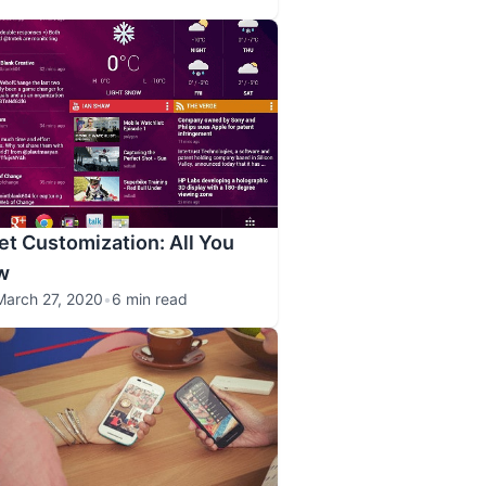
et Customization: All You
w
March 27, 2020
•
6 min read