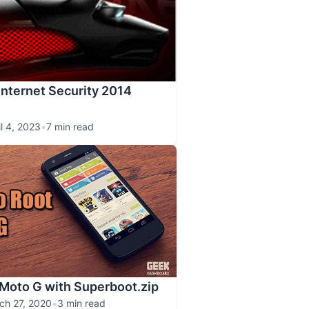
Internet Security 2014
il 4, 2023
•
7 min read
Moto G with Superboot.zip
ch 27, 2020
•
3 min read