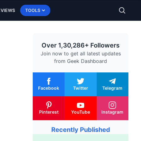
EVIEWS
TOOLS
Over 1,30,286+ Followers
Join now to get all latest updates
from
Geek Dashboard
Facebook
Twitter
Telegram
Pinterest
YouTube
Instagram
Recently Published