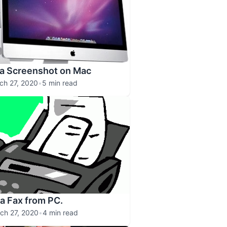
 a Screenshot on Mac
ch 27, 2020
•
5 min read
a Fax from PC.
ch 27, 2020
•
4 min read