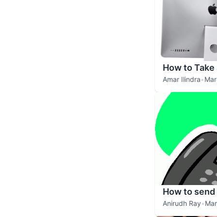
How to Take
Amar Ilindra
•
Mar
How to send 
Anirudh Ray
•
Mar