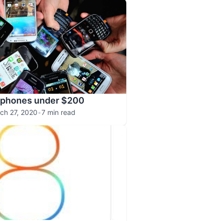
tphones under $200
ch 27, 2020
•
7 min read