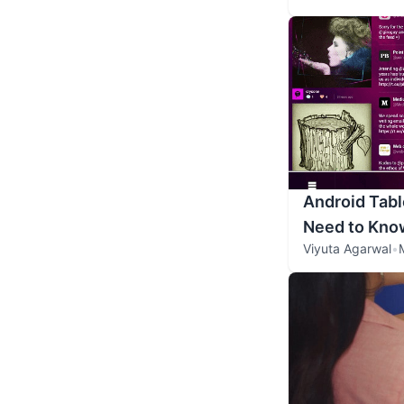
Android Tabl
Need to Kno
Viyuta Agarwal
•