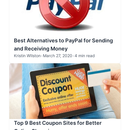
Best Alternatives to PayPal for Sending
and Receiving Money
Kristin WIlston
•
March 27, 2020
•
4 min read
Top 9 Best Coupon Sites for Better