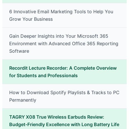
6 Innovative Email Marketing Tools to Help You
Grow Your Business
Gain Deeper Insights into Your Microsoft 365
Environment with Advanced Office 365 Reporting
Software
Recordit Lecture Recorder: A Complete Overview
for Students and Professionals
How to Download Spotify Playlists & Tracks to PC
Permanently
TAGRY X08 True Wireless Earbuds Review:
Budget-Friendly Excellence with Long Battery Life