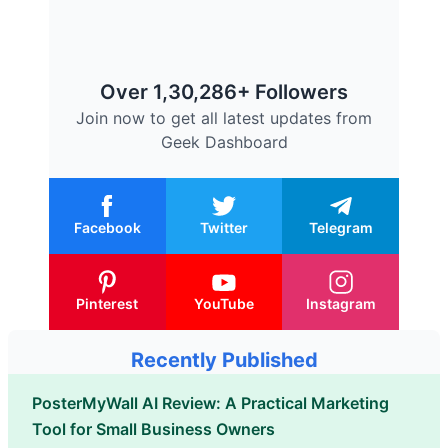
Over 1,30,286+ Followers
Join now to get all latest updates from
Geek Dashboard
Facebook
Twitter
Telegram
Pinterest
YouTube
Instagram
Recently Published
PosterMyWall AI Review: A Practical Marketing
Tool for Small Business Owners