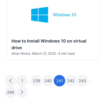
How to Install Windows 10 on virtual
drive
Amar Ilindra
•
March 27, 2020
•
4 min read
1
…
239
240
241
242
243
…
266