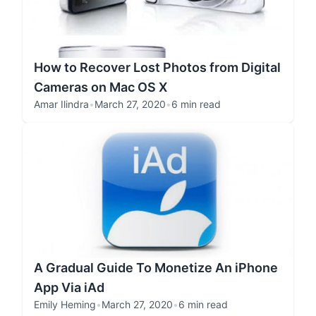
How to Recover Lost Photos from Digital
Cameras on Mac OS X
Amar Ilindra
•
March 27, 2020
•
6 min read
A Gradual Guide To Monetize An iPhone
App Via iAd
Emily Heming
•
March 27, 2020
•
6 min read