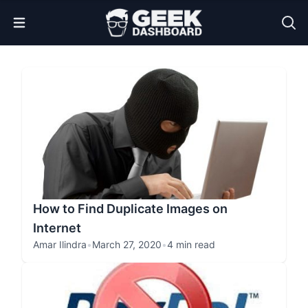
Open Menu
How to Find Duplicate Images on
Internet
Amar Ilindra
•
March 27, 2020
•
4 min read