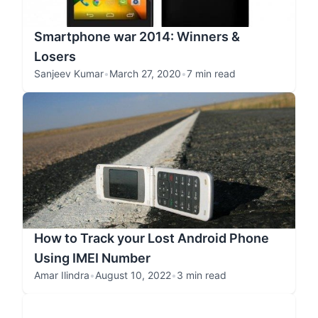
Smartphone war 2014: Winners &
Losers
Sanjeev Kumar
•
March 27, 2020
•
7 min read
How to Track your Lost Android Phone
Using IMEI Number
Amar Ilindra
•
August 10, 2022
•
3 min read