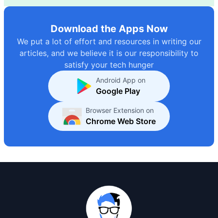
Download the Apps Now
We put a lot of effort and resources in writing our
articles, and we believe it is our responsibility to
satisfy your tech hunger
Android App on
Google Play
Browser Extension on
Chrome Web Store