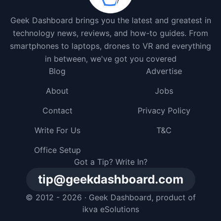
Geek Dashboard brings you the latest and greatest in
technology news, reviews, and how-to guides. From
smartphones to laptops, drones to VR and everything
in between, we've got you covered
Blog
Advertise
About
Jobs
Contact
Privacy Policy
Write For Us
T&C
Office Setup
Got a Tip? Write In?
tip@geekdashboard.com
© 2012 - 2026 ·
Geek Dashboard
, product of
ikva eSolutions