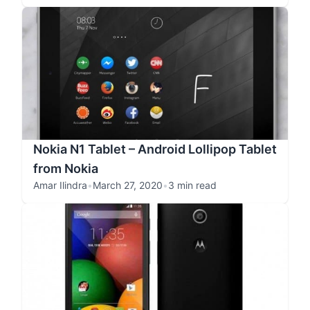
Nokia N1 Tablet – Android Lollipop Tablet
from Nokia
Amar Ilindra
•
March 27, 2020
•
3 min read