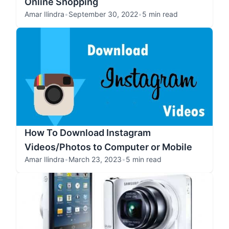
Online Shopping
Amar Ilindra
•
September 30, 2022
•
5 min read
How To Download Instagram
Videos/Photos to Computer or Mobile
Amar Ilindra
•
March 23, 2023
•
5 min read